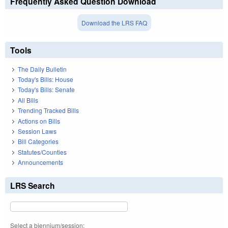
Frequently Asked Question Download
Download the LRS FAQ
Tools
The Daily Bulletin
Today's Bills: House
Today's Bills: Senate
All Bills
Trending Tracked Bills
Actions on Bills
Session Laws
Bill Categories
Statutes/Counties
Announcements
LRS Search
Select a biennium/session: