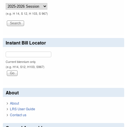
(e.g. H 14, S 12, H 103, S 967)
Instant Bill Locator
Current biennium only.
(e.g. H14, S12, H103, S967)
About
About
LRS User Guide
Contact us