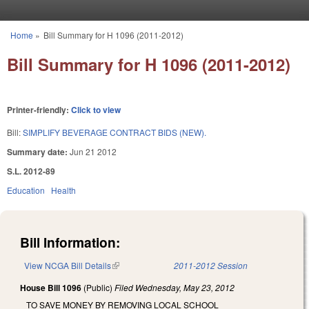
Skip to main content
Home
»
Bill Summary for H 1096 (2011-2012)
You are here
Bill Summary for H 1096 (2011-2012)
Printer-friendly:
Click to view
Bill:
SIMPLIFY BEVERAGE CONTRACT BIDS (NEW).
Summary date:
Jun 21 2012
S.L. 2012-89
Education
Health
Bill Information:
View NCGA Bill Details
(link is external)
2011-2012 Session
House Bill 1096
(Public)
Filed
Wednesday, May 23, 2012
TO SAVE MONEY BY REMOVING LOCAL SCHOOL