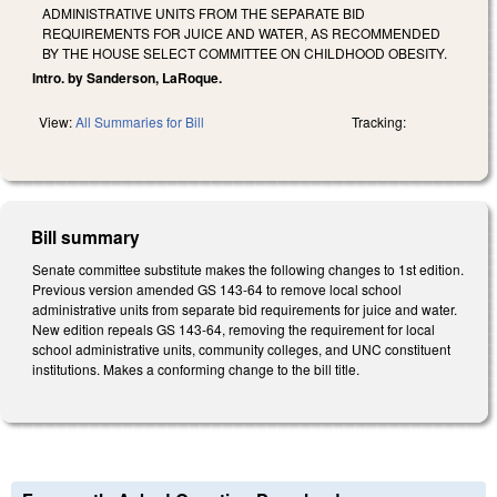
ADMINISTRATIVE UNITS FROM THE SEPARATE BID
REQUIREMENTS FOR JUICE AND WATER, AS RECOMMENDED
BY THE HOUSE SELECT COMMITTEE ON CHILDHOOD OBESITY.
Intro. by Sanderson, LaRoque.
View:
All Summaries for Bill
Tracking:
Bill summary
Senate committee substitute makes the following changes to 1st edition.
Previous version amended GS 143-64 to remove local school
administrative units from separate bid requirements for juice and water.
New edition repeals GS 143-64, removing the requirement for local
school administrative units, community colleges, and UNC constituent
institutions. Makes a conforming change to the bill title.