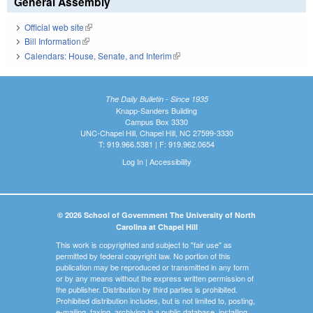
General Assembly
Official web site
(link is external)
Bill Information
(link is external)
Calendars: House, Senate, and Interim
(link is external)
The Daily Bulletin - Since 1935
Knapp-Sanders Building
Campus Box 3330
UNC-Chapel Hill, Chapel Hill, NC 27599-3330
T: 919.966.5381 | F: 919.962.0654
Log In
|
Accessibility
© 2026 School of Government The University of North
Carolina at Chapel Hill
This work is copyrighted and subject to "fair use" as
permitted by federal copyright law. No portion of this
publication may be reproduced or transmitted in any form
or by any means without the express written permission of
the publisher. Distribution by third parties is prohibited.
Prohibited distribution includes, but is not limited to, posting,
e-mailing, faxing, archiving in a public database, installing