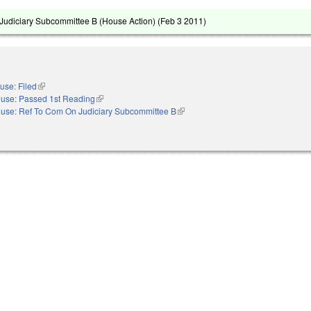
udiciary Subcommittee B (House Action) (
Feb 3 2011
)
use: Filed
(link is external)
use: Passed 1st Reading
(link is external)
use: Ref To Com On Judiciary Subcommittee B
(link is external)