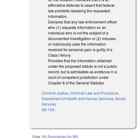
affirmative defense to assert that federal
law prohibits releasing the requested
information.
Declares that any law enforcement officer
who (1) requests information on an
individual who is not the subject of a
documented investigation or (2) misuses
or maliciously uses the information
received for personal gain is guilty of a
Class I felony.
Provides that the information obtained
under the proposed statute is not a public
record, but is admissible as evidence in a
court of competent jurisdiction under
Chapter 8 of the General Statutes.
Criminal Justice
,
Criminal Law and Procedure
,
Department of Health and Human Services
,
Social
Services
GS 15A
View:
All Summaries for Bill