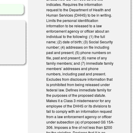
indicates. Requires the information
request to the Department of Health and
Human Services (DHHS) to be in writing.
Limits the personal identification
information to be released to a law
enforcement agency or officer about an
individual to the following: (1) the full
name; (2) date of birth; (3) Social Security
number; (4) addresses on file including
past and present; (5) phone numbers on
file, past and present; (6) name of any
family members; and (7) immediate family
members’ addresses and phone
numbers, including past and present.
Excludes from disclosure information that
is prohibited from being released under
federal law. Defines immediate family for
the purposes of the proposed statute.
Makes it a Class 3 misdemeanor for any
employee of the DHHS or its divisions to
fail to comply with an information request
from a law enforcement agency or officer
under subsection (a) of proposed GS 15A-
306. Imposes a fine of not less than $200
for the violation. Declares that it is an