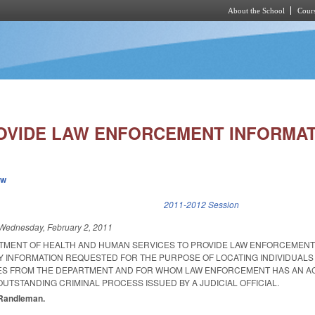
About the School
Cours
Skip to main content
OVIDE LAW ENFORCEMENT INFORMAT
ew
k is external)
2011-2012 Session
Wednesday, February 2, 2011
TMENT OF HEALTH AND HUMAN SERVICES TO PROVIDE LAW ENFORCEMENT
Y INFORMATION REQUESTED FOR THE PURPOSE OF LOCATING INDIVIDUALS
CES FROM THE DEPARTMENT AND FOR WHOM LAW ENFORCEMENT HAS AN A
OUTSTANDING CRIMINAL PROCESS ISSUED BY A JUDICIAL OFFICIAL.
, Randleman.