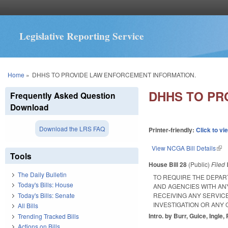
Legislative Reporting Service
You are here
Home
»
DHHS TO PROVIDE LAW ENFORCEMENT INFORMATION.
DHHS TO PR
Frequently Asked Question
Download
Download the LRS FAQ
Printer-friendly:
Click to vi
View NCGA Bill Details
(lin
Tools
House Bill 28
(Public)
Filed
The Daily Bulletin
TO REQUIRE THE DEPAR
Today's Bills: House
AND AGENCIES WITH AN
Today's Bills: Senate
RECEIVING ANY SERVI
INVESTIGATION OR ANY 
All Bills
Intro. by Burr, Guice, Ingle
Trending Tracked Bills
Actions on Bills