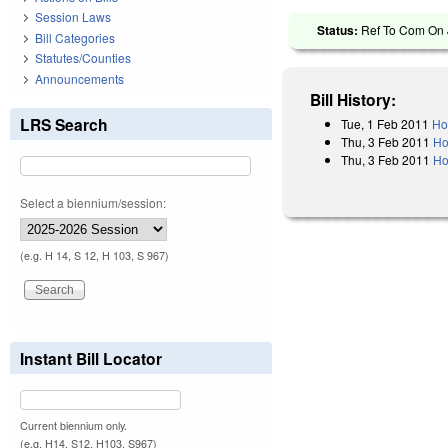
Session Laws
Status:
Ref To Com On J
Bill Categories
Statutes/Counties
Announcements
Bill History:
LRS Search
Tue, 1 Feb 2011
Ho
Thu, 3 Feb 2011
Ho
Thu, 3 Feb 2011
Ho
Select a biennium/session:
(e.g. H 14, S 12, H 103, S 967)
Instant Bill Locator
Current biennium only.
(e.g. H14, S12, H103, S967)