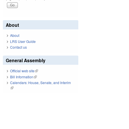
About
About
LRS User Guide
Contact us
General Assembly
Official web site
(link is external)
Bill Information
(link is external)
Calendars: House, Senate, and Interim
(link is external)