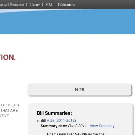
es and Resources
Library
MPA
Publications
ION.
H 28
 OFFICERS
 THAT ARE
Bill Summaries:
CTIVE
Bill
H 28 (2011-2012)
Summary date:
Feb 2 2011
-
View Summary
Enacts new GS 15A-306 as the title