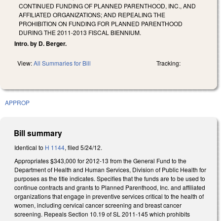
CONTINUED FUNDING OF PLANNED PARENTHOOD, INC., AND
AFFILIATED ORGANIZATIONS; AND REPEALING THE
PROHIBITION ON FUNDING FOR PLANNED PARENTHOOD
DURING THE 2011-2013 FISCAL BIENNIUM.
Intro. by D. Berger.
View:
All Summaries for Bill
Tracking:
APPROP
Bill summary
Identical to
H 1144
, filed 5/24/12.
Appropriates $343,000 for 2012-13 from the General Fund to the
Department of Health and Human Services, Division of Public Health for
purposes as the title indicates. Specifies that the funds are to be used to
continue contracts and grants to Planned Parenthood, Inc. and affiliated
organizations that engage in preventive services critical to the health of
women, including cervical cancer screening and breast cancer
screening. Repeals Section 10.19 of SL 2011-145 which prohibits