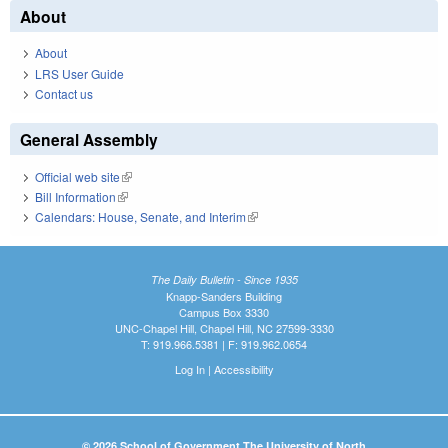
About
About
LRS User Guide
Contact us
General Assembly
Official web site
(link is external)
Bill Information
(link is external)
Calendars: House, Senate, and Interim
(link is external)
The Daily Bulletin - Since 1935
Knapp-Sanders Building
Campus Box 3330
UNC-Chapel Hill, Chapel Hill, NC 27599-3330
T: 919.966.5381 | F: 919.962.0654
Log In
|
Accessibility
© 2026 School of Government The University of North