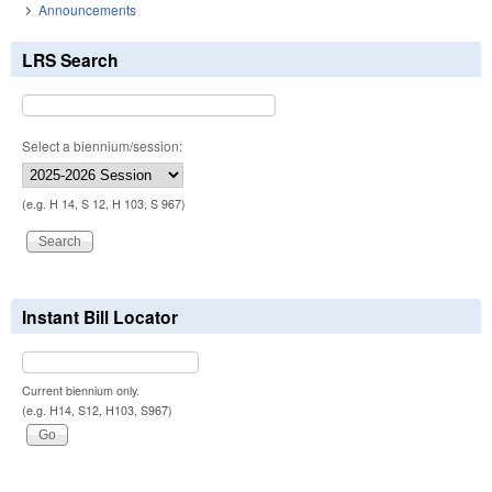
Announcements
LRS Search
Select a biennium/session:
(e.g. H 14, S 12, H 103, S 967)
Instant Bill Locator
Current biennium only.
(e.g. H14, S12, H103, S967)