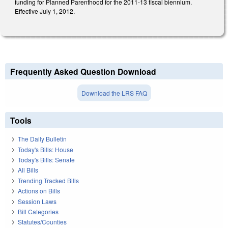
funding for Planned Parenthood for the 2011-13 fiscal biennium.
Effective July 1, 2012.
Frequently Asked Question Download
Download the LRS FAQ
Tools
The Daily Bulletin
Today's Bills: House
Today's Bills: Senate
All Bills
Trending Tracked Bills
Actions on Bills
Session Laws
Bill Categories
Statutes/Counties