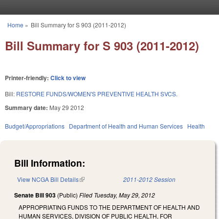
Skip to main content
Home
»
Bill Summary for S 903 (2011-2012)
You are here
Bill Summary for S 903 (2011-2012)
Printer-friendly:
Click to view
Bill:
RESTORE FUNDS/WOMEN'S PREVENTIVE HEALTH SVCS.
Summary date:
May 29 2012
Budget/Appropriations
Department of Health and Human Services
Health
Bill Information:
View NCGA Bill Details
(link is external)
2011-2012 Session
Senate Bill 903
(Public)
Filed
Tuesday, May 29, 2012
APPROPRIATING FUNDS TO THE DEPARTMENT OF HEALTH AND
HUMAN SERVICES, DIVISION OF PUBLIC HEALTH, FOR