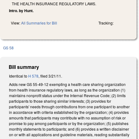
THE HEALTH INSURANCE REGULATORY LAWS.
Intro. by Hunt.
View:
All Summaries for Bill
Tracking:
GS 58
Bill summary
Identical to
H 578
, filed 3/21/11.
Adds new GS 55-49-12 exempting a health care sharing organization
from health insurance regulatory laws, as long as the organization (1)
maintains nonprofit status under the Internal Revenue Code; (2) limits
participants to those sharing similar interests; (3) provides for
participants' needs through contributions from one participant to another
in accordance with criteria established by the organization; (4) provides
amounts that participants may contribute with no assumption of risk or
promise to pay among participants or by the organization; (5) publishes
monthly statements to participants; and (6) provides a written disclaimer
on or with all applications and guideline materials, reading substantially