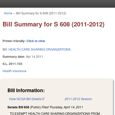
Skip to main content
Home
»
Bill Summary for S 608 (2011-2012)
You are here
Bill Summary for S 608 (2011-2012)
Printer-friendly:
Click to view
Bill:
HEALTH CARE SHARING ORGANIZATIONS.
Summary date:
Apr 14 2011
S.L. 2011-103
Health Insurance
Bill Information:
View NCGA Bill Details
(link is external)
2011-2012 Session
Senate Bill 608
(Public)
Filed
Thursday, April 14, 2011
TO EXEMPT HEALTH CARE SHARING ORGANIZATIONS FROM