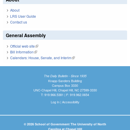
About
LRS User Guide
Contact us
General Assembly
Official web site
(link is external)
Bill Information
(link is external)
Calendars: House, Senate, and Interim
(link is external)
The Daily Bulletin - Since 1935
Knapp-Sanders Building
Campus Box 3330
UNC-Chapel Hill, Chapel Hill, NC 27599-3330
T: 919.966.5381 | F: 919.962.0654
Log In
|
Accessibility
© 2026 School of Government The University of North
Carolina at Chapel Hill