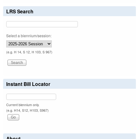
LRS Search
Select a biennium/session:
(e.g. H 14, S 12, H 103, S 967)
Instant Bill Locator
Current biennium only.
(e.g. H14, S12, H103, S967)
About