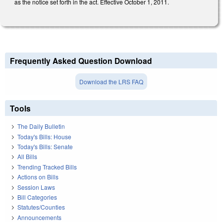
as the notice set forth in the act. Effective October 1, 2011.
Frequently Asked Question Download
Download the LRS FAQ
Tools
The Daily Bulletin
Today's Bills: House
Today's Bills: Senate
All Bills
Trending Tracked Bills
Actions on Bills
Session Laws
Bill Categories
Statutes/Counties
Announcements