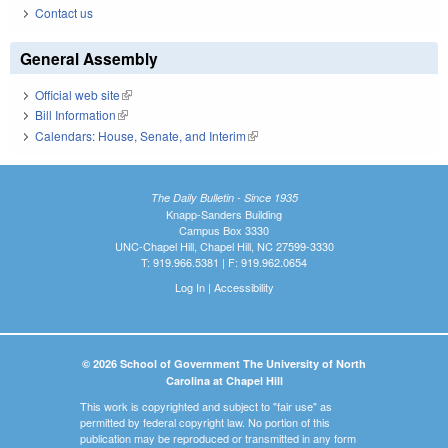
Contact us
General Assembly
Official web site
(link is external)
Bill Information
(link is external)
Calendars: House, Senate, and Interim
(link is external)
The Daily Bulletin - Since 1935
Knapp-Sanders Building
Campus Box 3330
UNC-Chapel Hill, Chapel Hill, NC 27599-3330
T: 919.966.5381 | F: 919.962.0654
Log In
|
Accessibility
© 2026 School of Government The University of North
Carolina at Chapel Hill
This work is copyrighted and subject to "fair use" as
permitted by federal copyright law. No portion of this
publication may be reproduced or transmitted in any form