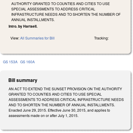
AUTHORITY GRANTED TO COUNTIES AND CITIES TO USE
SPECIAL ASSESSMENTS TO ADDRESS CRITICAL
INFRASTRUCTURE NEEDS AND TO SHORTEN THE NUMBER OF
ANNUAL INSTALLMENTS.
Intro. by Hartsell.
View:
All Summaries for Bill
Tracking:
GS 153A
GS 160A
Bill summary
AN ACT TO EXTEND THE SUNSET PROVISION ON THE AUTHORITY
GRANTED TO COUNTIES AND CITIES TO USE SPECIAL
ASSESSMENTS TO ADDRESS CRITICAL INFRASTRUCTURE NEEDS
AND TO SHORTEN THE NUMBER OF ANNUAL INSTALLMENTS.
Enacted June 29, 2015. Effective June 30, 2015, and applies to
assessments made on or after July 1, 2015.