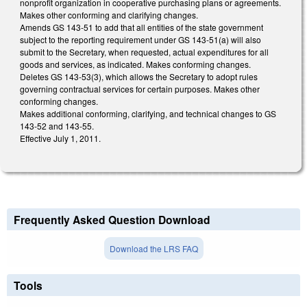
nonprofit organization in cooperative purchasing plans or agreements.
Makes other conforming and clarifying changes.
Amends GS 143-51 to add that all entities of the state government
subject to the reporting requirement under GS 143-51(a) will also
submit to the Secretary, when requested, actual expenditures for all
goods and services, as indicated. Makes conforming changes.
Deletes GS 143-53(3), which allows the Secretary to adopt rules
governing contractual services for certain purposes. Makes other
conforming changes.
Makes additional conforming, clarifying, and technical changes to GS
143-52 and 143-55.
Effective July 1, 2011.
Frequently Asked Question Download
Download the LRS FAQ
Tools