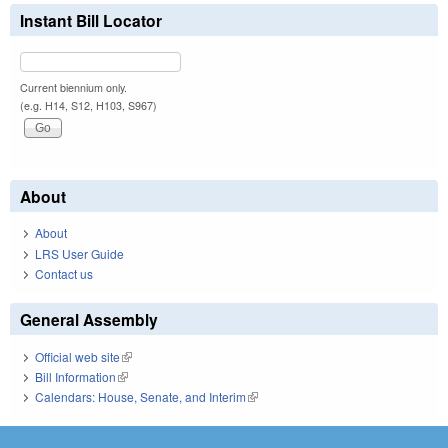
Instant Bill Locator
Current biennium only.
(e.g. H14, S12, H103, S967)
About
About
LRS User Guide
Contact us
General Assembly
Official web site
(link is external)
Bill Information
(link is external)
Calendars: House, Senate, and Interim
(link is external)