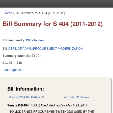
Skip to main content
Home
»
Bill Summary for S 404 (2011-2012)
You are here
Bill Summary for S 404 (2011-2012)
Printer-friendly:
Click to view
Bill:
DEPT. OF ADMIN/PROCUREMENT MODERNIZATION.
Summary date:
Mar 23 2011
S.L. 2011-338
State Agencies
Bill Information:
View NCGA Bill Details
(link is external)
2011-2012 Session
Senate Bill 404
(Public)
Filed
Wednesday, March 23, 2011
TO MODERNIZE PROCUREMENT METHODS USED BY THE