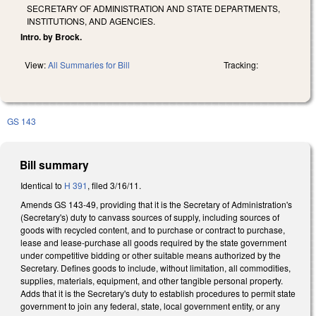
SECRETARY OF ADMINISTRATION AND STATE DEPARTMENTS,
INSTITUTIONS, AND AGENCIES.
Intro. by Brock.
View:
All Summaries for Bill
Tracking:
GS 143
Bill summary
Identical to
H 391
, filed 3/16/11.
Amends GS 143-49, providing that it is the Secretary of Administration's
(Secretary's) duty to canvass sources of supply, including sources of
goods with recycled content, and to purchase or contract to purchase,
lease and lease-purchase all goods required by the state government
under competitive bidding or other suitable means authorized by the
Secretary. Defines goods to include, without limitation, all commodities,
supplies, materials, equipment, and other tangible personal property.
Adds that it is the Secretary's duty to establish procedures to permit state
government to join any federal, state, local government entity, or any