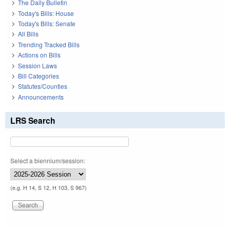
The Daily Bulletin
Today's Bills: House
Today's Bills: Senate
All Bills
Trending Tracked Bills
Actions on Bills
Session Laws
Bill Categories
Statutes/Counties
Announcements
LRS Search
Select a biennium/session:
(e.g. H 14, S 12, H 103, S 967)