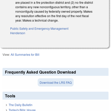
are placed in a fire protection district and (2) no fire district
contains any new noncontiguous territory, other than a
noncontiguity caused by federally owned property. Makes
any resolution effective on the first day of the next fiscal
year. Makes a technical change.
Public Safety and Emergency Management
Henderson
View:
All Summaries for Bill
Frequently Asked Question Download
Download the LRS FAQ
Tools
The Daily Bulletin
Today's Bills: House