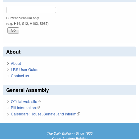
Current biennium only.
(e.g. H14, S12, H103, S967)
About
About
LRS User Guide
Contact us
General Assembly
Official web site
(link is external)
Bill Information
(link is external)
Calendars: House, Senate, and Interim
(link is external)
The Daily Bulletin - Since 1935
Knapp-Sanders Building