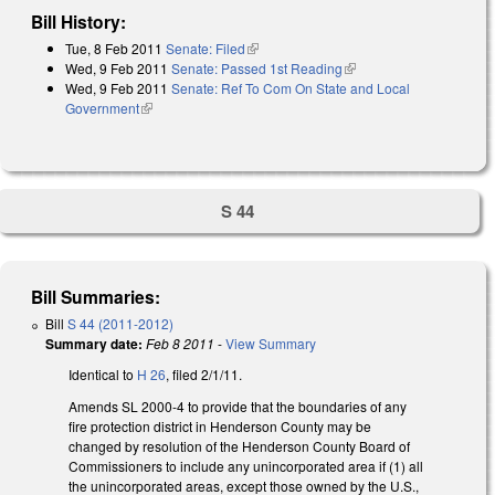
Bill History:
Tue, 8 Feb 2011
Senate: Filed
(link is external)
Wed, 9 Feb 2011
Senate: Passed 1st Reading
(link is external)
Wed, 9 Feb 2011
Senate: Ref To Com On State and Local
Government
(link is external)
S 44
Bill Summaries:
Bill
S 44 (2011-2012)
Summary date:
Feb 8 2011
-
View Summary
Identical to
H 26
, filed 2/1/11.
Amends SL 2000-4 to provide that the boundaries of any
fire protection district in Henderson County may be
changed by resolution of the Henderson County Board of
Commissioners to include any unincorporated area if (1) all
the unincorporated areas, except those owned by the U.S.,