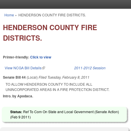
Skip to main content
Home
»
HENDERSON COUNTY FIRE DISTRICTS.
You are here
HENDERSON COUNTY FIRE
DISTRICTS.
Printer-friendly:
Click to view
View NCGA Bill Details
(link is external)
2011-2012 Session
Senate Bill 44
(Local)
Filed
Tuesday, February 8, 2011
TO ALLOW HENDERSON COUNTY TO INCLUDE ALL
UNINCORPORATED AREAS IN A FIRE PROTECTION DISTRICT.
Intro. by Apodaca.
Status:
Ref To Com On State and Local Government (Senate Action)
(
Feb 9 2011
)