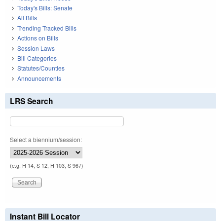
Today's Bills: Senate
All Bills
Trending Tracked Bills
Actions on Bills
Session Laws
Bill Categories
Statutes/Counties
Announcements
LRS Search
Select a biennium/session:
(e.g. H 14, S 12, H 103, S 967)
Instant Bill Locator