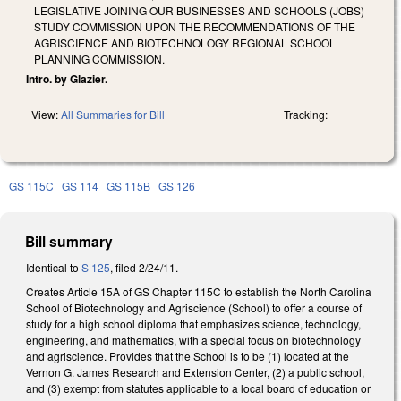
LEGISLATIVE JOINING OUR BUSINESSES AND SCHOOLS (JOBS)
STUDY COMMISSION UPON THE RECOMMENDATIONS OF THE
AGRISCIENCE AND BIOTECHNOLOGY REGIONAL SCHOOL
PLANNING COMMISSION.
Intro. by Glazier.
View:
All Summaries for Bill
Tracking:
GS 115C
GS 114
GS 115B
GS 126
Bill summary
Identical to
S 125
, filed 2/24/11.
Creates Article 15A of GS Chapter 115C to establish the North Carolina
School of Biotechnology and Agriscience (School) to offer a course of
study for a high school diploma that emphasizes science, technology,
engineering, and mathematics, with a special focus on biotechnology
and agriscience. Provides that the School is to be (1) located at the
Vernon G. James Research and Extension Center, (2) a public school,
and (3) exempt from statutes applicable to a local board of education or