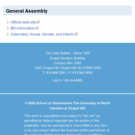
General Assembly
Official web site
(link is external)
Bill Information
(link is external)
Calendars: House, Senate, and Interim
(link is external)
The Daily Bulletin - Since 1935
Knapp-Sanders Building
Campus Box 3330
UNC-Chapel Hill, Chapel Hill, NC 27599-3330
T: 919.966.5381 | F: 919.962.0654
Log In
|
Accessibility
© 2026 School of Government The University of North
Carolina at Chapel Hill
This work is copyrighted and subject to "fair use" as
permitted by federal copyright law. No portion of this
publication may be reproduced or transmitted in any form
or by any means without the express written permission of
the publisher. Distribution by third parties is prohibited.