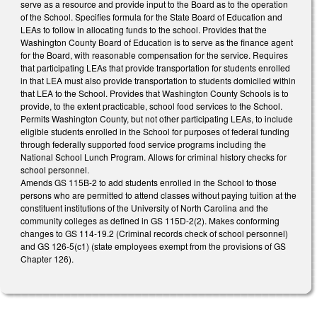
serve as a resource and provide input to the Board as to the operation
of the School. Specifies formula for the State Board of Education and
LEAs to follow in allocating funds to the school. Provides that the
Washington County Board of Education is to serve as the finance agent
for the Board, with reasonable compensation for the service. Requires
that participating LEAs that provide transportation for students enrolled
in that LEA must also provide transportation to students domiciled within
that LEA to the School. Provides that Washington County Schools is to
provide, to the extent practicable, school food services to the School.
Permits Washington County, but not other participating LEAs, to include
eligible students enrolled in the School for purposes of federal funding
through federally supported food service programs including the
National School Lunch Program. Allows for criminal history checks for
school personnel.
Amends GS 115B-2 to add students enrolled in the School to those
persons who are permitted to attend classes without paying tuition at the
constituent institutions of the University of North Carolina and the
community colleges as defined in GS 115D-2(2). Makes conforming
changes to GS 114-19.2 (Criminal records check of school personnel)
and GS 126-5(c1) (state employees exempt from the provisions of GS
Chapter 126).