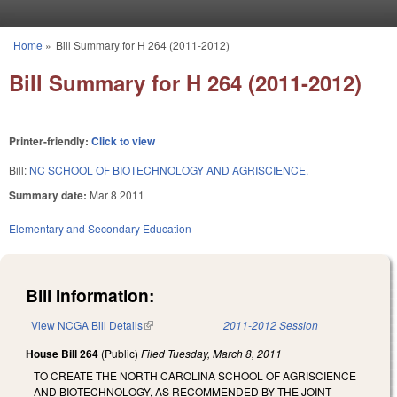
Skip to main content
Home
»
Bill Summary for H 264 (2011-2012)
You are here
Bill Summary for H 264 (2011-2012)
Printer-friendly:
Click to view
Bill:
NC SCHOOL OF BIOTECHNOLOGY AND AGRISCIENCE.
Summary date:
Mar 8 2011
Elementary and Secondary Education
Bill Information:
View NCGA Bill Details
(link is external)
2011-2012 Session
House Bill 264
(Public)
Filed
Tuesday, March 8, 2011
TO CREATE THE NORTH CAROLINA SCHOOL OF AGRISCIENCE
AND BIOTECHNOLOGY, AS RECOMMENDED BY THE JOINT