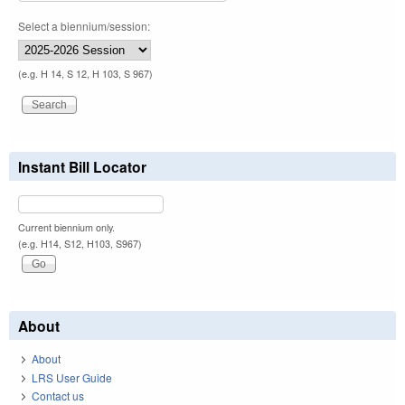
Select a biennium/session:
(e.g. H 14, S 12, H 103, S 967)
Instant Bill Locator
Current biennium only.
(e.g. H14, S12, H103, S967)
About
About
LRS User Guide
Contact us