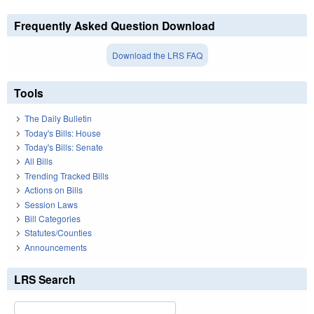
Frequently Asked Question Download
Download the LRS FAQ
Tools
The Daily Bulletin
Today's Bills: House
Today's Bills: Senate
All Bills
Trending Tracked Bills
Actions on Bills
Session Laws
Bill Categories
Statutes/Counties
Announcements
LRS Search