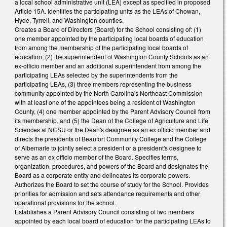
a local school administrative unit (LEA) except as specified in proposed
Article 15A. Identifies the participating units as the LEAs of Chowan,
Hyde, Tyrrell, and Washington counties.
Creates a Board of Directors (Board) for the School consisting of: (1)
one member appointed by the participating local boards of education
from among the membership of the participating local boards of
education, (2) the superintendent of Washington County Schools as an
ex-officio member and an additional superintendent from among the
participating LEAs selected by the superintendents from the
participating LEAs, (3) three members representing the business
community appointed by the North Carolina's Northeast Commission
with at least one of the appointees being a resident of Washington
County, (4) one member appointed by the Parent Advisory Council from
its membership, and (5) the Dean of the College of Agriculture and Life
Sciences at NCSU or the Dean's designee as an ex officio member and
directs the presidents of Beaufort Community College and the College
of Albemarle to jointly select a president or a president's designee to
serve as an ex officio member of the Board. Specifies terms,
organization, procedures, and powers of the Board and designates the
Board as a corporate entity and delineates its corporate powers.
Authorizes the Board to set the course of study for the School. Provides
priorities for admission and sets attendance requirements and other
operational provisions for the school.
Establishes a Parent Advisory Council consisting of two members
appointed by each local board of education for the participating LEAs to