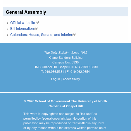
General Assembly
Official web site
(link is external)
Bill Information
(link is external)
Calendars: House, Senate, and Interim
(link is external)
The Daily Bulletin - Since 1935
Knapp-Sanders Building
Campus Box 3330
UNC-Chapel Hill, Chapel Hill, NC 27599-3330
T: 919.966.5381 | F: 919.962.0654
Log In
|
Accessibility
© 2026 School of Government The University of North
Carolina at Chapel Hill
This work is copyrighted and subject to "fair use" as
permitted by federal copyright law. No portion of this
publication may be reproduced or transmitted in any form
or by any means without the express written permission of