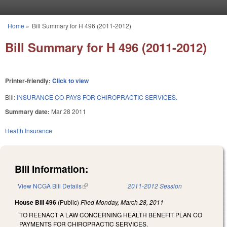
Skip to main content
Home
»
Bill Summary for H 496 (2011-2012)
You are here
Bill Summary for H 496 (2011-2012)
Printer-friendly:
Click to view
Bill:
INSURANCE CO-PAYS FOR CHIROPRACTIC SERVICES.
Summary date:
Mar 28 2011
Health Insurance
Bill Information:
View NCGA Bill Details
(link is external)
2011-2012 Session
House Bill 496
(Public)
Filed
Monday, March 28, 2011
TO REENACT A LAW CONCERNING HEALTH BENEFIT PLAN CO
PAYMENTS FOR CHIROPRACTIC SERVICES.