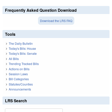
Frequently Asked Question Download
Download the LRS FAQ
Tools
The Daily Bulletin
Today's Bills: House
Today's Bills: Senate
All Bills
Trending Tracked Bills
Actions on Bills
Session Laws
Bill Categories
Statutes/Counties
Announcements
LRS Search