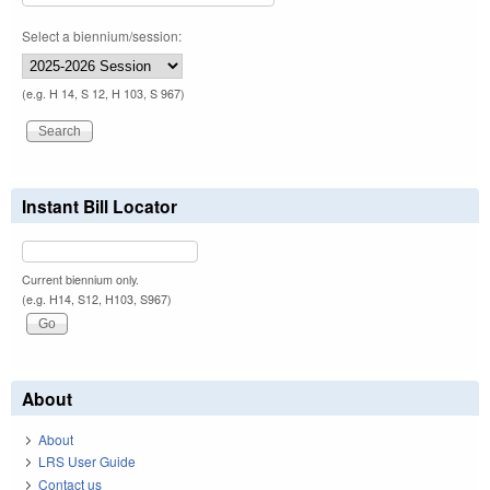
Select a biennium/session:
(e.g. H 14, S 12, H 103, S 967)
Instant Bill Locator
Current biennium only.
(e.g. H14, S12, H103, S967)
About
About
LRS User Guide
Contact us