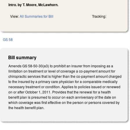
Intro. by T. Moore, McLawhorn.
View:
All Summaries for Bill
Tracking:
GS 58
Bill summary
Amends GS 58-50-30(a3) to prohibit an insurer from imposing as a
limitation on treatment or level of coverage a co-payment amount for
chiropractic services that is higher than the co-payment amount charged
to the insured by a primary care physician for a comparable medically
necessary treatment or condition. Applies to policies issued or renewed
on or after October 1, 2011. Provides that the renewal for a health
benefit plan is presumed to occur on each anniversary of the date on
which coverage was first effective on the person or persons covered by
the health benefit plan.