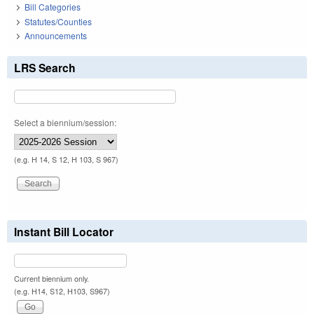
Bill Categories
Statutes/Counties
Announcements
LRS Search
Select a biennium/session:
(e.g. H 14, S 12, H 103, S 967)
Instant Bill Locator
Current biennium only.
(e.g. H14, S12, H103, S967)