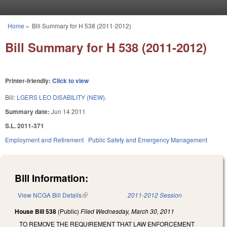
Skip to main content
Home
»
Bill Summary for H 538 (2011-2012)
You are here
Bill Summary for H 538 (2011-2012)
Printer-friendly:
Click to view
Bill:
LGERS LEO DISABILITY (NEW).
Summary date:
Jun 14 2011
S.L. 2011-371
Employment and Retirement
Public Safety and Emergency Management
Bill Information:
View NCGA Bill Details
(link is external)
2011-2012 Session
House Bill 538
(Public)
Filed
Wednesday, March 30, 2011
TO REMOVE THE REQUIREMENT THAT LAW ENFORCEMENT