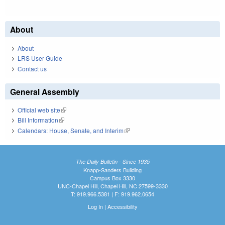
About
About
LRS User Guide
Contact us
General Assembly
Official web site
(link is external)
Bill Information
(link is external)
Calendars: House, Senate, and Interim
(link is external)
The Daily Bulletin - Since 1935
Knapp-Sanders Building
Campus Box 3330
UNC-Chapel Hill, Chapel Hill, NC 27599-3330
T: 919.966.5381 | F: 919.962.0654
Log In
|
Accessibility