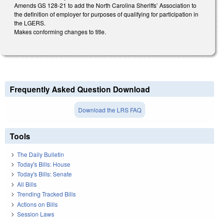
Amends GS 128-21 to add the North Carolina Sheriffs’ Association to
the definition of employer for purposes of qualifying for participation in
the LGERS.
Makes conforming changes to title.
Frequently Asked Question Download
Download the LRS FAQ
Tools
The Daily Bulletin
Today's Bills: House
Today's Bills: Senate
All Bills
Trending Tracked Bills
Actions on Bills
Session Laws