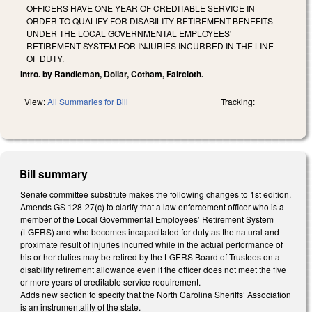
OFFICERS HAVE ONE YEAR OF CREDITABLE SERVICE IN
ORDER TO QUALIFY FOR DISABILITY RETIREMENT BENEFITS
UNDER THE LOCAL GOVERNMENTAL EMPLOYEES'
RETIREMENT SYSTEM FOR INJURIES INCURRED IN THE LINE
OF DUTY.
Intro. by Randleman, Dollar, Cotham, Faircloth.
View:
All Summaries for Bill
Tracking:
Bill summary
Senate committee substitute makes the following changes to 1st edition.
Amends GS 128-27(c) to clarify that a law enforcement officer who is a
member of the Local Governmental Employees’ Retirement System
(LGERS) and who becomes incapacitated for duty as the natural and
proximate result of injuries incurred while in the actual performance of
his or her duties may be retired by the LGERS Board of Trustees on a
disability retirement allowance even if the officer does not meet the five
or more years of creditable service requirement.
Adds new section to specify that the North Carolina Sheriffs’ Association
is an instrumentality of the state.