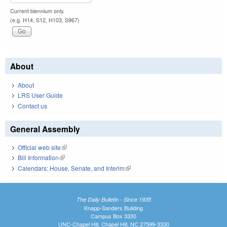
Current biennium only.
(e.g. H14, S12, H103, S967)
About
About
LRS User Guide
Contact us
General Assembly
Official web site
(link is external)
Bill Information
(link is external)
Calendars: House, Senate, and Interim
(link is external)
The Daily Bulletin - Since 1935
Knapp-Sanders Building
Campus Box 3330
UNC-Chapel Hill, Chapel Hill, NC 27599-3330