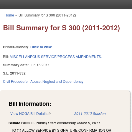
Skip to main content
Home
»
Bill Summary for S 300 (2011-2012)
You are here
Bill Summary for S 300 (2011-2012)
Printer-friendly:
Click to view
Bill:
MISCELLANEOUS SERVICE/PROCESS AMENDMENTS.
Summary date:
Jun 15 2011
S.L. 2011-332
Civil Procedure
Abuse, Neglect and Dependency
Bill Information:
View NCGA Bill Details
(link is external)
2011-2012 Session
Senate Bill 300
(Public)
Filed
Wednesday, March 9, 2011
TO (1) ALLOW SERVICE BY SIGNATURE CONFIRMATION OR