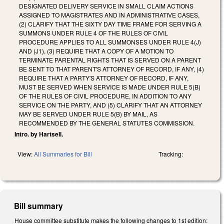
DESIGNATED DELIVERY SERVICE IN SMALL CLAIM ACTIONS
ASSIGNED TO MAGISTRATES AND IN ADMINISTRATIVE CASES,
(2) CLARIFY THAT THE SIXTY DAY TIME FRAME FOR SERVING A
SUMMONS UNDER RULE 4 OF THE RULES OF CIVIL
PROCEDURE APPLIES TO ALL SUMMONSES UNDER RULE 4(J)
AND (J1), (3) REQUIRE THAT A COPY OF A MOTION TO
TERMINATE PARENTAL RIGHTS THAT IS SERVED ON A PARENT
BE SENT TO THAT PARENT'S ATTORNEY OF RECORD, IF ANY, (4)
REQUIRE THAT A PARTY'S ATTORNEY OF RECORD, IF ANY,
MUST BE SERVED WHEN SERVICE IS MADE UNDER RULE 5(B)
OF THE RULES OF CIVIL PROCEDURE, IN ADDITION TO ANY
SERVICE ON THE PARTY, AND (5) CLARIFY THAT AN ATTORNEY
MAY BE SERVED UNDER RULE 5(B) BY MAIL, AS
RECOMMENDED BY THE GENERAL STATUTES COMMISSION.
Intro. by Hartsell.
View:
All Summaries for Bill
Tracking:
Bill summary
House committee substitute makes the following changes to 1st edition: