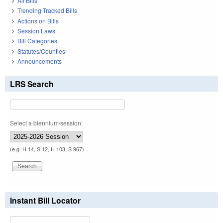
All Bills
Trending Tracked Bills
Actions on Bills
Session Laws
Bill Categories
Statutes/Counties
Announcements
LRS Search
Select a biennium/session:
(e.g. H 14, S 12, H 103, S 967)
Instant Bill Locator