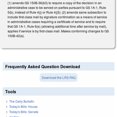
(1) amends GS 150B-36(b3) to require a copy of the decision in an
administrative case to be served on parties pursuant to GS 1A-1, Rule
5(b), instead of Rule 4(j) or Rule 4(j3); (2) amends same subsection to
include first-class mail by signature confirmation as a means of service
in administrative cases requiring a certificate of service and to require
that GS 1A-1, Rule 6(e) (allowing additional time after service by mail),
applies if service is by first-class mail. Makes conforming changes to GS
150B-42(a).
Frequently Asked Question Download
Download the LRS FAQ
Tools
The Daily Bulletin
Today's Bills: House
Today's Bills: Senate