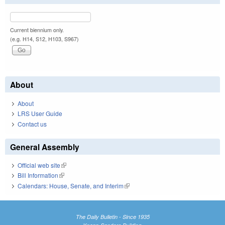
Current biennium only.
(e.g. H14, S12, H103, S967)
About
About
LRS User Guide
Contact us
General Assembly
Official web site
(link is external)
Bill Information
(link is external)
Calendars: House, Senate, and Interim
(link is external)
The Daily Bulletin - Since 1935