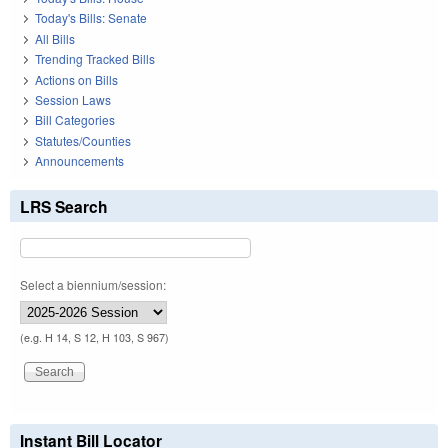
Today's Bills: Senate
All Bills
Trending Tracked Bills
Actions on Bills
Session Laws
Bill Categories
Statutes/Counties
Announcements
LRS Search
Select a biennium/session:
(e.g. H 14, S 12, H 103, S 967)
Instant Bill Locator