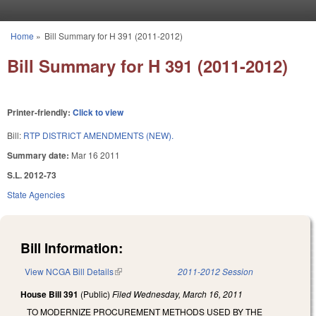
Skip to main content
Home
»
Bill Summary for H 391 (2011-2012)
You are here
Bill Summary for H 391 (2011-2012)
Printer-friendly:
Click to view
Bill:
RTP DISTRICT AMENDMENTS (NEW).
Summary date:
Mar 16 2011
S.L. 2012-73
State Agencies
Bill Information:
View NCGA Bill Details
(link is external)
2011-2012 Session
House Bill 391
(Public)
Filed
Wednesday, March 16, 2011
TO MODERNIZE PROCUREMENT METHODS USED BY THE