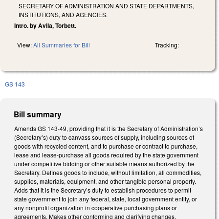
SECRETARY OF ADMINISTRATION AND STATE DEPARTMENTS,
INSTITUTIONS, AND AGENCIES.
Intro. by Avila, Torbett.
View:
All Summaries for Bill
Tracking:
GS 143
Bill summary
Amends GS 143-49, providing that it is the Secretary of Administration’s
(Secretary’s) duty to canvass sources of supply, including sources of
goods with recycled content, and to purchase or contract to purchase,
lease and lease-purchase all goods required by the state government
under competitive bidding or other suitable means authorized by the
Secretary. Defines goods to include, without limitation, all commodities,
supplies, materials, equipment, and other tangible personal property.
Adds that it is the Secretary’s duty to establish procedures to permit
state government to join any federal, state, local government entity, or
any nonprofit organization in cooperative purchasing plans or
agreements. Makes other conforming and clarifying changes.