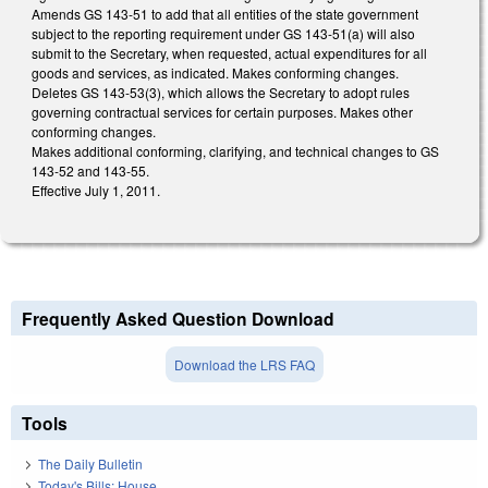
Amends GS 143-51 to add that all entities of the state government
subject to the reporting requirement under GS 143-51(a) will also
submit to the Secretary, when requested, actual expenditures for all
goods and services, as indicated. Makes conforming changes.
Deletes GS 143-53(3), which allows the Secretary to adopt rules
governing contractual services for certain purposes. Makes other
conforming changes.
Makes additional conforming, clarifying, and technical changes to GS
143-52 and 143-55.
Effective July 1, 2011.
Frequently Asked Question Download
Download the LRS FAQ
Tools
The Daily Bulletin
Today's Bills: House