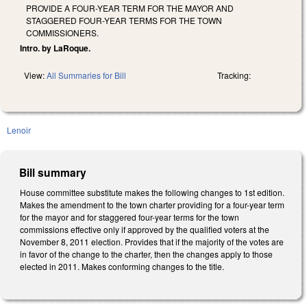
PROVIDE A FOUR-YEAR TERM FOR THE MAYOR AND
STAGGERED FOUR-YEAR TERMS FOR THE TOWN
COMMISSIONERS.
Intro. by LaRoque.
View:
All Summaries for Bill
Tracking:
Lenoir
Bill summary
House committee substitute makes the following changes to 1st edition.
Makes the amendment to the town charter providing for a four-year term
for the mayor and for staggered four-year terms for the town
commissions effective only if approved by the qualified voters at the
November 8, 2011 election. Provides that if the majority of the votes are
in favor of the change to the charter, then the changes apply to those
elected in 2011. Makes conforming changes to the title.