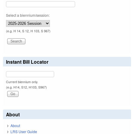
Select a biennium/session:
(e.g. H 14, S 12, H 103, S 967)
Instant Bill Locator
Current biennium only.
(e.g. H14, S12, H103, S967)
About
About
LRS User Guide