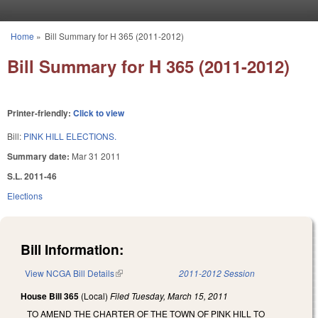
Skip to main content
Home
»
Bill Summary for H 365 (2011-2012)
You are here
Bill Summary for H 365 (2011-2012)
Printer-friendly:
Click to view
Bill:
PINK HILL ELECTIONS.
Summary date:
Mar 31 2011
S.L. 2011-46
Elections
Bill Information:
View NCGA Bill Details
(link is external)
2011-2012 Session
House Bill 365
(Local)
Filed
Tuesday, March 15, 2011
TO AMEND THE CHARTER OF THE TOWN OF PINK HILL TO