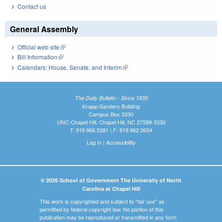
Contact us
General Assembly
Official web site
(link is external)
Bill Information
(link is external)
Calendars: House, Senate, and Interim
(link is external)
The Daily Bulletin - Since 1935
Knapp-Sanders Building
Campus Box 3330
UNC-Chapel Hill, Chapel Hill, NC 27599-3330
T: 919.966.5381 | F: 919.962.0654
Log In
|
Accessibility
© 2026 School of Government The University of North
Carolina at Chapel Hill
This work is copyrighted and subject to "fair use" as
permitted by federal copyright law. No portion of this
publication may be reproduced or transmitted in any form