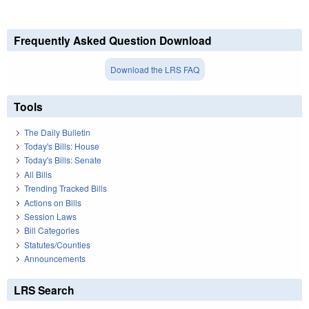
Frequently Asked Question Download
Download the LRS FAQ
Tools
The Daily Bulletin
Today's Bills: House
Today's Bills: Senate
All Bills
Trending Tracked Bills
Actions on Bills
Session Laws
Bill Categories
Statutes/Counties
Announcements
LRS Search