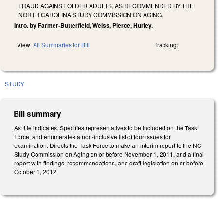
FRAUD AGAINST OLDER ADULTS, AS RECOMMENDED BY THE
NORTH CAROLINA STUDY COMMISSION ON AGING.
Intro. by Farmer-Butterfield, Weiss, Pierce, Hurley.
View:
All Summaries for Bill
Tracking:
STUDY
Bill summary
As title indicates. Specifies representatives to be included on the Task
Force, and enumerates a non-inclusive list of four issues for
examination. Directs the Task Force to make an interim report to the NC
Study Commission on Aging on or before November 1, 2011, and a final
report with findings, recommendations, and draft legislation on or before
October 1, 2012.