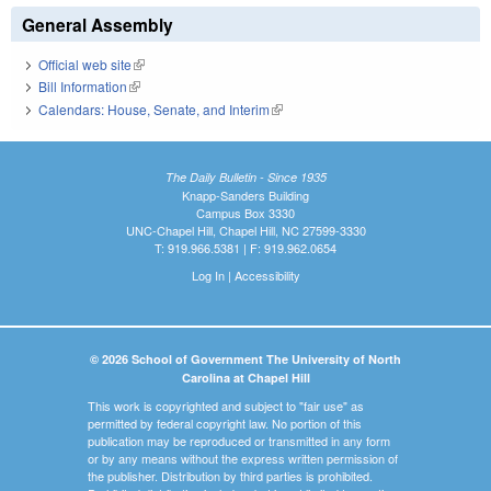
General Assembly
Official web site
(link is external)
Bill Information
(link is external)
Calendars: House, Senate, and Interim
(link is external)
The Daily Bulletin - Since 1935
Knapp-Sanders Building
Campus Box 3330
UNC-Chapel Hill, Chapel Hill, NC 27599-3330
T: 919.966.5381 | F: 919.962.0654
Log In
|
Accessibility
© 2026 School of Government The University of North
Carolina at Chapel Hill
This work is copyrighted and subject to "fair use" as
permitted by federal copyright law. No portion of this
publication may be reproduced or transmitted in any form
or by any means without the express written permission of
the publisher. Distribution by third parties is prohibited.