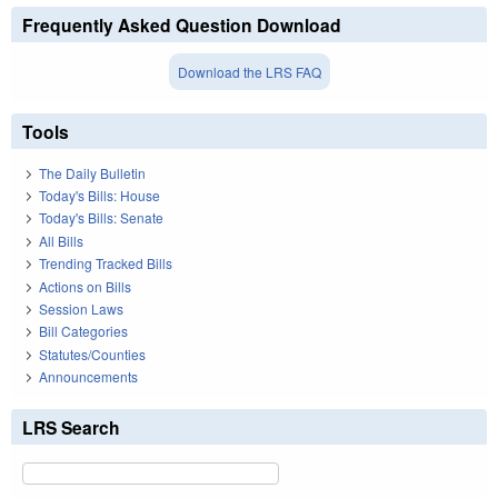
Frequently Asked Question Download
Download the LRS FAQ
Tools
The Daily Bulletin
Today's Bills: House
Today's Bills: Senate
All Bills
Trending Tracked Bills
Actions on Bills
Session Laws
Bill Categories
Statutes/Counties
Announcements
LRS Search