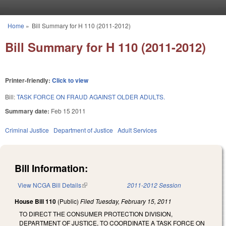
Skip to main content
Home
»
Bill Summary for H 110 (2011-2012)
You are here
Bill Summary for H 110 (2011-2012)
Printer-friendly:
Click to view
Bill:
TASK FORCE ON FRAUD AGAINST OLDER ADULTS.
Summary date:
Feb 15 2011
Criminal Justice
Department of Justice
Adult Services
Bill Information:
View NCGA Bill Details
(link is external)
2011-2012 Session
House Bill 110
(Public)
Filed
Tuesday, February 15, 2011
TO DIRECT THE CONSUMER PROTECTION DIVISION,
DEPARTMENT OF JUSTICE, TO COORDINATE A TASK FORCE ON