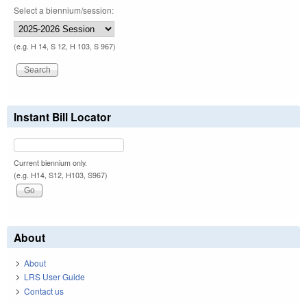
Select a biennium/session:
(e.g. H 14, S 12, H 103, S 967)
Instant Bill Locator
Current biennium only.
(e.g. H14, S12, H103, S967)
About
About
LRS User Guide
Contact us