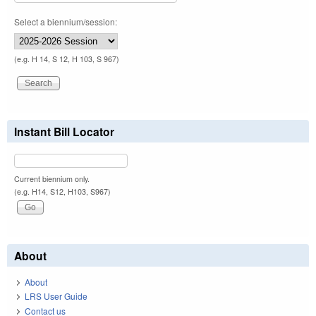
Select a biennium/session:
(e.g. H 14, S 12, H 103, S 967)
Instant Bill Locator
Current biennium only.
(e.g. H14, S12, H103, S967)
About
About
LRS User Guide
Contact us