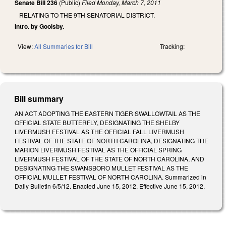
Senate Bill 236
(Public)
Filed
Monday, March 7, 2011
RELATING TO THE 9TH SENATORIAL DISTRICT.
Intro. by Goolsby.
View:
All Summaries for Bill
Tracking:
Bill summary
AN ACT ADOPTING THE EASTERN TIGER SWALLOWTAIL AS THE
OFFICIAL STATE BUTTERFLY, DESIGNATING THE SHELBY
LIVERMUSH FESTIVAL AS THE OFFICIAL FALL LIVERMUSH
FESTIVAL OF THE STATE OF NORTH CAROLINA, DESIGNATING THE
MARION LIVERMUSH FESTIVAL AS THE OFFICIAL SPRING
LIVERMUSH FESTIVAL OF THE STATE OF NORTH CAROLINA, AND
DESIGNATING THE SWANSBORO MULLET FESTIVAL AS THE
OFFICIAL MULLET FESTIVAL OF NORTH CAROLINA. Summarized in
Daily Bulletin 6/5/12. Enacted June 15, 2012. Effective June 15, 2012.