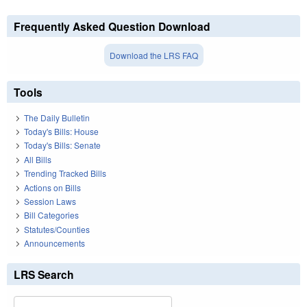
Frequently Asked Question Download
Download the LRS FAQ
Tools
The Daily Bulletin
Today's Bills: House
Today's Bills: Senate
All Bills
Trending Tracked Bills
Actions on Bills
Session Laws
Bill Categories
Statutes/Counties
Announcements
LRS Search