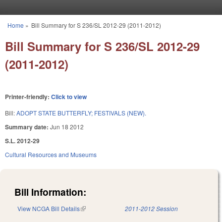
Skip to main content
Home
»
Bill Summary for S 236/SL 2012-29 (2011-2012)
You are here
Bill Summary for S 236/SL 2012-29
(2011-2012)
Printer-friendly:
Click to view
Bill:
ADOPT STATE BUTTERFLY; FESTIVALS (NEW).
Summary date:
Jun 18 2012
S.L. 2012-29
Cultural Resources and Museums
Bill Information:
View NCGA Bill Details
(link is external)
2011-2012 Session