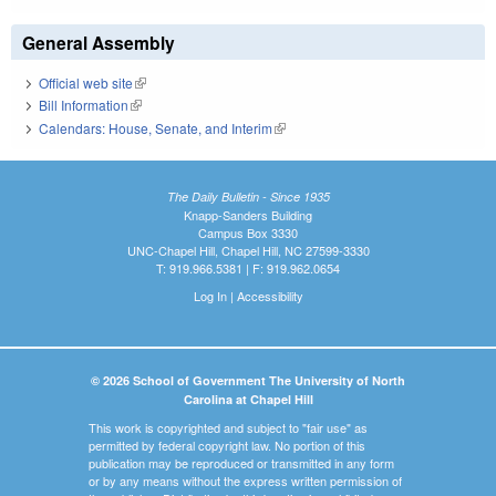
General Assembly
Official web site
(link is external)
Bill Information
(link is external)
Calendars: House, Senate, and Interim
(link is external)
The Daily Bulletin - Since 1935
Knapp-Sanders Building
Campus Box 3330
UNC-Chapel Hill, Chapel Hill, NC 27599-3330
T: 919.966.5381 | F: 919.962.0654
Log In
|
Accessibility
© 2026 School of Government The University of North
Carolina at Chapel Hill
This work is copyrighted and subject to "fair use" as
permitted by federal copyright law. No portion of this
publication may be reproduced or transmitted in any form
or by any means without the express written permission of