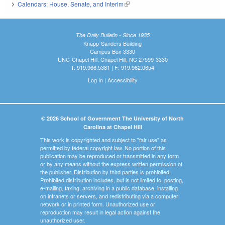
Calendars: House, Senate, and Interim
(link is external)
The Daily Bulletin - Since 1935
Knapp-Sanders Building
Campus Box 3330
UNC-Chapel Hill, Chapel Hill, NC 27599-3330
T: 919.966.5381 | F: 919.962.0654
Log In
|
Accessibility
© 2026 School of Government The University of North
Carolina at Chapel Hill
This work is copyrighted and subject to "fair use" as
permitted by federal copyright law. No portion of this
publication may be reproduced or transmitted in any form
or by any means without the express written permission of
the publisher. Distribution by third parties is prohibited.
Prohibited distribution includes, but is not limited to, posting,
e-mailing, faxing, archiving in a public database, installing
on intranets or servers, and redistributing via a computer
network or in printed form. Unauthorized use or
reproduction may result in legal action against the
unauthorized user.