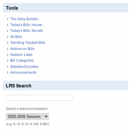
Tools
The Daily Bulletin
Today's Bills: House
Today's Bills: Senate
All Bills
Trending Tracked Bills
Actions on Bills
Session Laws
Bill Categories
Statutes/Counties
Announcements
LRS Search
Select a biennium/session:
(e.g. H 14, S 12, H 103, S 967)