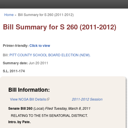
Skip to main content
Home
»
Bill Summary for S 260 (2011-2012)
You are here
Bill Summary for S 260 (2011-2012)
Printer-friendly:
Click to view
Bill:
PITT COUNTY SCHOOL BOARD ELECTION (NEW).
Summary date:
Jun 20 2011
S.L. 2011-174
Bill Information:
View NCGA Bill Details
(link is external)
2011-2012 Session
Senate Bill 260
(Local)
Filed
Tuesday, March 8, 2011
RELATING TO THE 5TH SENATORIAL DISTRICT.
Intro. by Pate.