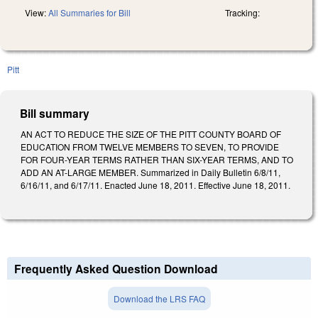
View:
All Summaries for Bill
Tracking:
Pitt
Bill summary
AN ACT TO REDUCE THE SIZE OF THE PITT COUNTY BOARD OF
EDUCATION FROM TWELVE MEMBERS TO SEVEN, TO PROVIDE
FOR FOUR-YEAR TERMS RATHER THAN SIX-YEAR TERMS, AND TO
ADD AN AT-LARGE MEMBER. Summarized in Daily Bulletin 6/8/11,
6/16/11, and 6/17/11. Enacted June 18, 2011. Effective June 18, 2011.
Frequently Asked Question Download
Download the LRS FAQ