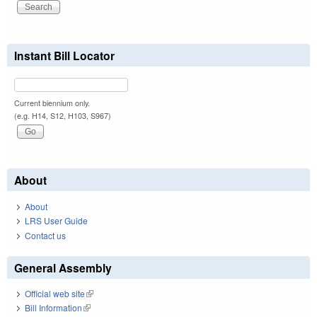
Instant Bill Locator
Current biennium only.
(e.g. H14, S12, H103, S967)
About
About
LRS User Guide
Contact us
General Assembly
Official web site
(link is external)
Bill Information
(link is external)