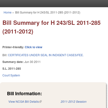
Skip to main content
Home
»
Bill Summary for H 243/SL 2011-285 (2011-2012)
You are here
Bill Summary for H 243/SL 2011-285
(2011-2012)
Printer-friendly:
Click to view
Bill:
CERTIFICATES UNDER SEAL IN INDIGENT CASES/FEE.
Summary date:
Jun 30 2011
S.L. 2011-285
Court System
Bill Information:
View NCGA Bill Details
(link is external)
2011-2012 Session