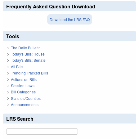
Frequently Asked Question Download
Download the LRS FAQ
Tools
The Daily Bulletin
Today's Bills: House
Today's Bills: Senate
All Bills
Trending Tracked Bills
Actions on Bills
Session Laws
Bill Categories
Statutes/Counties
Announcements
LRS Search