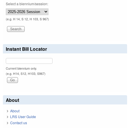
Select a biennium/session:
(e.g. H 14, S 12, H 103, S 967)
Instant Bill Locator
Current biennium only.
(e.g. H14, S12, H103, S967)
About
About
LRS User Guide
Contact us