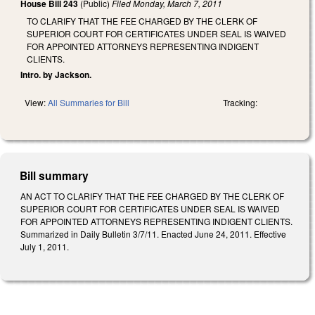
House Bill 243
(Public)
Filed
Monday, March 7, 2011
TO CLARIFY THAT THE FEE CHARGED BY THE CLERK OF
SUPERIOR COURT FOR CERTIFICATES UNDER SEAL IS WAIVED
FOR APPOINTED ATTORNEYS REPRESENTING INDIGENT
CLIENTS.
Intro. by Jackson.
View:
All Summaries for Bill
Tracking:
Bill summary
AN ACT TO CLARIFY THAT THE FEE CHARGED BY THE CLERK OF
SUPERIOR COURT FOR CERTIFICATES UNDER SEAL IS WAIVED
FOR APPOINTED ATTORNEYS REPRESENTING INDIGENT CLIENTS.
Summarized in Daily Bulletin 3/7/11. Enacted June 24, 2011. Effective
July 1, 2011.