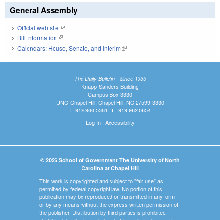
General Assembly
Official web site
(link is external)
Bill Information
(link is external)
Calendars: House, Senate, and Interim
(link is external)
The Daily Bulletin - Since 1935
Knapp-Sanders Building
Campus Box 3330
UNC-Chapel Hill, Chapel Hill, NC 27599-3330
T: 919.966.5381 | F: 919.962.0654
Log In
|
Accessibility
© 2026 School of Government The University of North
Carolina at Chapel Hill
This work is copyrighted and subject to "fair use" as
permitted by federal copyright law. No portion of this
publication may be reproduced or transmitted in any form
or by any means without the express written permission of
the publisher. Distribution by third parties is prohibited.
Prohibited distribution includes, but is not limited to, posting,