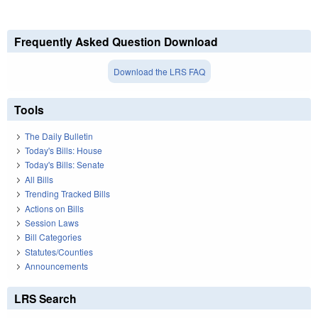
Frequently Asked Question Download
Download the LRS FAQ
Tools
The Daily Bulletin
Today's Bills: House
Today's Bills: Senate
All Bills
Trending Tracked Bills
Actions on Bills
Session Laws
Bill Categories
Statutes/Counties
Announcements
LRS Search