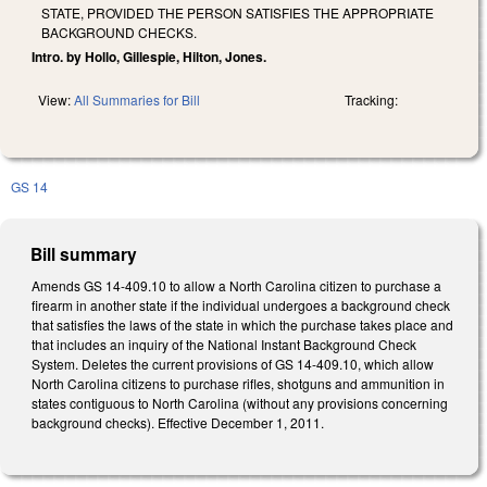
STATE, PROVIDED THE PERSON SATISFIES THE APPROPRIATE
BACKGROUND CHECKS.
Intro. by Hollo, Gillespie, Hilton, Jones.
View:
All Summaries for Bill
Tracking:
GS 14
Bill summary
Amends GS 14-409.10 to allow a North Carolina citizen to purchase a
firearm in another state if the individual undergoes a background check
that satisfies the laws of the state in which the purchase takes place and
that includes an inquiry of the National Instant Background Check
System. Deletes the current provisions of GS 14-409.10, which allow
North Carolina citizens to purchase rifles, shotguns and ammunition in
states contiguous to North Carolina (without any provisions concerning
background checks). Effective December 1, 2011.