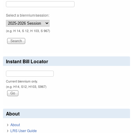
Select a biennium/session:
(e.g. H 14, S 12, H 103, S 967)
Instant Bill Locator
Current biennium only.
(e.g. H14, S12, H103, S967)
About
About
LRS User Guide