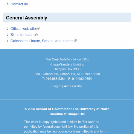
Contact us
General Assembly
Official web site
(link is external)
Bill Information
(link is external)
Calendars: House, Senate, and Interim
(link is external)
The Daily Bulletin - Since 1935
Knapp-Sanders Building
Campus Box 3330
UNC-Chapel Hill, Chapel Hill, NC 27599-3330
T: 919.966.5381 | F: 919.962.0654
Log In
|
Accessibility
© 2026 School of Government The University of North
Carolina at Chapel Hill
This work is copyrighted and subject to "fair use" as
permitted by federal copyright law. No portion of this
publication may be reproduced or transmitted in any form