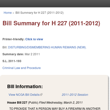
Skip to main content
Home
»
Bill Summary for H 227 (2011-2012)
You are here
Bill Summary for H 227 (2011-2012)
Printer-friendly:
Click to view
Bill:
DISTURBING/DISMEMBERING HUMAN REMAINS (NEW).
Summary date:
Mar 2 2011
S.L. 2011-193
Criminal Law and Procedure
Bill Information:
View NCGA Bill Details
(link is external)
2011-2012 Session
House Bill 227
(Public)
Filed
Wednesday, March 2, 2011
TO PROVIDE THAT A PERSON MAY BUY A FIREARM IN ANOTHER