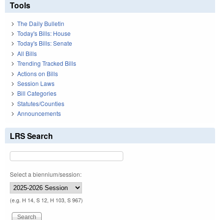
Tools
The Daily Bulletin
Today's Bills: House
Today's Bills: Senate
All Bills
Trending Tracked Bills
Actions on Bills
Session Laws
Bill Categories
Statutes/Counties
Announcements
LRS Search
Select a biennium/session:
(e.g. H 14, S 12, H 103, S 967)