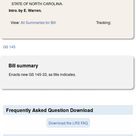
STATE OF NORTH CAROLINA.
Intro. by E. Warren.
View:
All Summaries for Bill
Tracking:
GS 145
Bill summary
Enacts new GS 145-33, as title indicates.
Frequently Asked Question Download
Download the LRS FAQ