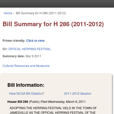
Skip to main content
Home
»
Bill Summary for H 286 (2011-2012)
You are here
Bill Summary for H 286 (2011-2012)
Printer-friendly:
Click to view
Bill:
OFFICAL HERRING FESTIVAL.
Summary date:
Mar 9 2011
Cultural Resources and Museums
Bill Information:
View NCGA Bill Details
(link is external)
2011-2012 Session
House Bill 286
(Public)
Filed
Wednesday, March 9, 2011
ADOPTING THE HERRING FESTIVAL HELD IN THE TOWN OF
JAMESVILLE AS THE OFFICIAL HERRING FESTIVAL OF THE