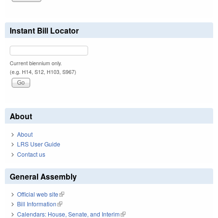
Instant Bill Locator
Current biennium only.
(e.g. H14, S12, H103, S967)
About
About
LRS User Guide
Contact us
General Assembly
Official web site
(link is external)
Bill Information
(link is external)
Calendars: House, Senate, and Interim
(link is external)