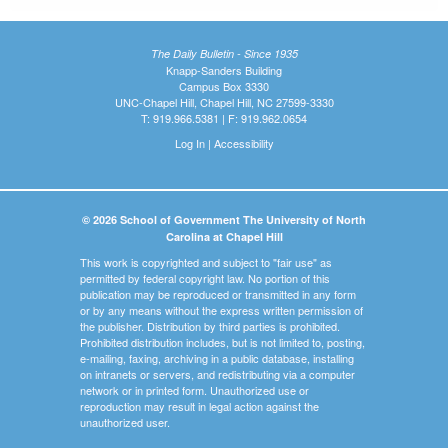
The Daily Bulletin - Since 1935
Knapp-Sanders Building
Campus Box 3330
UNC-Chapel Hill, Chapel Hill, NC 27599-3330
T: 919.966.5381 | F: 919.962.0654
Log In
|
Accessibility
© 2026 School of Government The University of North
Carolina at Chapel Hill
This work is copyrighted and subject to "fair use" as
permitted by federal copyright law. No portion of this
publication may be reproduced or transmitted in any form
or by any means without the express written permission of
the publisher. Distribution by third parties is prohibited.
Prohibited distribution includes, but is not limited to, posting,
e-mailing, faxing, archiving in a public database, installing
on intranets or servers, and redistributing via a computer
network or in printed form. Unauthorized use or
reproduction may result in legal action against the
unauthorized user.