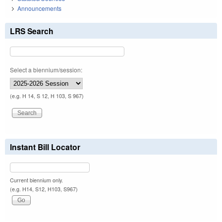
Announcements
LRS Search
Select a biennium/session:
(e.g. H 14, S 12, H 103, S 967)
Instant Bill Locator
Current biennium only.
(e.g. H14, S12, H103, S967)