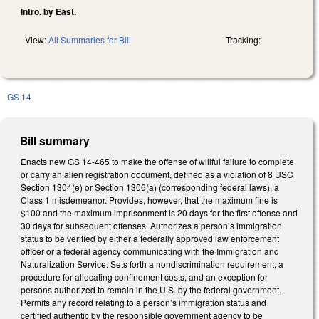
Intro. by East.
View:
All Summaries for Bill
Tracking:
GS 14
Bill summary
Enacts new GS 14-465 to make the offense of willful failure to complete
or carry an alien registration document, defined as a violation of 8 USC
Section 1304(e) or Section 1306(a) (corresponding federal laws), a
Class 1 misdemeanor. Provides, however, that the maximum fine is
$100 and the maximum imprisonment is 20 days for the first offense and
30 days for subsequent offenses. Authorizes a person’s immigration
status to be verified by either a federally approved law enforcement
officer or a federal agency communicating with the Immigration and
Naturalization Service. Sets forth a nondiscrimination requirement, a
procedure for allocating confinement costs, and an exception for
persons authorized to remain in the U.S. by the federal government.
Permits any record relating to a person’s immigration status and
certified authentic by the responsible government agency to be