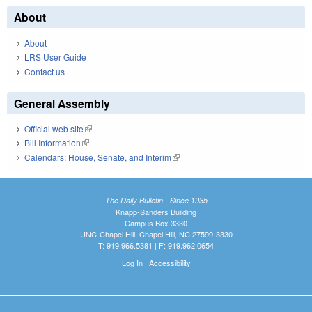
About
About
LRS User Guide
Contact us
General Assembly
Official web site
(link is external)
Bill Information
(link is external)
Calendars: House, Senate, and Interim
(link is external)
The Daily Bulletin - Since 1935
Knapp-Sanders Building
Campus Box 3330
UNC-Chapel Hill, Chapel Hill, NC 27599-3330
T: 919.966.5381 | F: 919.962.0654
Log In
|
Accessibility