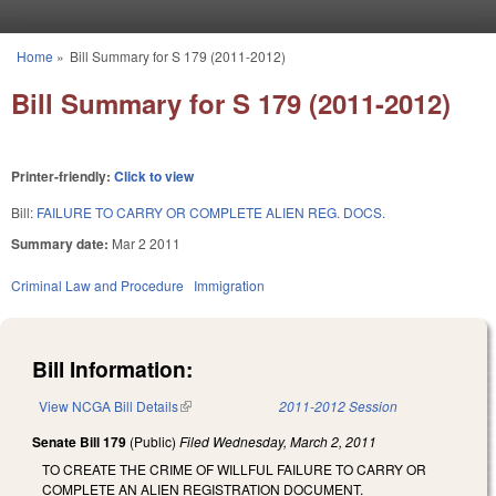
Skip to main content
Home
»
Bill Summary for S 179 (2011-2012)
You are here
Bill Summary for S 179 (2011-2012)
Printer-friendly:
Click to view
Bill:
FAILURE TO CARRY OR COMPLETE ALIEN REG. DOCS.
Summary date:
Mar 2 2011
Criminal Law and Procedure
Immigration
Bill Information:
View NCGA Bill Details
(link is external)
2011-2012 Session
Senate Bill 179
(Public)
Filed
Wednesday, March 2, 2011
TO CREATE THE CRIME OF WILLFUL FAILURE TO CARRY OR
COMPLETE AN ALIEN REGISTRATION DOCUMENT.