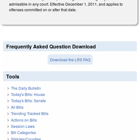
admissible in any court. Effective December 1, 2011, and applies to
offenses committed on or after that date.
Frequently Asked Question Download
Download the LRS FAQ
Tools
The Daily Bulletin
Today's Bills: House
Today's Bills: Senate
All Bills
Trending Tracked Bills
Actions on Bills
Session Laws
Bill Categories
Statutes/Counties