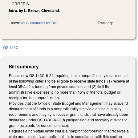
CRITERIA.
Intro. by L. Brown, Cleveland.
View:
All Summaries for Bill
Tracking:
GS 143C
Bill summary
Enacts new GS 143C-6-24 requiring that a nonprofit entity must meet all
of the following criteria to be eligible to receive state funds: (1) receive at
least 35% of its funding from private sources; and (2) limit its
administrative expenses to no more than 15% of the total budget or
receipts for the nonprofit entity.
Provides that the Office of State Budget and Management may suspend
disbursement of funds to a nonprofit entity that violates the eligibility
requirements and may try to recover grant funds that have already been
disbursed under GS 143C-6-23(f) (suspension and recovery of funds to
grant recipients for noncompliance).
Requires a non-state entity that is a nonprofit corporation that receives a
state grant to certify annually that it is in compliance with this section