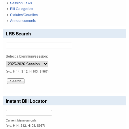
Session Laws
Bill Categories
Statutes/Counties
Announcements
LRS Search
Select a biennium/session:
(e.g. H 14, S 12, H 103, S 967)
Instant Bill Locator
Current biennium only.
(e.g. H14, S12, H103, S967)