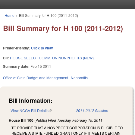
Skip to main content
Home
»
Bill Summary for H 100 (2011-2012)
You are here
Bill Summary for H 100 (2011-2012)
Printer-friendly:
Click to view
Bill:
HOUSE SELECT COMM. ON NONPROFITS (NEW).
Summary date:
Feb 15 2011
Office of State Budget and Management
Nonprofits
Bill Information:
View NCGA Bill Details
(link is external)
2011-2012 Session
House Bill 100
(Public)
Filed
Tuesday, February 15, 2011
TO PROVIDE THAT A NONPROFIT CORPORATION IS ELIGIBLE TO
RECEIVE A STATE FUNDED GRANT ONLY IF IT MEETS CERTAIN