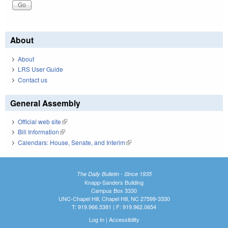
About
About
LRS User Guide
Contact us
General Assembly
Official web site
(link is external)
Bill Information
(link is external)
Calendars: House, Senate, and Interim
(link is external)
The Daily Bulletin - Since 1935
Knapp-Sanders Building
Campus Box 3330
UNC-Chapel Hill, Chapel Hill, NC 27599-3330
T: 919.966.5381 | F: 919.962.0654
Log In
|
Accessibility