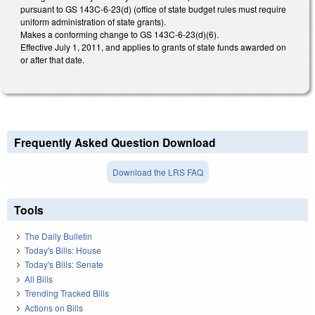
pursuant to GS 143C-6-23(d) (office of state budget rules must require
uniform administration of state grants).
Makes a conforming change to GS 143C-6-23(d)(6).
Effective July 1, 2011, and applies to grants of state funds awarded on
or after that date.
Frequently Asked Question Download
Download the LRS FAQ
Tools
The Daily Bulletin
Today's Bills: House
Today's Bills: Senate
All Bills
Trending Tracked Bills
Actions on Bills