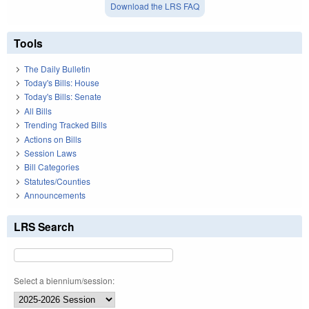
Download the LRS FAQ
Tools
The Daily Bulletin
Today's Bills: House
Today's Bills: Senate
All Bills
Trending Tracked Bills
Actions on Bills
Session Laws
Bill Categories
Statutes/Counties
Announcements
LRS Search
Select a biennium/session: