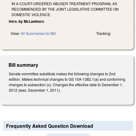
IN A COURT-ORDERED ABUSER TREATMENT PROGRAM, AS
RECOMMENDED BY THE JOINT LEGISLATIVE COMMITTEE ON
DOMESTIC VIOLENCE.
Intro. by McLawhorn.
View:
All Summaries for Bill
Tracking:
Bill summary
Senate committee substitute makes the following changes to 2nd
edition. Makes technical changes to GS 15A-1382.1(a) and conforming
changes to subsection (c). Changes the effective date to December 1,
2012 (was, December 1, 2011).
Frequently Asked Question Download