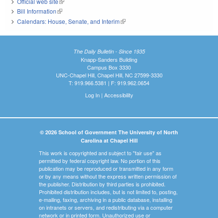
Official web site
(link is external)
Bill Information
(link is external)
Calendars: House, Senate, and Interim
(link is external)
The Daily Bulletin - Since 1935
Knapp-Sanders Building
Campus Box 3330
UNC-Chapel Hill, Chapel Hill, NC 27599-3330
T: 919.966.5381 | F: 919.962.0654
Log In
|
Accessibility
© 2026 School of Government The University of North
Carolina at Chapel Hill
This work is copyrighted and subject to "fair use" as
permitted by federal copyright law. No portion of this
publication may be reproduced or transmitted in any form
or by any means without the express written permission of
the publisher. Distribution by third parties is prohibited.
Prohibited distribution includes, but is not limited to, posting,
e-mailing, faxing, archiving in a public database, installing
on intranets or servers, and redistributing via a computer
network or in printed form. Unauthorized use or