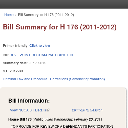
Skip to main content
Home
»
Bill Summary for H 176 (2011-2012)
You are here
Bill Summary for H 176 (2011-2012)
Printer-friendly:
Click to view
Bill:
REVIEW DV PROGRAM PARTICIPATION.
Summary date:
Jun 5 2012
S.L. 2012-39
Criminal Law and Procedure
Corrections (Sentencing/Probation)
Bill Information:
View NCGA Bill Details
(link is external)
2011-2012 Session
House Bill 176
(Public)
Filed
Wednesday, February 23, 2011
TO PROVIDE FOR REVIEW OF A DEFENDANT'S PARTICIPATION