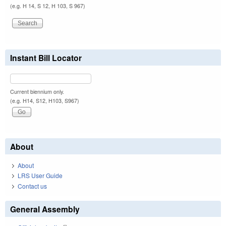
(e.g. H 14, S 12, H 103, S 967)
Instant Bill Locator
Current biennium only.
(e.g. H14, S12, H103, S967)
About
About
LRS User Guide
Contact us
General Assembly