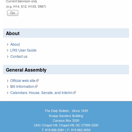
Current biennium only.
(e.g. H14, S12, H103, S967)
About
About
LRS User Guide
Contact us
General Assembly
Official web site
(link is external)
Bill Information
(link is external)
Calendars: House, Senate, and Interim
(link is external)
The Daily Bulletin - Since 1935
Knapp-Sanders Building
Campus Box 3330
UNC-Chapel Hill, Chapel Hill, NC 27599-3330
T: 919.966.5381 | F: 919.962.0654