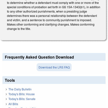
to determine whether a defendant must comply with one or more of the
special conditions of probation set forth in GS 15A-1343(b1), in addition
to any other authorized punishments, when a presiding judge
determines there was a personal relationship between the defendant
and victim, and a sentence to community punishment is imposed.
Makes other conforming and clarifying changes. Makes conforming
change to the title.
Frequently Asked Question Download
Download the LRS FAQ
Tools
The Daily Bulletin
Today's Bills: House
Today's Bills: Senate
All Bills