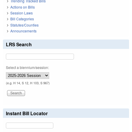
Trending Tracked Bills
Actions on Bills
Session Laws
Bill Categories
Statutes/Counties
Announcements
LRS Search
Select a biennium/session:
(e.g. H 14, S 12, H 103, S 967)
Instant Bill Locator