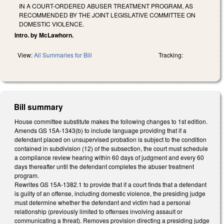
IN A COURT-ORDERED ABUSER TREATMENT PROGRAM, AS
RECOMMENDED BY THE JOINT LEGISLATIVE COMMITTEE ON
DOMESTIC VIOLENCE.
Intro. by McLawhorn.
View:
All Summaries for Bill
Tracking:
Bill summary
House committee substitute makes the following changes to 1st edition.
Amends GS 15A-1343(b) to include language providing that if a
defendant placed on unsupervised probation is subject to the condition
contained in subdivision (12) of the subsection, the court must schedule
a compliance review hearing within 60 days of judgment and every 60
days thereafter until the defendant completes the abuser treatment
program.
Rewrites GS 15A-1382.1 to provide that if a court finds that a defendant
is guilty of an offense, including domestic violence, the presiding judge
must determine whether the defendant and victim had a personal
relationship (previously limited to offenses involving assault or
communicating a threat). Removes provision directing a presiding judge