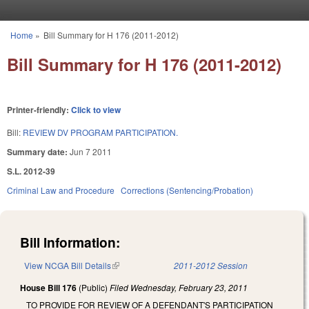
Skip to main content
Home
»
Bill Summary for H 176 (2011-2012)
You are here
Bill Summary for H 176 (2011-2012)
Printer-friendly:
Click to view
Bill:
REVIEW DV PROGRAM PARTICIPATION.
Summary date:
Jun 7 2011
S.L. 2012-39
Criminal Law and Procedure
Corrections (Sentencing/Probation)
Bill Information:
View NCGA Bill Details
(link is external)
2011-2012 Session
House Bill 176
(Public)
Filed
Wednesday, February 23, 2011
TO PROVIDE FOR REVIEW OF A DEFENDANT'S PARTICIPATION