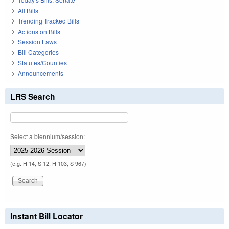
All Bills
Trending Tracked Bills
Actions on Bills
Session Laws
Bill Categories
Statutes/Counties
Announcements
LRS Search
Select a biennium/session:
(e.g. H 14, S 12, H 103, S 967)
Instant Bill Locator