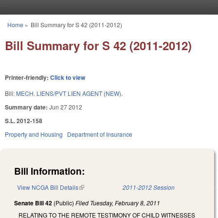
Skip to main content
Home
»
Bill Summary for S 42 (2011-2012)
You are here
Bill Summary for S 42 (2011-2012)
Printer-friendly:
Click to view
Bill:
MECH. LIENS/PVT LIEN AGENT (NEW).
Summary date:
Jun 27 2012
S.L. 2012-158
Property and Housing
Department of Insurance
Bill Information:
View NCGA Bill Details
(link is external)
2011-2012 Session
Senate Bill 42
(Public)
Filed
Tuesday, February 8, 2011
RELATING TO THE REMOTE TESTIMONY OF CHILD WITNESSES