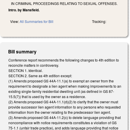
IN CRIMINAL PROCEEDINGS RELATING TO SEXUAL OFFENSES.
Intro. by Mansfield.
View:
All Summaries for Bill
Tracking:
Bill summary
Conference report recommends the following changes to 4th edition to
reconcile matters in controversy.
SECTION 1. Identical.
SECTION 2. Same as 4th edition except:
(1) Amends proposed GS 44A-11.1(a) to exempt an owner from the
requirement to designate a lien agent when making improvements to an
existing single-family residential dwelling unit (as defined in GS 87-
15.5(7)) that is used by the owner as a residence.
(2) Amends proposed GS 44A-11.1(d)(2) to clarify that the owner must
provide successor lien agent information to any persons who requested
information from the owner relating to the predecessor lien agent.
(3) Amends proposed GS 44A-11.2(c) to delete language providing that
noncompliance with notice requirements constitutes a violation of GS
75-1.1 (unfair trade practice), and adds language providing that notice