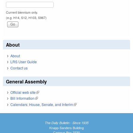
Current biennium only.
(e.g. H14, S12, H103, S967)
About
About
LRS User Guide
Contact us
General Assembly
Official web site
(link is external)
Bill Information
(link is external)
Calendars: House, Senate, and Interim
(link is external)
The Daily Bulletin - Since 1935
Knapp-Sanders Building
Campus Box 3330