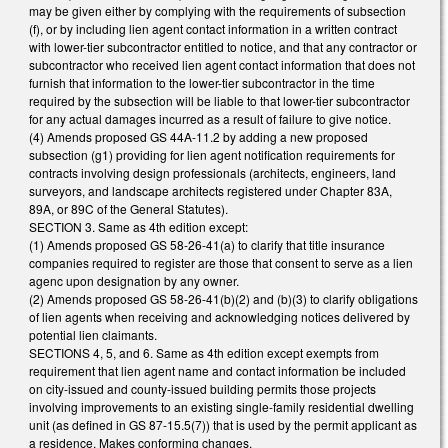
may be given either by complying with the requirements of subsection
(f), or by including lien agent contact information in a written contract
with lower-tier subcontractor entitled to notice, and that any contractor or
subcontractor who received lien agent contact information that does not
furnish that information to the lower-tier subcontractor in the time
required by the subsection will be liable to that lower-tier subcontractor
for any actual damages incurred as a result of failure to give notice.
(4) Amends proposed GS 44A-11.2 by adding a new proposed
subsection (g1) providing for lien agent notification requirements for
contracts involving design professionals (architects, engineers, land
surveyors, and landscape architects registered under Chapter 83A,
89A, or 89C of the General Statutes).
SECTION 3. Same as 4th edition except:
(1) Amends proposed GS 58-26-41(a) to clarify that title insurance
companies required to register are those that consent to serve as a lien
agenc upon designation by any owner.
(2) Amends proposed GS 58-26-41(b)(2) and (b)(3) to clarify obligations
of lien agents when receiving and acknowledging notices delivered by
potential lien claimants.
SECTIONS 4, 5, and 6. Same as 4th edition except exempts from
requirement that lien agent name and contact information be included
on city-issued and county-issued building permits those projects
involving improvements to an existing single-family residential dwelling
unit (as defined in GS 87-15.5(7)) that is used by the permit applicant as
a residence. Makes conforming changes.