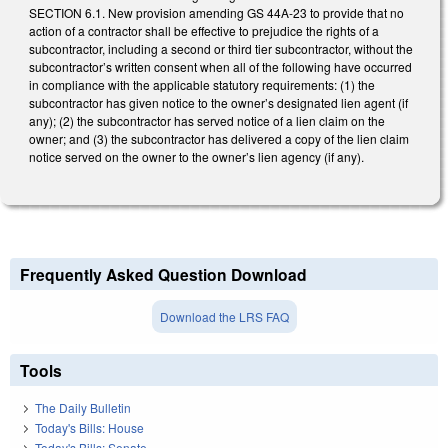
SECTION 6.1. New provision amending GS 44A-23 to provide that no
action of a contractor shall be effective to prejudice the rights of a
subcontractor, including a second or third tier subcontractor, without the
subcontractor’s written consent when all of the following have occurred
in compliance with the applicable statutory requirements: (1) the
subcontractor has given notice to the owner’s designated lien agent (if
any); (2) the subcontractor has served notice of a lien claim on the
owner; and (3) the subcontractor has delivered a copy of the lien claim
notice served on the owner to the owner’s lien agency (if any).
Frequently Asked Question Download
Download the LRS FAQ
Tools
The Daily Bulletin
Today's Bills: House
Today's Bills: Senate