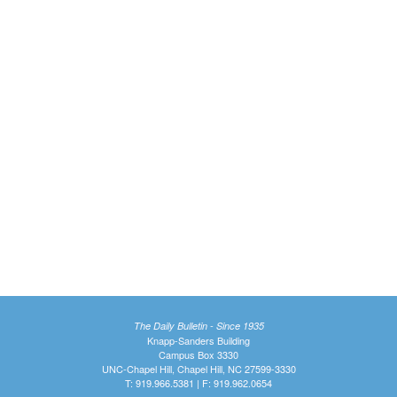
The Daily Bulletin - Since 1935
Knapp-Sanders Building
Campus Box 3330
UNC-Chapel Hill, Chapel Hill, NC 27599-3330
T: 919.966.5381 | F: 919.962.0654