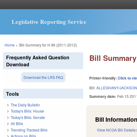
Legislative Reporting Service
You are here
Home
»
Bill Summary for H 96 (2011-2012)
Bill Summary 
Frequently Asked Question
Download
Download the LRS FAQ
Printer-friendly:
Click to vi
Bill:
ALLEGHANY/JACKSON/
Tools
Summary date:
Feb 15 201
The Daily Bulletin
Today's Bills: House
Today's Bills: Senate
Bill Information
All Bills
Trending Tracked Bills
View NCGA Bill Details
Actions on Bills