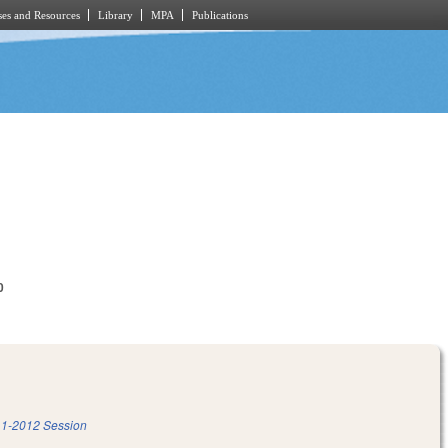
es and Resources
Library
MPA
Publications
0
1-2012 Session