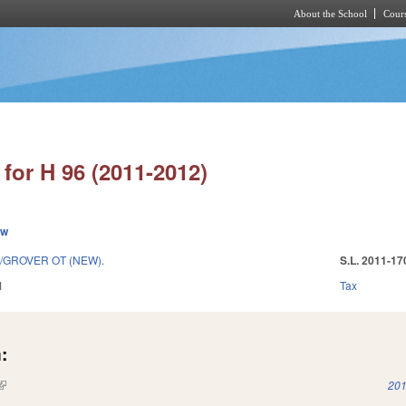
About the School
Cours
Skip to main content
for H 96 (2011-2012)
ew
GROVER OT (NEW).
S.L. 2011-17
1
Tax
:
(link is external)
201