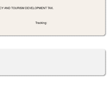
CY AND TOURISM DEVELOPMENT TAX.
Tracking: