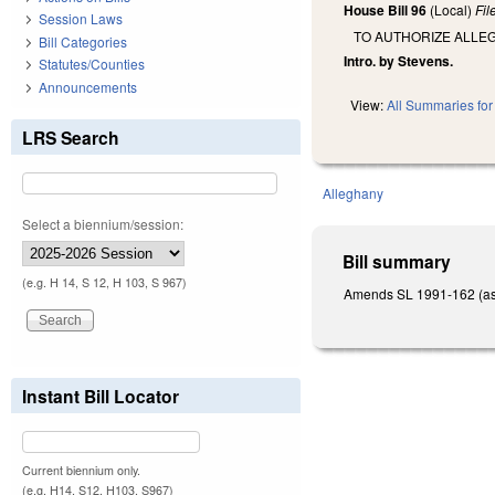
House Bill 96
(Local)
Fi
Session Laws
TO AUTHORIZE ALLE
Bill Categories
Intro. by Stevens.
Statutes/Counties
Announcements
View:
All Summaries for 
LRS Search
Alleghany
Select a biennium/session:
Bill summary
(e.g. H 14, S 12, H 103, S 967)
Amends SL 1991-162 (as a
Instant Bill Locator
Current biennium only.
(e.g. H14, S12, H103, S967)