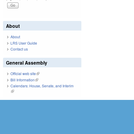
About
About
LRS User Guide
Contact us
General Assembly
Official web site
(link is external)
Bill Information
(link is external)
Calendars: House, Senate, and Interim
(link is external)