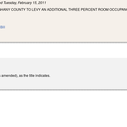
led
Tuesday, February 15, 2011
GHANY COUNTY TO LEVY AN ADDITIONAL THREE PERCENT ROOM OCCUPAN
Bill
mended), as the title indicates.