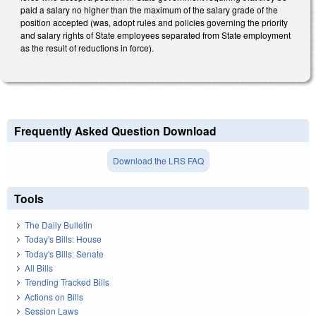
paid a salary no higher than the maximum of the salary grade of the
position accepted (was, adopt rules and policies governing the priority
and salary rights of State employees separated from State employment
as the result of reductions in force).
Frequently Asked Question Download
Download the LRS FAQ
Tools
The Daily Bulletin
Today's Bills: House
Today's Bills: Senate
All Bills
Trending Tracked Bills
Actions on Bills
Session Laws