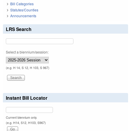
Bill Categories
Statutes/Counties
Announcements
LRS Search
Select a biennium/session:
(e.g. H 14, S 12, H 103, S 967)
Instant Bill Locator
Current biennium only.
(e.g. H14, S12, H103, S967)