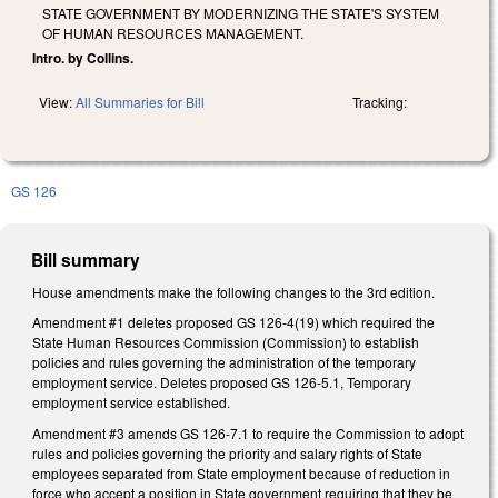
STATE GOVERNMENT BY MODERNIZING THE STATE'S SYSTEM
OF HUMAN RESOURCES MANAGEMENT.
Intro. by Collins.
View:
All Summaries for Bill
Tracking:
GS 126
Bill summary
House amendments make the following changes to the 3rd edition.
Amendment #1 deletes proposed GS 126-4(19) which required the
State Human Resources Commission (Commission) to establish
policies and rules governing the administration of the temporary
employment service. Deletes proposed GS 126-5.1, Temporary
employment service established.
Amendment #3 amends GS 126-7.1 to require the Commission to adopt
rules and policies governing the priority and salary rights of State
employees separated from State employment because of reduction in
force who accept a position in State government requiring that they be