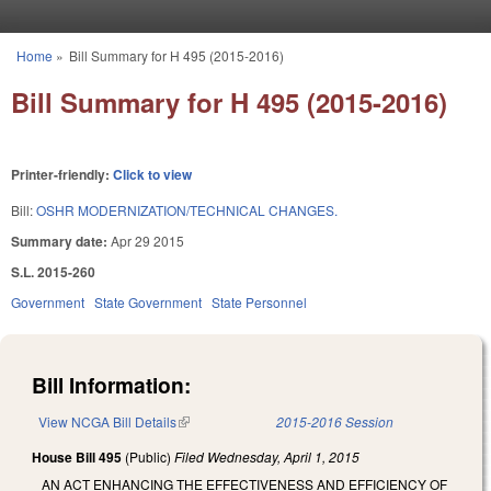
Skip to main content
Home
»
Bill Summary for H 495 (2015-2016)
You are here
Bill Summary for H 495 (2015-2016)
Printer-friendly:
Click to view
Bill:
OSHR MODERNIZATION/TECHNICAL CHANGES.
Summary date:
Apr 29 2015
S.L. 2015-260
Government
State Government
State Personnel
Bill Information:
View NCGA Bill Details
(link is external)
2015-2016 Session
House Bill 495
(Public)
Filed
Wednesday, April 1, 2015
AN ACT ENHANCING THE EFFECTIVENESS AND EFFICIENCY OF