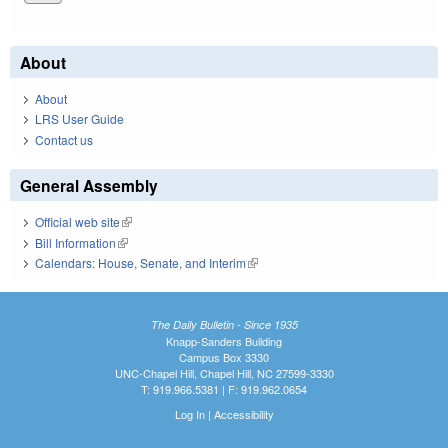
About
About
LRS User Guide
Contact us
General Assembly
Official web site
(link is external)
Bill Information
(link is external)
Calendars: House, Senate, and Interim
(link is external)
The Daily Bulletin - Since 1935
Knapp-Sanders Building
Campus Box 3330
UNC-Chapel Hill, Chapel Hill, NC 27599-3330
T: 919.966.5381 | F: 919.962.0654
Log In
|
Accessibility