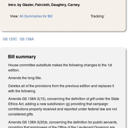
Intro. by Glazier, Faircloth, Daughtry, Carney.
View:
All Summaries for Bill
Tracking:
GS 120C
GS 138A
Bill summary
House committee substitute makes the following changes to the 1st
edition.
Amends the long title.
Deletes all of the provisions from the previous edition and replaces it
with the following.
Amends GS 138A-3(15), concerning the definition of
gift
under the State
Ethics Act, adding a new subdivision (g) providing that campaign
contributions properly received and reported under federal law are not
considered gifts.
Amends GS 138A-3(30)b, concerning the definition for
public servants,
providing that employees of the Office of the Lieutenant Governor are