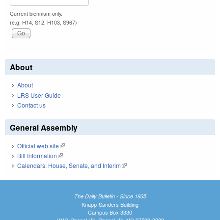
Current biennium only.
(e.g. H14, S12, H103, S967)
About
About
LRS User Guide
Contact us
General Assembly
Official web site
(link is external)
Bill Information
(link is external)
Calendars: House, Senate, and Interim
(link is external)
The Daily Bulletin - Since 1935
Knapp-Sanders Building
Campus Box 3330
UNC-Chapel Hill, Chapel Hill, NC 27599-3330