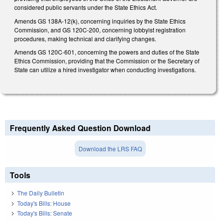
considered public servants under the State Ethics Act.
Amends GS 138A-12(k), concerning inquiries by the State Ethics
Commission, and GS 120C-200, concerning lobbyist registration
procedures, making technical and clarifying changes.
Amends GS 120C-601, concerning the powers and duties of the State
Ethics Commission, providing that the Commission or the Secretary of
State can utilize a hired investigator when conducting investigations.
Frequently Asked Question Download
Download the LRS FAQ
Tools
The Daily Bulletin
Today's Bills: House
Today's Bills: Senate