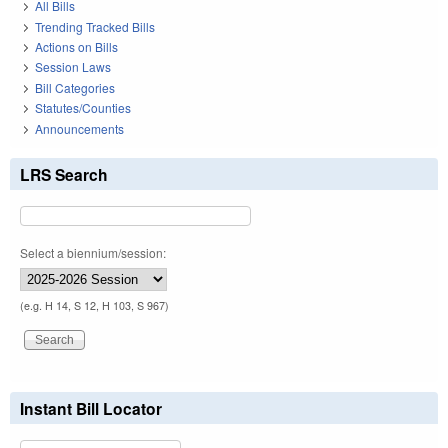
All Bills
Trending Tracked Bills
Actions on Bills
Session Laws
Bill Categories
Statutes/Counties
Announcements
LRS Search
Select a biennium/session:
(e.g. H 14, S 12, H 103, S 967)
Instant Bill Locator