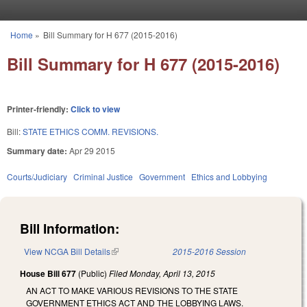
Skip to main content
Home
»
Bill Summary for H 677 (2015-2016)
You are here
Bill Summary for H 677 (2015-2016)
Printer-friendly:
Click to view
Bill:
STATE ETHICS COMM. REVISIONS.
Summary date:
Apr 29 2015
Courts/Judiciary
Criminal Justice
Government
Ethics and Lobbying
Bill Information:
View NCGA Bill Details
(link is external)
2015-2016 Session
House Bill 677
(Public)
Filed
Monday, April 13, 2015
AN ACT TO MAKE VARIOUS REVISIONS TO THE STATE
GOVERNMENT ETHICS ACT AND THE LOBBYING LAWS.