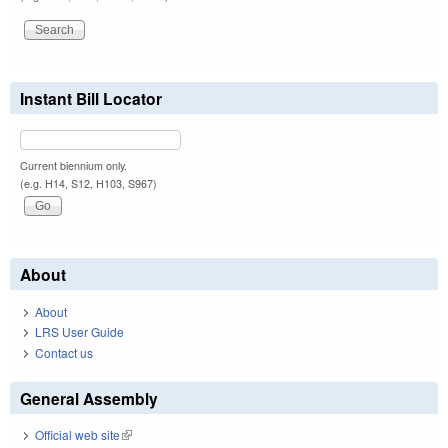
Instant Bill Locator
Current biennium only.
(e.g. H14, S12, H103, S967)
About
About
LRS User Guide
Contact us
General Assembly
Official web site
(link is external)