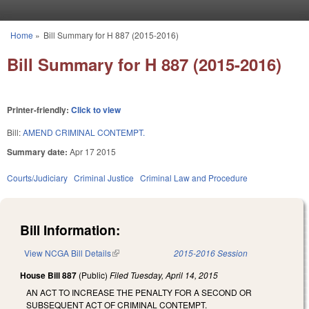
Skip to main content
Home
»
Bill Summary for H 887 (2015-2016)
You are here
Bill Summary for H 887 (2015-2016)
Printer-friendly:
Click to view
Bill:
AMEND CRIMINAL CONTEMPT.
Summary date:
Apr 17 2015
Courts/Judiciary
Criminal Justice
Criminal Law and Procedure
Bill Information:
View NCGA Bill Details
(link is external)
2015-2016 Session
House Bill 887
(Public)
Filed
Tuesday, April 14, 2015
AN ACT TO INCREASE THE PENALTY FOR A SECOND OR
SUBSEQUENT ACT OF CRIMINAL CONTEMPT.