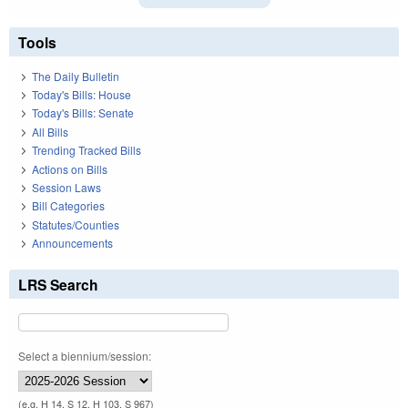
Tools
The Daily Bulletin
Today's Bills: House
Today's Bills: Senate
All Bills
Trending Tracked Bills
Actions on Bills
Session Laws
Bill Categories
Statutes/Counties
Announcements
LRS Search
Select a biennium/session:
(e.g. H 14, S 12, H 103, S 967)