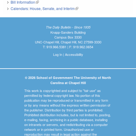
Bill Information
(link is external)
Calendars: House, Senate, and Interim
(link is external)
The Daily Bulletin - Since 1935
Knapp-Sanders Building
Campus Box 3330
UNC-Chapel Hill, Chapel Hill, NC 27599-3330
T: 919.966.5381 | F: 919.962.0654
Log In
|
Accessibility
© 2026 School of Government The University of North
Carolina at Chapel Hill
This work is copyrighted and subject to "fair use" as
permitted by federal copyright law. No portion of this
publication may be reproduced or transmitted in any form
or by any means without the express written permission of
the publisher. Distribution by third parties is prohibited.
Prohibited distribution includes, but is not limited to, posting,
e-mailing, faxing, archiving in a public database, installing
on intranets or servers, and redistributing via a computer
network or in printed form. Unauthorized use or
reproduction may result in legal action against the