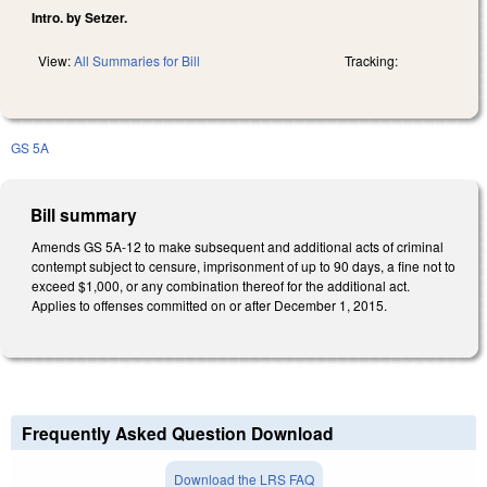
Intro. by Setzer.
View:
All Summaries for Bill
Tracking:
GS 5A
Bill summary
Amends GS 5A-12 to make subsequent and additional acts of criminal
contempt subject to censure, imprisonment of up to 90 days, a fine not to
exceed $1,000, or any combination thereof for the additional act.
Applies to offenses committed on or after December 1, 2015.
Frequently Asked Question Download
Download the LRS FAQ