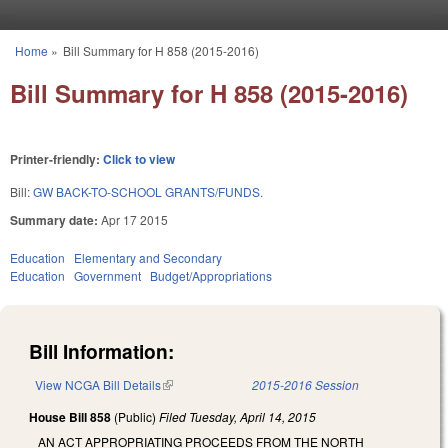
Skip to main content
Home
»
Bill Summary for H 858 (2015-2016)
You are here
Bill Summary for H 858 (2015-2016)
Printer-friendly:
Click to view
Bill:
GW BACK-TO-SCHOOL GRANTS/FUNDS.
Summary date:
Apr 17 2015
Education
Elementary and Secondary
Education
Government
Budget/Appropriations
Bill Information:
View NCGA Bill Details
(link is external)
2015-2016 Session
House Bill 858
(Public)
Filed
Tuesday, April 14, 2015
AN ACT APPROPRIATING PROCEEDS FROM THE NORTH