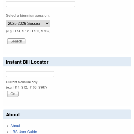
Select a biennium/session:
(e.g. H 14, S 12, H 103, S 967)
Instant Bill Locator
Current biennium only.
(e.g. H14, S12, H103, S967)
About
About
LRS User Guide