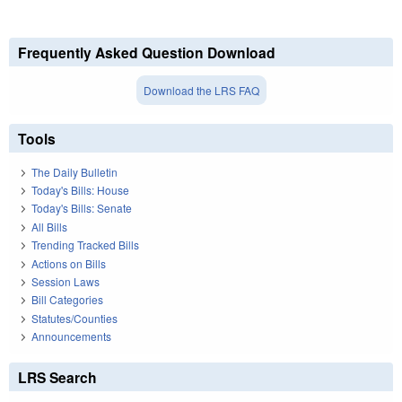
Frequently Asked Question Download
Download the LRS FAQ
Tools
The Daily Bulletin
Today's Bills: House
Today's Bills: Senate
All Bills
Trending Tracked Bills
Actions on Bills
Session Laws
Bill Categories
Statutes/Counties
Announcements
LRS Search