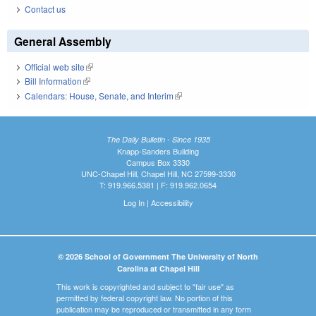
Contact us
General Assembly
Official web site
(link is external)
Bill Information
(link is external)
Calendars: House, Senate, and Interim
(link is external)
The Daily Bulletin - Since 1935
Knapp-Sanders Building
Campus Box 3330
UNC-Chapel Hill, Chapel Hill, NC 27599-3330
T: 919.966.5381 | F: 919.962.0654
Log In
|
Accessibility
© 2026 School of Government The University of North
Carolina at Chapel Hill
This work is copyrighted and subject to "fair use" as
permitted by federal copyright law. No portion of this
publication may be reproduced or transmitted in any form