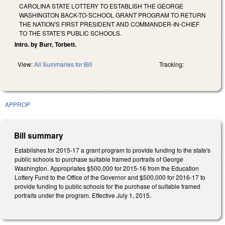
CAROLINA STATE LOTTERY TO ESTABLISH THE GEORGE
WASHINGTON BACK-TO-SCHOOL GRANT PROGRAM TO RETURN
THE NATION'S FIRST PRESIDENT AND COMMANDER-IN-CHIEF
TO THE STATE'S PUBLIC SCHOOLS.
Intro. by Burr, Torbett.
View:
All Summaries for Bill
Tracking:
APPROP
Bill summary
Establishes for 2015‑17 a grant program to provide funding to the state's
public schools to purchase suitable framed portraits of George
Washington. Appropriates $500,000 for 2015-16 from the Education
Lottery Fund to the Office of the Governor and $500,000 for 2016‑17 to
provide funding to public schools for the purchase of suitable framed
portraits under the program. Effective July 1, 2015.