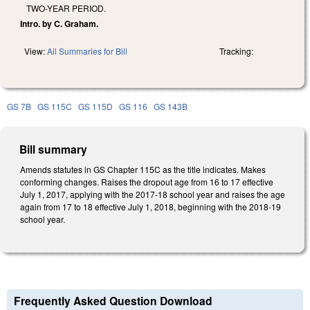
TWO-YEAR PERIOD.
Intro. by C. Graham.
View:
All Summaries for Bill
Tracking:
GS 7B
GS 115C
GS 115D
GS 116
GS 143B
Bill summary
Amends statutes in GS Chapter 115C as the title indicates. Makes
conforming changes. Raises the dropout age from 16 to 17 effective
July 1, 2017, applying with the 2017-18 school year and raises the age
again from 17 to 18 effective July 1, 2018, beginning with the 2018-19
school year.
Frequently Asked Question Download