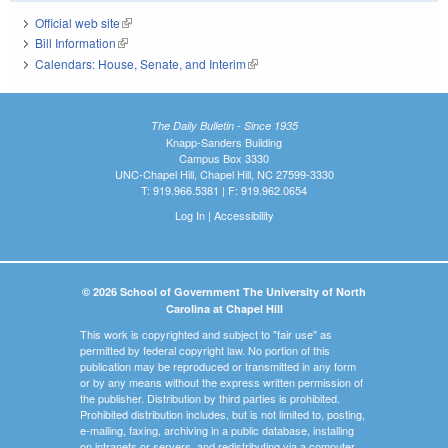
Official web site
(link is external)
Bill Information
(link is external)
Calendars: House, Senate, and Interim
(link is external)
The Daily Bulletin - Since 1935
Knapp-Sanders Building
Campus Box 3330
UNC-Chapel Hill, Chapel Hill, NC 27599-3330
T: 919.966.5381 | F: 919.962.0654
Log In
|
Accessibility
© 2026 School of Government The University of North
Carolina at Chapel Hill
This work is copyrighted and subject to "fair use" as
permitted by federal copyright law. No portion of this
publication may be reproduced or transmitted in any form
or by any means without the express written permission of
the publisher. Distribution by third parties is prohibited.
Prohibited distribution includes, but is not limited to, posting,
e-mailing, faxing, archiving in a public database, installing
on intranets or servers, and redistributing via a computer