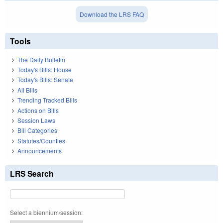
Download the LRS FAQ
Tools
The Daily Bulletin
Today's Bills: House
Today's Bills: Senate
All Bills
Trending Tracked Bills
Actions on Bills
Session Laws
Bill Categories
Statutes/Counties
Announcements
LRS Search
Select a biennium/session: