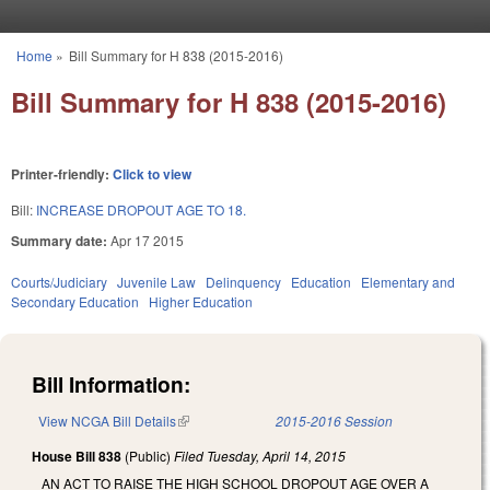
Skip to main content
Home
»
Bill Summary for H 838 (2015-2016)
You are here
Bill Summary for H 838 (2015-2016)
Printer-friendly:
Click to view
Bill:
INCREASE DROPOUT AGE TO 18.
Summary date:
Apr 17 2015
Courts/Judiciary
Juvenile Law
Delinquency
Education
Elementary and
Secondary Education
Higher Education
Bill Information:
View NCGA Bill Details
(link is external)
2015-2016 Session
House Bill 838
(Public)
Filed
Tuesday, April 14, 2015
AN ACT TO RAISE THE HIGH SCHOOL DROPOUT AGE OVER A