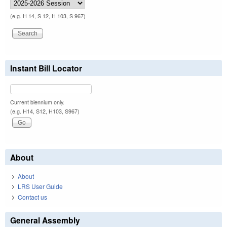
(e.g. H 14, S 12, H 103, S 967)
Instant Bill Locator
Current biennium only.
(e.g. H14, S12, H103, S967)
About
About
LRS User Guide
Contact us
General Assembly