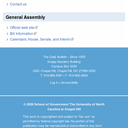
Contact us
General Assembly
Official web site
(link is external)
Bill Information
(link is external)
Calendars: House, Senate, and Interim
(link is external)
The Daily Bulletin - Since 1935
Knapp-Sanders Building
Campus Box 3330
UNC-Chapel Hill, Chapel Hill, NC 27599-3330
T: 919.966.5381 | F: 919.962.0654
Log In
|
Accessibility
© 2026 School of Government The University of North
Carolina at Chapel Hill
This work is copyrighted and subject to "fair use" as
permitted by federal copyright law. No portion of this
publication may be reproduced or transmitted in any form