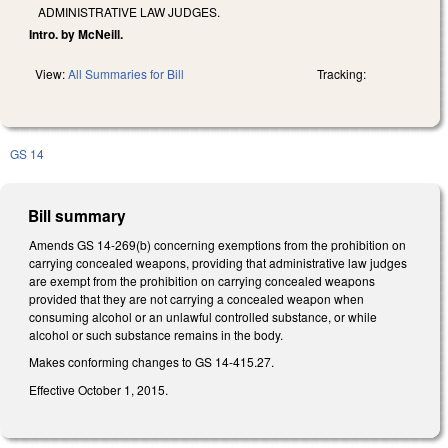
ADMINISTRATIVE LAW JUDGES.
Intro. by McNeill.
View:
All Summaries for Bill
Tracking:
GS 14
Bill summary
Amends GS 14-269(b) concerning exemptions from the prohibition on
carrying concealed weapons, providing that administrative law judges
are exempt from the prohibition on carrying concealed weapons
provided that they are not carrying a concealed weapon when
consuming alcohol or an unlawful controlled substance, or while
alcohol or such substance remains in the body.
Makes conforming changes to GS 14-415.27.
Effective October 1, 2015.