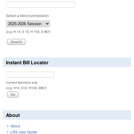
Select a biennium/session:
(e.g. H 14, S 12, H 103, S 967)
Instant Bill Locator
Current biennium only.
(e.g. H14, S12, H103, S967)
About
About
LRS User Guide