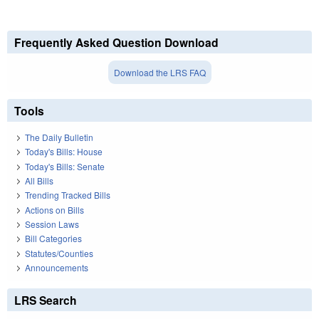
Frequently Asked Question Download
Download the LRS FAQ
Tools
The Daily Bulletin
Today's Bills: House
Today's Bills: Senate
All Bills
Trending Tracked Bills
Actions on Bills
Session Laws
Bill Categories
Statutes/Counties
Announcements
LRS Search