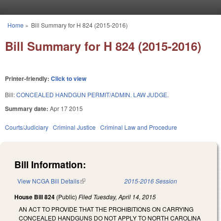
Skip to main content
Home
»
Bill Summary for H 824 (2015-2016)
You are here
Bill Summary for H 824 (2015-2016)
Printer-friendly:
Click to view
Bill:
CONCEALED HANDGUN PERMIT/ADMIN. LAW JUDGE.
Summary date:
Apr 17 2015
Courts/Judiciary
Criminal Justice
Criminal Law and Procedure
Bill Information:
View NCGA Bill Details
(link is external)
2015-2016 Session
House Bill 824
(Public)
Filed
Tuesday, April 14, 2015
AN ACT TO PROVIDE THAT THE PROHIBITIONS ON CARRYING
CONCEALED HANDGUNS DO NOT APPLY TO NORTH CAROLINA