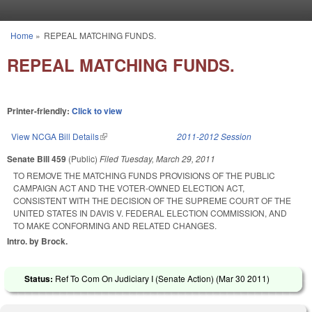
Skip to main content
Home
»
REPEAL MATCHING FUNDS.
You are here
REPEAL MATCHING FUNDS.
Printer-friendly:
Click to view
View NCGA Bill Details
(link is external)
2011-2012 Session
Senate Bill 459
(Public)
Filed
Tuesday, March 29, 2011
TO REMOVE THE MATCHING FUNDS PROVISIONS OF THE PUBLIC
CAMPAIGN ACT AND THE VOTER-OWNED ELECTION ACT,
CONSISTENT WITH THE DECISION OF THE SUPREME COURT OF THE
UNITED STATES IN DAVIS V. FEDERAL ELECTION COMMISSION, AND
TO MAKE CONFORMING AND RELATED CHANGES.
Intro. by Brock.
Status:
Ref To Com On Judiciary I (Senate Action) (
Mar 30 2011
)