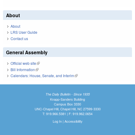
About
About
LRS User Guide
Contact us
General Assembly
Official web site
(link is external)
Bill Information
(link is external)
Calendars: House, Senate, and Interim
(link is external)
The Daily Bulletin - Since 1935
Knapp-Sanders Building
Campus Box 3330
UNC-Chapel Hill, Chapel Hill, NC 27599-3330
T: 919.966.5381 | F: 919.962.0654
Log In
|
Accessibility