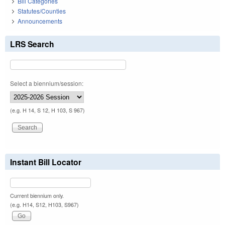
Bill Categories
Statutes/Counties
Announcements
LRS Search
Select a biennium/session:
(e.g. H 14, S 12, H 103, S 967)
Instant Bill Locator
Current biennium only.
(e.g. H14, S12, H103, S967)