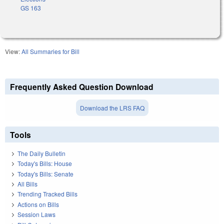
GS 163
View:
All Summaries for Bill
Frequently Asked Question Download
Download the LRS FAQ
Tools
The Daily Bulletin
Today's Bills: House
Today's Bills: Senate
All Bills
Trending Tracked Bills
Actions on Bills
Session Laws