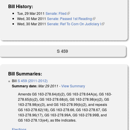
Bill History:
Tue, 29 Mar 2011
Senate: Filed
(link is external)
Wed, 30 Mar 2011
Senate: Passed 1st Reading
(link is external)
Wed, 30 Mar 2011
Senate: Ref To Com On Judiciary I
(link is
external)
S 459
Bill Summaries:
Bill
S 459 (2011-2012)
Summary date:
Mar 29 2011
-
View Summary
Amends GS 163-278.64(d)(2), GS 163-278.64A(a), GS 163-
278.65(b)(2), GS 163-278.68(d), GS 163-278.98(e)(2), GS
163-278.98(e)(3), and GS 163-278.99(b)(2), and repeals
GS 163-278.62(18), GS 163-278.66, GS 163-278.67, GS
163-278.96(17), GS 163-278.99A, GS 163-278.99B, and
GS 163-278.13(e4), as title indicates.
Elections