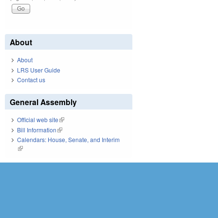
About
About
LRS User Guide
Contact us
General Assembly
Official web site
(link is external)
Bill Information
(link is external)
Calendars: House, Senate, and Interim
(link is external)