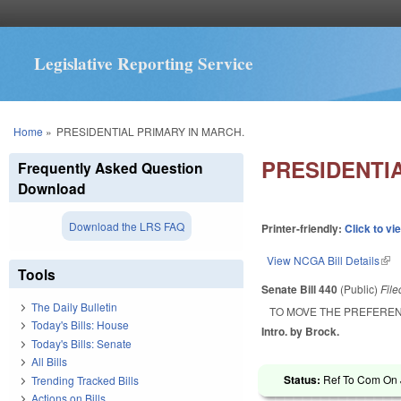
Legislative Reporting Service
You are here
Home
»
PRESIDENTIAL PRIMARY IN MARCH.
PRESIDENTI
Frequently Asked Question
Download
Download the LRS FAQ
Printer-friendly:
Click to vi
View NCGA Bill Details
(lin
Tools
Senate Bill 440
(Public)
Fil
The Daily Bulletin
TO MOVE THE PREFEREN
Today's Bills: House
Intro. by Brock.
Today's Bills: Senate
All Bills
Status:
Ref To Com On J
Trending Tracked Bills
Actions on Bills