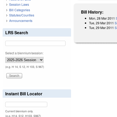
Session Laws
Bill Categories
Bill History:
Statutes/Counties
Mon, 28 Mar 2011
Announcements
Tue, 29 Mar 2011
S
Tue, 29 Mar 2011
S
LRS Search
Select a biennium/session:
(e.g. H 14, S 12, H 103, S 967)
Instant Bill Locator
Current biennium only.
(e.g. H14, S12, H103, S967)