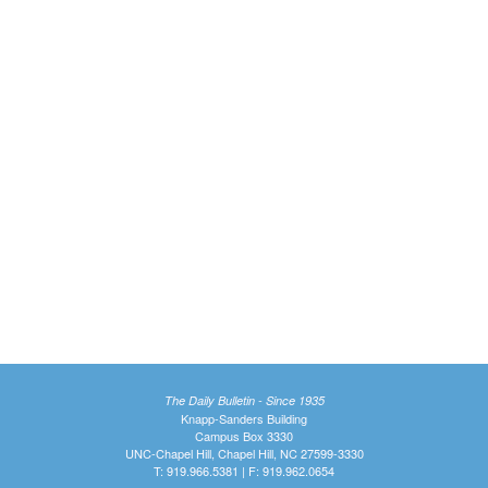
The Daily Bulletin - Since 1935
Knapp-Sanders Building
Campus Box 3330
UNC-Chapel Hill, Chapel Hill, NC 27599-3330
T: 919.966.5381 | F: 919.962.0654