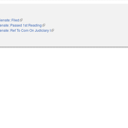
Senate: Filed
(link is external)
enate: Passed 1st Reading
(link is external)
enate: Ref To Com On Judiciary I
(link is external)