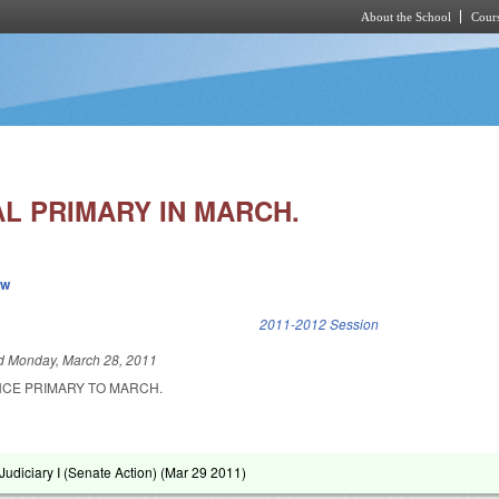
About the School
Cours
Skip to main content
AL PRIMARY IN MARCH.
ew
k is external)
2011-2012 Session
ed
Monday, March 28, 2011
CE PRIMARY TO MARCH.
udiciary I (Senate Action) (
Mar 29 2011
)