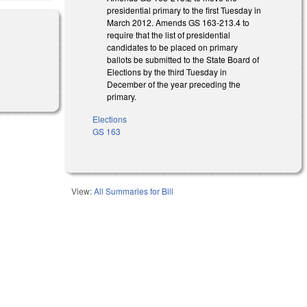
presidential primary to the first Tuesday in
March 2012. Amends GS 163-213.4 to
require that the list of presidential
candidates to be placed on primary
ballots be submitted to the State Board of
Elections by the third Tuesday in
December of the year preceding the
primary.
Elections
GS 163
View:
All Summaries for Bill