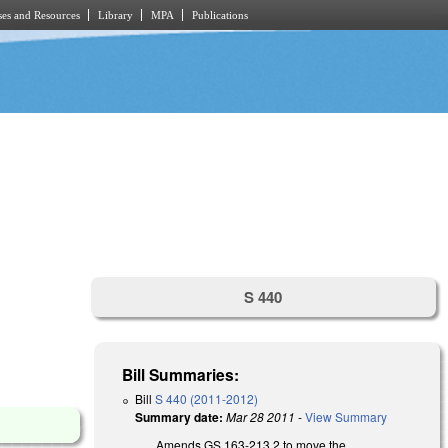
es and Resources
Library
MPA
Publications
S 440
Bill Summaries:
Bill
S 440 (2011-2012)
Summary date:
Mar 28 2011
-
View Summary
Amends GS 163-213.2 to move the