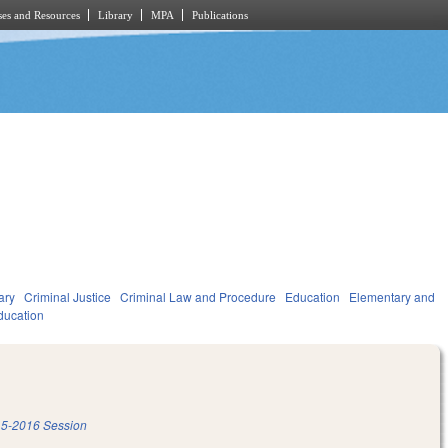
es and Resources
Library
MPA
Publications
ary
Criminal Justice
Criminal Law and Procedure
Education
Elementary and
ducation
5-2016 Session