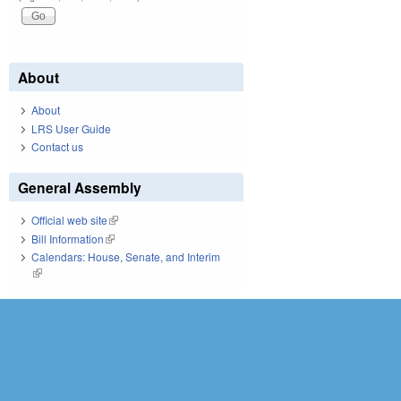
About
About
LRS User Guide
Contact us
General Assembly
Official web site
(link is external)
Bill Information
(link is external)
Calendars: House, Senate, and Interim
(link is external)