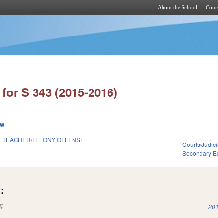
About the School
Cours
Skip to main content
for S 343 (2015-2016)
ew
 TEACHER/FELONY OFFENSE.
Courts/Judici
5
Secondary E
:
(link is external)
201