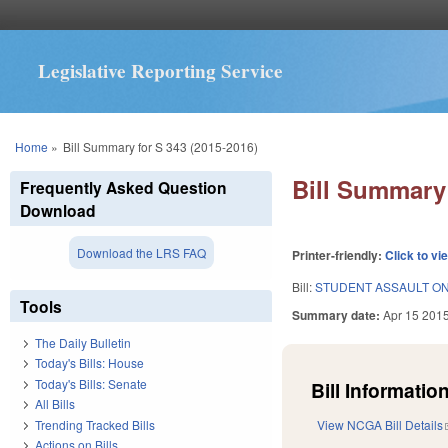
Legislative Reporting Service
You are here
Home
»
Bill Summary for S 343 (2015-2016)
Bill Summary 
Frequently Asked Question
Download
Download the LRS FAQ
Printer-friendly:
Click to vi
Bill:
STUDENT ASSAULT ON
Tools
Summary date:
Apr 15 201
The Daily Bulletin
Today's Bills: House
Today's Bills: Senate
Bill Information
All Bills
Trending Tracked Bills
View NCGA Bill Details
Actions on Bills