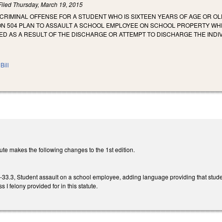
Filed
Thursday, March 19, 2015
A CRIMINAL OFFENSE FOR A STUDENT WHO IS SIXTEEN YEARS OF AGE OR 
N 504 PLAN TO ASSAULT A SCHOOL EMPLOYEE ON SCHOOL PROPERTY WHEN
ED AS A RESULT OF THE DISCHARGE OR ATTEMPT TO DISCHARGE THE INDI
Bill
te makes the following changes to the 1st edition.
.3, Student assault on a school employee, adding language providing that studen
s I felony provided for in this statute.