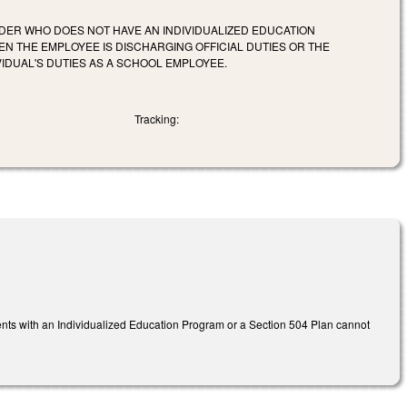
OLDER WHO DOES NOT HAVE AN INDIVIDUALIZED EDUCATION
 THE EMPLOYEE IS DISCHARGING OFFICIAL DUTIES OR THE
VIDUAL'S DUTIES AS A SCHOOL EMPLOYEE.
Tracking:
ts with an Individualized Education Program or a Section 504 Plan cannot