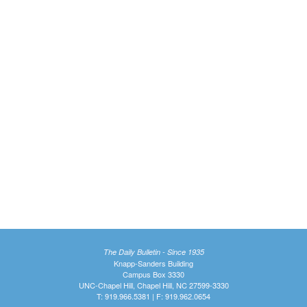
The Daily Bulletin - Since 1935
Knapp-Sanders Building
Campus Box 3330
UNC-Chapel Hill, Chapel Hill, NC 27599-3330
T: 919.966.5381 | F: 919.962.0654