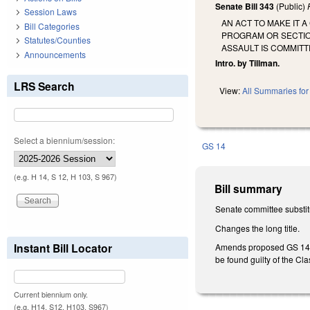
Senate Bill 343
(Public)
Session Laws
AN ACT TO MAKE IT 
Bill Categories
PROGRAM OR SECTIO
Statutes/Counties
ASSAULT IS COMMITT
Announcements
Intro. by Tillman.
LRS Search
View:
All Summaries for 
Select a biennium/session:
GS 14
(e.g. H 14, S 12, H 103, S 967)
Bill summary
Senate committee substitu
Changes the long title.
Instant Bill Locator
Amends proposed GS 14-33
be found guilty of the Clas
Current biennium only.
(e.g. H14, S12, H103, S967)