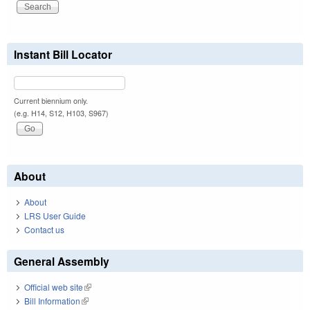
Instant Bill Locator
Current biennium only.
(e.g. H14, S12, H103, S967)
About
About
LRS User Guide
Contact us
General Assembly
Official web site
(link is external)
Bill Information
(link is external)