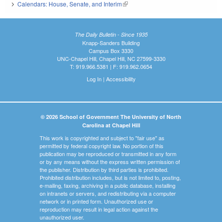
Calendars: House, Senate, and Interim
(link is external)
The Daily Bulletin - Since 1935
Knapp-Sanders Building
Campus Box 3330
UNC-Chapel Hill, Chapel Hill, NC 27599-3330
T: 919.966.5381 | F: 919.962.0654
Log In
|
Accessibility
© 2026 School of Government The University of North
Carolina at Chapel Hill
This work is copyrighted and subject to "fair use" as
permitted by federal copyright law. No portion of this
publication may be reproduced or transmitted in any form
or by any means without the express written permission of
the publisher. Distribution by third parties is prohibited.
Prohibited distribution includes, but is not limited to, posting,
e-mailing, faxing, archiving in a public database, installing
on intranets or servers, and redistributing via a computer
network or in printed form. Unauthorized use or
reproduction may result in legal action against the
unauthorized user.