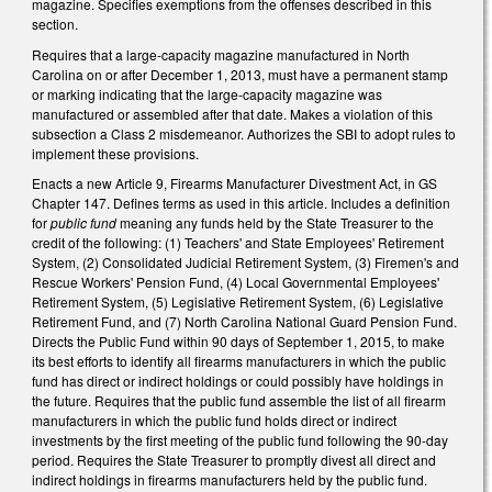
magazine. Specifies exemptions from the offenses described in this
section.
Requires that a large-capacity magazine manufactured in North
Carolina on or after December 1, 2013, must have a permanent stamp
or marking indicating that the large-capacity magazine was
manufactured or assembled after that date. Makes a violation of this
subsection a Class 2 misdemeanor. Authorizes the SBI to adopt rules to
implement these provisions.
Enacts a new Article 9, Firearms Manufacturer Divestment Act, in GS
Chapter 147. Defines terms as used in this article. Includes a definition
for
public fund
meaning any funds held by the State Treasurer to the
credit of the following: (1) Teachers' and State Employees' Retirement
System, (2) Consolidated Judicial Retirement System, (3) Firemen's and
Rescue Workers' Pension Fund, (4) Local Governmental Employees'
Retirement System, (5) Legislative Retirement System, (6) Legislative
Retirement Fund, and (7) North Carolina National Guard Pension Fund.
Directs the Public Fund within 90 days of September 1, 2015, to make
its best efforts to identify all firearms manufacturers in which the public
fund has direct or indirect holdings or could possibly have holdings in
the future. Requires that the public fund assemble the list of all firearm
manufacturers in which the public fund holds direct or indirect
investments by the first meeting of the public fund following the 90-day
period. Requires the State Treasurer to promptly divest all direct and
indirect holdings in firearms manufacturers held by the public fund.