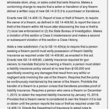
wholesale store, shop, or sales outlet that sells firearms. Makes a
conforming change to require that a seller or transferor of any firearm
deliver a written copy of new GS 14-315.3 to a purchaser or transferee.
Enacts new GS 14-409.13, Report of loss or theft of firearm, to require
the owner of a firearm, as defined in GS 14-409.60, to report the loss or
theft of the firearm within 48 hours after discovering the loss or theft to
(1) local law enforcement or (2) the State Bureau of Investigation. Makes
a violation of this section a Class 3 misdemeanor and makes a second
or subsequent violation of this section a Class I felony.
Adds a new subdivision (1a) to GS 14-404(a) to require that a person
seeking a firearm permit must verify possession of firearm liability
insurance as required under GS 14-409.80, as enacted in this act.
Enacts new GS 14-409.80, Liability insurance required for gun
owners, to mandate that prior to owning a firearm, a person must obtain
a liability insurance policy valued at no less than $100,000 and
specifically covering any damages that result from any willful or
negligent acts involving the use of the firearm. Requires that the policy
be continuously maintained by the owner of the firearm. Prohibits the
transfer of a firearm to a person unless that transferee provides proof of
liability insurance. Requires a person who owns a firearm on December
1, 2015, to obtain the required liability insurance by January 15, 2016.
Provides that a firearm owner is considered to own the firearm if it is lost
or stolen until the person reports the loss or theft as required under GS
14-409.13. Directs the Department of Insurance to adopt rules to