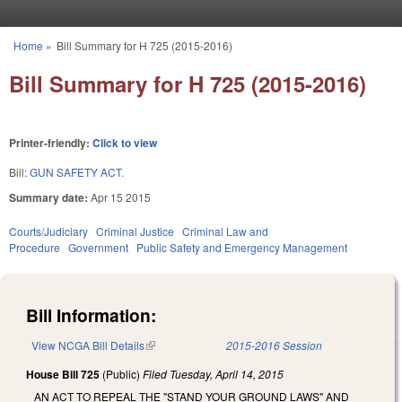
Skip to main content
Home
»
Bill Summary for H 725 (2015-2016)
You are here
Bill Summary for H 725 (2015-2016)
Printer-friendly:
Click to view
Bill:
GUN SAFETY ACT.
Summary date:
Apr 15 2015
Courts/Judiciary
Criminal Justice
Criminal Law and
Procedure
Government
Public Safety and Emergency Management
Bill Information:
View NCGA Bill Details
(link is external)
2015-2016 Session
House Bill 725
(Public)
Filed
Tuesday, April 14, 2015
AN ACT TO REPEAL THE "STAND YOUR GROUND LAWS" AND