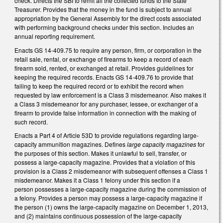
check. Directs the SBI to remit all the collected funds to the State
Treasurer. Provides that the money in the fund is subject to annual
appropriation by the General Assembly for the direct costs associated
with performing background checks under this section. Includes an
annual reporting requirement.
Enacts GS 14-409.75 to require any person, firm, or corporation in the
retail sale, rental, or exchange of firearms to keep a record of each
firearm sold, rented, or exchanged at retail. Provides guidelines for
keeping the required records. Enacts GS 14-409.76 to provide that
failing to keep the required record or to exhibit the record when
requested by law enforcement is a Class 3 misdemeanor. Also makes it
a Class 3 misdemeanor for any purchaser, lessee, or exchanger of a
firearm to provide false information in connection with the making of
such record.
Enacts a Part 4 of Article 53D to provide regulations regarding large-
capacity ammunition magazines. Defines
large capacity magazines
for
the purposes of this section. Makes it unlawful to sell, transfer, or
possess a large-capacity magazine. Provides that a violation of this
provision is a Class 2 misdemeanor with subsequent offenses a Class 1
misdemeanor. Makes it a Class 1 felony under this section if a
person possesses a large-capacity magazine during the commission of
a felony. Provides a person may possess a large-capacity magazine if
the person (1) owns the large-capacity magazine on December 1, 2013,
and (2) maintains continuous possession of the large-capacity