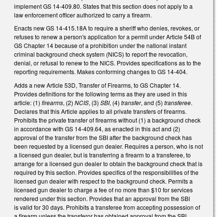
implement GS 14-409.80. States that this section does not apply to a
law enforcement officer authorized to carry a firearm.
Enacts new GS 14-415.18A to require a sheriff who denies, revokes, or
refuses to renew a person's application for a permit under Article 54B of
GS Chapter 14 because of a prohibition under the national instant
criminal background check system (NICS) to report the revocation,
denial, or refusal to renew to the NICS. Provides specifications as to the
reporting requirements. Makes conforming changes to GS 14-404.
Adds a new Article 53D, Transfer of Firearms, to GS Chapter 14.
Provides definitions for the following terms as they are used in this
article: (1)
firearms
, (2)
NCIS
, (3)
SBI
, (4)
transfer
, and (5)
transferee
.
Declares that this Article applies to all private transfers of firearms.
Prohibits the private transfer of firearms without (1) a background check
in accordance with GS 14-409.64, as enacted in this act and (2)
approval of the transfer from the SBI after the background check has
been requested by a licensed gun dealer. Requires a person, who is not
a licensed gun dealer, but is transferring a firearm to a transferee, to
arrange for a licensed gun dealer to obtain the background check that is
required by this section. Provides specifics of the responsibilities of the
licensed gun dealer with respect to the background check. Permits a
licensed gun dealer to charge a fee of no more than $10 for services
rendered under this section. Provides that an approval from the SBI
is valid for 30 days. Prohibits a transferee from accepting possession of
a firearm unless the transferor has obtained approval from the SBI