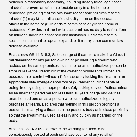
believes is reasonably necessary, including deadly force, against an
intruder to prevent or terminate forcible entry into the home or
residence, providing that the occupant reasonably believes that the
intruder (1) may kill or inflict serious bodily harm on the occupant or
others in the home or (2) intends to commit a felony in the home or
residence. Provides that the lawful occupant has no duty to retreat from
an intruder under the described circumstances. Declares that this
section is not meant to repeal, expand, or limit any other common law
defense available.
Enacts new GS 14-315.3, Safe storage of firearms, to make it a Class 1
misdemeanor for any person owning or possessing a firearm who
resides on the same premises as a minor or an unauthorized person to
store or leave the firearm out of the owner or possessor's immediate
possession or control without (1) first securely locking the firearm in an
appropriate safe storage depository or (2) rendering it incapable of
being fired by using an appropriate safety locking device. Defines minor
as an unemancipated person less than 18 years of age and defines
unauthorized person as a person who is unauthorized to legally
purchase a firearm. Declares that nothing in this section prohibits a
person from carrying a firearm on the person's body or in close proximity
so that the firearm may used as easily and quickly as if carried on the
body.
Amends GS 14-315.2 to rewrite the warning required to be
conspicuously posted at each purchase counter of any retail or