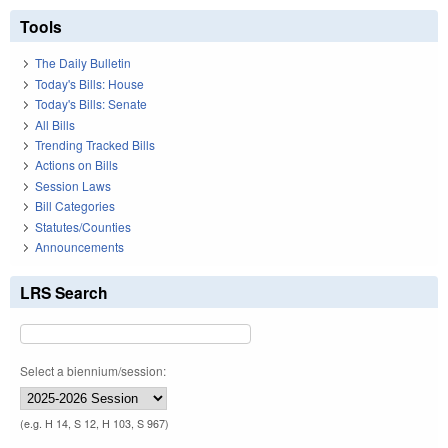
Tools
The Daily Bulletin
Today's Bills: House
Today's Bills: Senate
All Bills
Trending Tracked Bills
Actions on Bills
Session Laws
Bill Categories
Statutes/Counties
Announcements
LRS Search
Select a biennium/session:
(e.g. H 14, S 12, H 103, S 967)