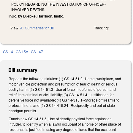
POLICY REGARDING THE INVESTIGATION OF OFFICER-
INVOLVED DEATHS.
Intro. by Luebke, Harrison, Insko.
View:
All Summaries for Bill
Tracking:
GS 14
GS 15A
GS 147
Bill summary
Repeals the following statutes: (1) GS 14-51.2--Home, workplace, and
motor vehicle protection and presumption of fear of death or serious
bodily harm; (2) GS 14-51.3--Use of force in defense of person and
relief from criminal or civil liability; (3) GS 14-51.4--Justification for
defensive force not available; (4) GS 14-315.1--Storage of firearms to
protect minors; and (5) GS 14-415.24--Reciprocity and out-of-state
handgun permits.
Enacts new GS 14-51.5, Use of deadly physical force against an
intruder, to identify when a lawful occupant of a home or other place of
residence is justified in using any degree of force that the occupant