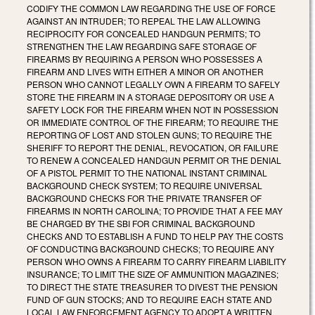
CODIFY THE COMMON LAW REGARDING THE USE OF FORCE
AGAINST AN INTRUDER; TO REPEAL THE LAW ALLOWING
RECIPROCITY FOR CONCEALED HANDGUN PERMITS; TO
STRENGTHEN THE LAW REGARDING SAFE STORAGE OF
FIREARMS BY REQUIRING A PERSON WHO POSSESSES A
FIREARM AND LIVES WITH EITHER A MINOR OR ANOTHER
PERSON WHO CANNOT LEGALLY OWN A FIREARM TO SAFELY
STORE THE FIREARM IN A STORAGE DEPOSITORY OR USE A
SAFETY LOCK FOR THE FIREARM WHEN NOT IN POSSESSION
OR IMMEDIATE CONTROL OF THE FIREARM; TO REQUIRE THE
REPORTING OF LOST AND STOLEN GUNS; TO REQUIRE THE
SHERIFF TO REPORT THE DENIAL, REVOCATION, OR FAILURE
TO RENEW A CONCEALED HANDGUN PERMIT OR THE DENIAL
OF A PISTOL PERMIT TO THE NATIONAL INSTANT CRIMINAL
BACKGROUND CHECK SYSTEM; TO REQUIRE UNIVERSAL
BACKGROUND CHECKS FOR THE PRIVATE TRANSFER OF
FIREARMS IN NORTH CAROLINA; TO PROVIDE THAT A FEE MAY
BE CHARGED BY THE SBI FOR CRIMINAL BACKGROUND
CHECKS AND TO ESTABLISH A FUND TO HELP PAY THE COSTS
OF CONDUCTING BACKGROUND CHECKS; TO REQUIRE ANY
PERSON WHO OWNS A FIREARM TO CARRY FIREARM LIABILITY
INSURANCE; TO LIMIT THE SIZE OF AMMUNITION MAGAZINES;
TO DIRECT THE STATE TREASURER TO DIVEST THE PENSION
FUND OF GUN STOCKS; AND TO REQUIRE EACH STATE AND
LOCAL LAW ENFORCEMENT AGENCY TO ADOPT A WRITTEN