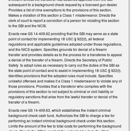
subsequent to a background check request by a licensed gun dealer.
Provides a list of nine exemptions to the provisions of this section.
Makes a violation of this section a Class 1 misdemeanor. Directs the
clerk of court to report a conviction of a person for violating this section
to the SBI and the NCIS.
Enacts new GS 14-409.62 providing that the SBI may serve as a state
point of contact for implementing 18 USC § 922(t), all federal
regulations and applicable guidelines adopted under those regulations,
and the NICS system. Specifies grounds for denial of a firearm
transfer and provides details as to the process for a transferee to appeal
a denial of the transfer of a firearm. Directs the Secretary of Public
Safety to adopt rules as necessary to carry out the duties of the SBI as
the state point of contact and to assist in implementing 18 USC § 922(t).
Identifies provisions that the adopted rules must include. Specifies
unlawful offenses and makes it a Class 1 misdemeanor to violate any of
those provisions. Provides that a transferor who complies with the
provisions of this section is not subject to criminal or civil liability or
regulatory sanctions that arise from the lawful transfer or denial of the
transfer of a firearm.
Enacts new GS 14-409.63, which establishes the instant criminal
background check cash fund. Authorizes the SBI to charge a fee for
performing an instant criminal background check under this section.
Limits the amount of the fee to total costs for performing the background