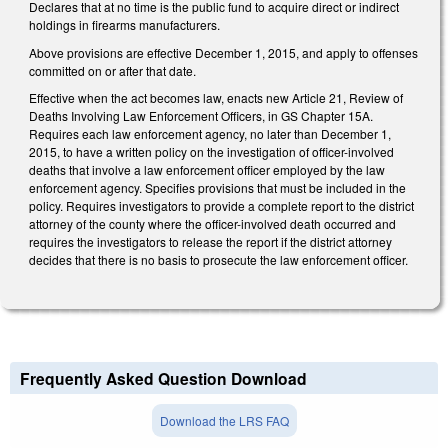
Declares that at no time is the public fund to acquire direct or indirect
holdings in firearms manufacturers.
Above provisions are effective December 1, 2015, and apply to offenses
committed on or after that date.
Effective when the act becomes law, enacts new Article 21, Review of
Deaths Involving Law Enforcement Officers, in GS Chapter 15A.
Requires each law enforcement agency, no later than December 1,
2015, to have a written policy on the investigation of officer-involved
deaths that involve a law enforcement officer employed by the law
enforcement agency. Specifies provisions that must be included in the
policy. Requires investigators to provide a complete report to the district
attorney of the county where the officer-involved death occurred and
requires the investigators to release the report if the district attorney
decides that there is no basis to prosecute the law enforcement officer.
Frequently Asked Question Download
Download the LRS FAQ