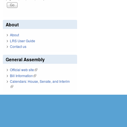
About
About
LRS User Guide
Contact us
General Assembly
Official web site
(link is external)
Bill Information
(link is external)
Calendars: House, Senate, and Interim
(link is external)