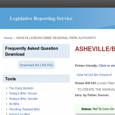
Legislative Reporting Service
You are here
Home
»
ASHEVILLE/BUNCOMBE REGIONAL PARK AUTHORITY.
ASHEVILLE/
Frequently Asked Question
Download
Download the LRS FAQ
Printer-friendly:
Click to vi
View NCGA Bill Details
(lin
Tools
House Bill 550
(Local)
File
The Daily Bulletin
TO CREATE THE ASHEVI
Today's Bills: House
Intro. by Fisher, Keever.
Today's Bills: Senate
All Bills
Status:
Ref To Com On 
Trending Tracked Bills
Actions on Bills