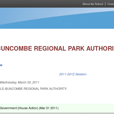
About the School
Cours
Skip to main content
BUNCOMBE REGIONAL PARK AUTHORI
ew
k is external)
2011-2012 Session
d
Wednesday, March 30, 2011
LLE-BUNCOMBE REGIONAL PARK AUTHORITY.
Government (House Action) (
Mar 31 2011
)