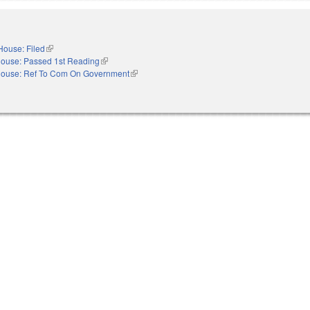
House: Filed
(link is external)
ouse: Passed 1st Reading
(link is external)
ouse: Ref To Com On Government
(link is external)