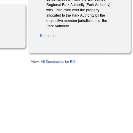
Regional Park Authority (Park Authority),
with jurisdiction over the property
allocated to the Park Authority by the
respective member jurisdictions of the
Park Authority.
Buncombe
View:
All Summaries for Bill