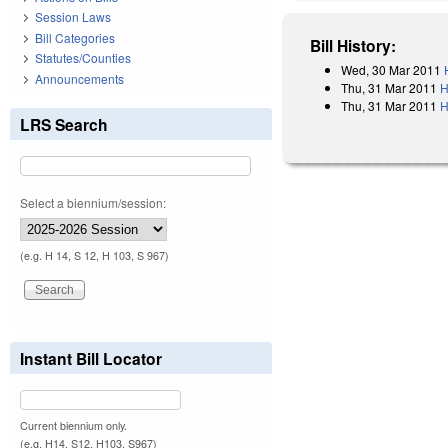
Session Laws
Bill Categories
Bill History:
Statutes/Counties
Wed, 30 Mar 2011
Announcements
Thu, 31 Mar 2011
H
Thu, 31 Mar 2011
H
LRS Search
Select a biennium/session:
(e.g. H 14, S 12, H 103, S 967)
Instant Bill Locator
Current biennium only.
(e.g. H14, S12, H103, S967)