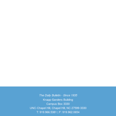
The Daily Bulletin - Since 1935
Knapp-Sanders Building
Campus Box 3330
UNC-Chapel Hill, Chapel Hill, NC 27599-3330
T: 919.966.5381 | F: 919.962.0654