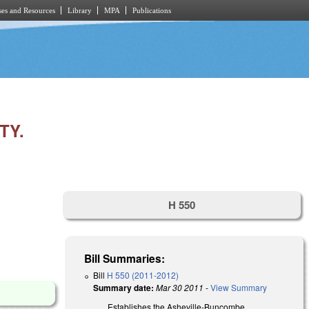
es and Resources
Library
MPA
Publications
TY.
H 550
Bill Summaries:
Bill
H 550 (2011-2012)
Summary date:
Mar 30 2011
-
View Summary
Establishes the Asheville-Buncombe