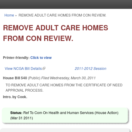
Skip to main content
Home
»
REMOVE ADULT CARE HOMES FROM CON REVIEW.
You are here
REMOVE ADULT CARE HOMES
FROM CON REVIEW.
Printer-friendly:
Click to view
View NCGA Bill Details
(link is external)
2011-2012 Session
House Bill 540
(Public)
Filed
Wednesday, March 30, 2011
TO REMOVE ADULT CARE HOMES FROM THE CERTIFICATE OF NEED
APPROVAL PROCESS.
Intro. by Cook.
Status:
Ref To Com On Health and Human Services (House Action)
(
Mar 31 2011
)