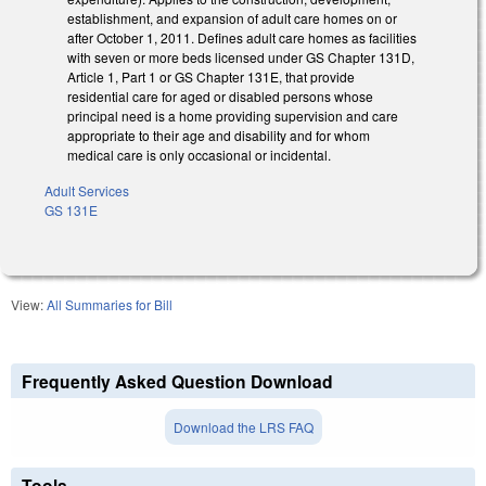
establishment, and expansion of adult care homes on or
after October 1, 2011. Defines adult care homes as facilities
with seven or more beds licensed under GS Chapter 131D,
Article 1, Part 1 or GS Chapter 131E, that provide
residential care for aged or disabled persons whose
principal need is a home providing supervision and care
appropriate to their age and disability and for whom
medical care is only occasional or incidental.
Adult Services
GS 131E
View:
All Summaries for Bill
Frequently Asked Question Download
Download the LRS FAQ
Tools