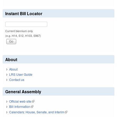
Instant Bill Locator
Current biennium only.
(e.g. H14, S12, H103, S967)
About
About
LRS User Guide
Contact us
General Assembly
Official web site
(link is external)
Bill Information
(link is external)
Calendars: House, Senate, and Interim
(link is external)