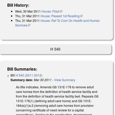
Bill History:
Wed, 30 Mar 2011
House: Filed
(link is external)
Thu, 31 Mar 2011
House: Passed 1st Reading
(link is external)
Thu, 31 Mar 2011
House: Ref To Com On Health and Human
Services
(link is external)
H 540
Bill Summaries:
Bill
H 540 (2011-2012)
Summary date:
Mar 30 2011
-
View Summary
As title indicates. Amends GS 131E-176 to remove adult
care homes from the definition of health service facility and
from the definition of health service facility bed. Repeals GS
131E-176(1) (defining adult care home) and GS 131E-
184(e)(1)a.2.(removing adult care homes from provision
concerning certificate of need review for a capital
expenditure). Applies to the construction, development,