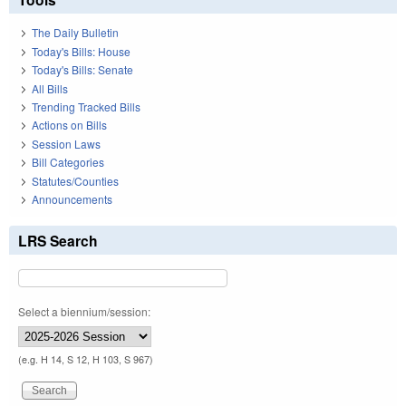
The Daily Bulletin
Today's Bills: House
Today's Bills: Senate
All Bills
Trending Tracked Bills
Actions on Bills
Session Laws
Bill Categories
Statutes/Counties
Announcements
LRS Search
Select a biennium/session:
(e.g. H 14, S 12, H 103, S 967)