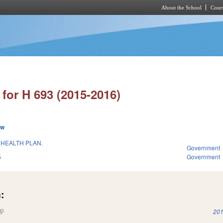
About the School
Cours
Skip to main content
for H 693 (2015-2016)
ew
 HEALTH PLAN.
Government
5
Government
:
(link is external)
201