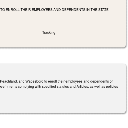
 TO ENROLL THEIR EMPLOYEES AND DEPENDENTS IN THE STATE
Tracking:
s, Peachland, and Wadesboro to enroll their employees and dependents of
overnments complying with specified statutes and Articles, as well as policies