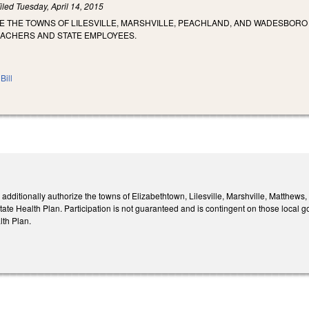
iled
Tuesday, April 14, 2015
E THE TOWNS OF LILESVILLE, MARSHVILLE, PEACHLAND, AND WADESBORO
EACHERS AND STATE EMPLOYEES.
Bill
dditionally authorize the towns of Elizabethtown, Lilesville, Marshville, Matthew
ate Health Plan. Participation is not guaranteed and is contingent on those local g
lth Plan.