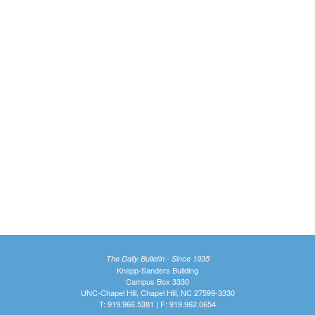
The Daily Bulletin - Since 1935
Knapp-Sanders Building
Campus Box 3330
UNC-Chapel Hill, Chapel Hill, NC 27599-3330
T: 919.966.5381 | F: 919.962.0654