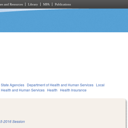
es and Resources
Library
MPA
Publications
State Agencies
Department of Health and Human Services
Local
Health and Human Services
Health
Health Insurance
5-2016 Session