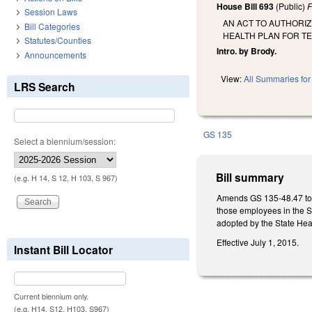
House Bill 693
(Public)
F
Session Laws
AN ACT TO AUTHORIZ
Bill Categories
HEALTH PLAN FOR T
Statutes/Counties
Intro. by Brody.
Announcements
View:
All Summaries for 
LRS Search
GS 135
Select a biennium/session:
Bill summary
(e.g. H 14, S 12, H 103, S 967)
Amends GS 135-48.47 to a
those employees in the St
adopted by the State Hea
Effective July 1, 2015.
Instant Bill Locator
Current biennium only.
(e.g. H14, S12, H103, S967)