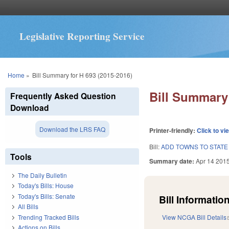
Legislative Reporting Service
You are here
Home
»
Bill Summary for H 693 (2015-2016)
Bill Summary 
Frequently Asked Question
Download
Download the LRS FAQ
Printer-friendly:
Click to vi
Bill:
ADD TOWNS TO STATE
Tools
Summary date:
Apr 14 201
The Daily Bulletin
Today's Bills: House
Today's Bills: Senate
Bill Information
All Bills
Trending Tracked Bills
View NCGA Bill Details
Actions on Bills