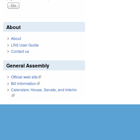
About
About
LRS User Guide
Contact us
General Assembly
Official web site
(link is external)
Bill Information
(link is external)
Calendars: House, Senate, and Interim
(link is external)