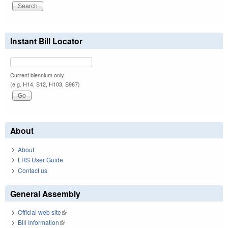
Instant Bill Locator
Current biennium only.
(e.g. H14, S12, H103, S967)
About
About
LRS User Guide
Contact us
General Assembly
Official web site
(link is external)
Bill Information
(link is external)