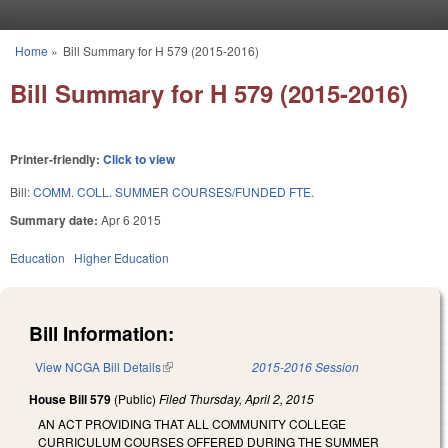
Skip to main content
Home
»
Bill Summary for H 579 (2015-2016)
You are here
Bill Summary for H 579 (2015-2016)
Printer-friendly:
Click to view
Bill:
COMM. COLL. SUMMER COURSES/FUNDED FTE.
Summary date:
Apr 6 2015
Education
Higher Education
Bill Information:
View NCGA Bill Details
(link is external)
2015-2016 Session
House Bill 579
(Public)
Filed
Thursday, April 2, 2015
AN ACT PROVIDING THAT ALL COMMUNITY COLLEGE
CURRICULUM COURSES OFFERED DURING THE SUMMER