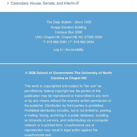
Calendars: House, Senate, and Interim
(link is external)
The Daily Bulletin - Since 1935
Knapp-Sanders Building
Campus Box 3330
UNC-Chapel Hill, Chapel Hill, NC 27599-3330
T: 919.966.5381 | F: 919.962.0654
Log In
|
Accessibility
© 2026 School of Government The University of North
Carolina at Chapel Hill
This work is copyrighted and subject to "fair use" as
permitted by federal copyright law. No portion of this
publication may be reproduced or transmitted in any form
or by any means without the express written permission of
the publisher. Distribution by third parties is prohibited.
Prohibited distribution includes, but is not limited to, posting,
e-mailing, faxing, archiving in a public database, installing
on intranets or servers, and redistributing via a computer
network or in printed form. Unauthorized use or
reproduction may result in legal action against the
unauthorized user.