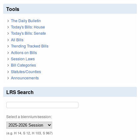
Tools
The Daily Bulletin
Today's Bills: House
Today's Bills: Senate
All Bills
Trending Tracked Bills
Actions on Bills
Session Laws
Bill Categories
Statutes/Counties
Announcements
LRS Search
Select a biennium/session:
(e.g. H 14, S 12, H 103, S 967)