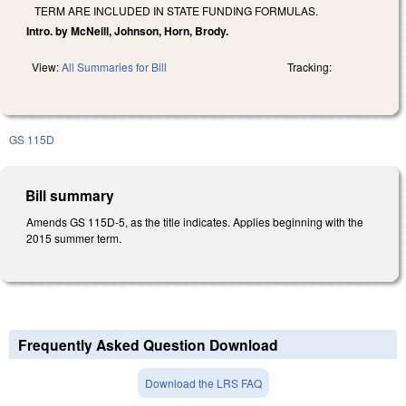
TERM ARE INCLUDED IN STATE FUNDING FORMULAS.
Intro. by McNeill, Johnson, Horn, Brody.
View:
All Summaries for Bill
Tracking:
GS 115D
Bill summary
Amends GS 115D-5, as the title indicates. Applies beginning with the
2015 summer term.
Frequently Asked Question Download
Download the LRS FAQ