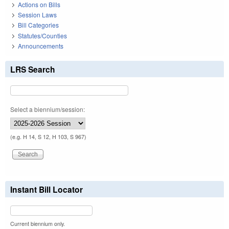
Actions on Bills
Session Laws
Bill Categories
Statutes/Counties
Announcements
LRS Search
Select a biennium/session:
(e.g. H 14, S 12, H 103, S 967)
Instant Bill Locator
Current biennium only.