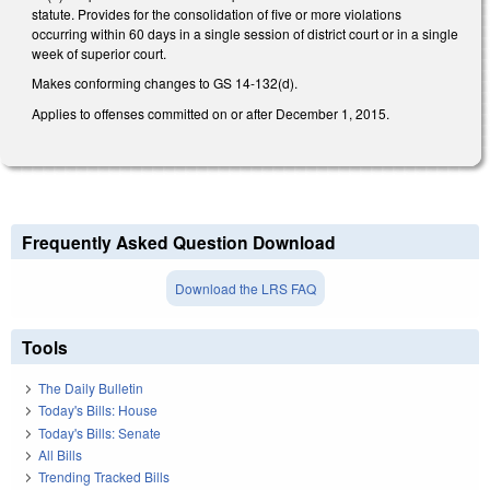
statute. Provides for the consolidation of five or more violations
occurring within 60 days in a single session of district court or in a single
week of superior court.
Makes conforming changes to GS 14-132(d).
Applies to offenses committed on or after December 1, 2015.
Frequently Asked Question Download
Download the LRS FAQ
Tools
The Daily Bulletin
Today's Bills: House
Today's Bills: Senate
All Bills
Trending Tracked Bills