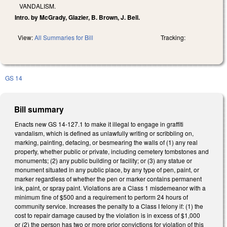
VANDALISM.
Intro. by McGrady, Glazier, B. Brown, J. Bell.
View:
All Summaries for Bill
Tracking:
GS 14
Bill summary
Enacts new GS 14-127.1 to make it illegal to engage in graffiti
vandalism, which is defined as unlawfully writing or scribbling on,
marking, painting, defacing, or besmearing the walls of (1) any real
property, whether public or private, including cemetery tombstones and
monuments; (2) any public building or facility; or (3) any statue or
monument situated in any public place, by any type of pen, paint, or
marker regardless of whether the pen or marker contains permanent
ink, paint, or spray paint. Violations are a Class 1 misdemeanor with a
minimum fine of $500 and a requirement to perform 24 hours of
community service. Increases the penalty to a Class I felony if: (1) the
cost to repair damage caused by the violation is in excess of $1,000
or (2) the person has two or more prior convictions for violation of this