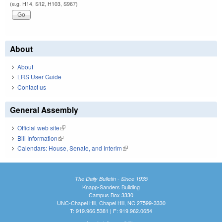
(e.g. H14, S12, H103, S967)
About
About
LRS User Guide
Contact us
General Assembly
Official web site
(link is external)
Bill Information
(link is external)
Calendars: House, Senate, and Interim
(link is external)
The Daily Bulletin - Since 1935
Knapp-Sanders Building
Campus Box 3330
UNC-Chapel Hill, Chapel Hill, NC 27599-3330
T: 919.966.5381 | F: 919.962.0654