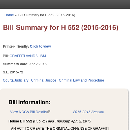
Skip to main content
Home
»
Bill Summary for H 552 (2015-2016)
You are here
Bill Summary for H 552 (2015-2016)
Printer-friendly:
Click to view
Bill:
GRAFFITI VANDALISM.
Summary date:
Apr 2 2015
S.L. 2015-72
Courts/Judiciary
Criminal Justice
Criminal Law and Procedure
Bill Information:
View NCGA Bill Details
(link is external)
2015-2016 Session
House Bill 552
(Public)
Filed
Thursday, April 2, 2015
AN ACT TO CREATE THE CRIMINAL OFFENSE OF GRAFFITI