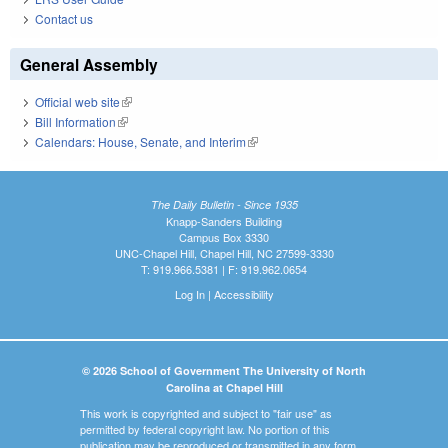
Contact us
General Assembly
Official web site
(link is external)
Bill Information
(link is external)
Calendars: House, Senate, and Interim
(link is external)
The Daily Bulletin - Since 1935
Knapp-Sanders Building
Campus Box 3330
UNC-Chapel Hill, Chapel Hill, NC 27599-3330
T: 919.966.5381 | F: 919.962.0654
Log In
|
Accessibility
© 2026 School of Government The University of North
Carolina at Chapel Hill
This work is copyrighted and subject to "fair use" as
permitted by federal copyright law. No portion of this
publication may be reproduced or transmitted in any form