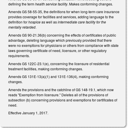
defining the term
health service facility
. Makes conforming changes.
Amends GS 58-55-35, the definitions for when long-term care insurance
provides coverage for facilities and services, adding language to the
definition for
hospice
as well as
intermediate care facility for the
mentally retarded
.
Amends GS 90-21.36(b) concerning the effects of certificates of public
advantage, deleting language which previously provided that there
were no exemptions for physicians or others from compliance with state
laws governing certificate of need, licensure, or other regulatory
requirements.
Amends GS 122C-23.1(e), concerning the licensure of residential
treatment facilities, making conforming changes.
Amends GS 131E-13(a)(1) and 131E-136(4), making conforming
changes.
Amends the provisions and the catchline of GS 148-19.1, which now
reads "Exemption from licensure." Deletes all of the provisions of
subsection (b) concerning provisions and exemptions for certificates of
need.
Effective January 1, 2017.