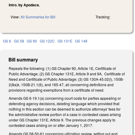
Intro. by Apodaca.
View:
All Summaries for Bill
Tracking:
GS 6
GS 58
GS 90
GS 122C
GS 131E
GS 148
Bill summary
Repeals the following: (1) GS Chapter 90, Article 1E, Certificate of
Public Advantage; (2) GS Chapter 131E, Article 9 and 9A, Certificate of
Need and Certificate of Public Advantage; (3) GS 130A-45.02(i), 150B-
2(8a)k, 150B-21.1(6), and 165-47, all concerning definitions and
provisions regarding exemptions from a certificate of need.
Amends GS 6-19.1(a) concerning court costs for parties appealing or
defending agency decisions, deleting language which provided that
nothing in this section can be deemed to authorize attorneys' fees for
the administrative review portion of a case in contested cases arising
under GS Chapter 131E, Article 9. The previous changes apply to
contested cases arising on or after January 1, 2017.
Amends GS 58-50-61 concerning utilization review, setting out and