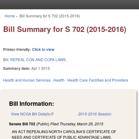
Skip to main content
Home
»
Bill Summary for S 702 (2015-2016)
You are here
Bill Summary for S 702 (2015-2016)
Printer-friendly:
Click to view
Bill:
REPEAL CON AND COPA LAWS.
Summary date:
Apr 1 2015
Health and Human Services
Health
Health Care Facilities and Providers
Bill Information:
View NCGA Bill Details
(link is external)
2015-2016 Session
Senate Bill 702
(Public)
Filed
Thursday, March 26, 2015
AN ACT REPEALING NORTH CAROLINA'S CERTIFICATE OF
NEED AND CERTIFICATE OF PUBLIC ADVANTAGE LAWS.