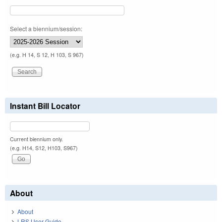
Select a biennium/session:
(e.g. H 14, S 12, H 103, S 967)
Instant Bill Locator
Current biennium only.
(e.g. H14, S12, H103, S967)
About
About
LRS User Guide