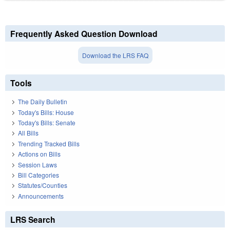
Frequently Asked Question Download
Download the LRS FAQ
Tools
The Daily Bulletin
Today's Bills: House
Today's Bills: Senate
All Bills
Trending Tracked Bills
Actions on Bills
Session Laws
Bill Categories
Statutes/Counties
Announcements
LRS Search