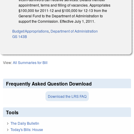
appointment, terms and filling of vacancies. Appropriates
$100,000 for 2011-12 and $100,000 for 12-13 from the
General Fund to the Department of Administration to
support the Commission. Effective July 1, 2011.
Budget/Appropriations
,
Department of Administration
GS 143B
View:
All Summaries for Bill
Frequently Asked Question Download
Download the LRS FAQ
Tools
The Daily Bulletin
Today's Bills: House