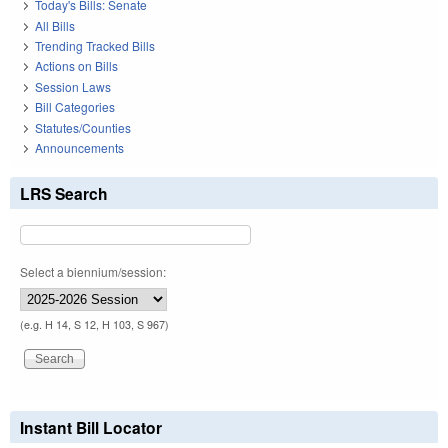
Today's Bills: Senate
All Bills
Trending Tracked Bills
Actions on Bills
Session Laws
Bill Categories
Statutes/Counties
Announcements
LRS Search
Select a biennium/session:
(e.g. H 14, S 12, H 103, S 967)
Instant Bill Locator