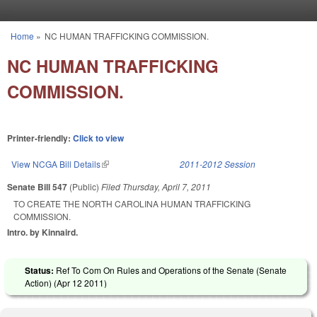
Skip to main content
Home
»
NC HUMAN TRAFFICKING COMMISSION.
You are here
NC HUMAN TRAFFICKING
COMMISSION.
Printer-friendly:
Click to view
View NCGA Bill Details
(link is external)
2011-2012 Session
Senate Bill 547
(Public)
Filed
Thursday, April 7, 2011
TO CREATE THE NORTH CAROLINA HUMAN TRAFFICKING
COMMISSION.
Intro. by Kinnaird.
Status:
Ref To Com On Rules and Operations of the Senate (Senate
Action) (
Apr 12 2011
)