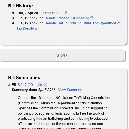
Bill History:
Thu, 7 Apr 2011
Senate: Filed
(link is external)
Tue, 12 Apr 2011
Senate: Passed 1st Reading
(link is external)
Tue, 12 Apr 2011
Senate: Ref To Com On Rules and Operations of
the Senate
(link is external)
S 547
Bill Summaries:
Bill
S 547 (2011-2012)
Summary date:
Apr 7 2011
-
View Summary
Creates the 18 member NC Human Trafficking Commission
(Commission) within the Department of Administration.
Specifies the Commission’s powers, including suggesting
policies, procedures, or legislation to further the work of
eradicating human trafficking and contributing to education
efforts so that human traffickers can be prosecuted and
victim-survivors can receive services. Details member