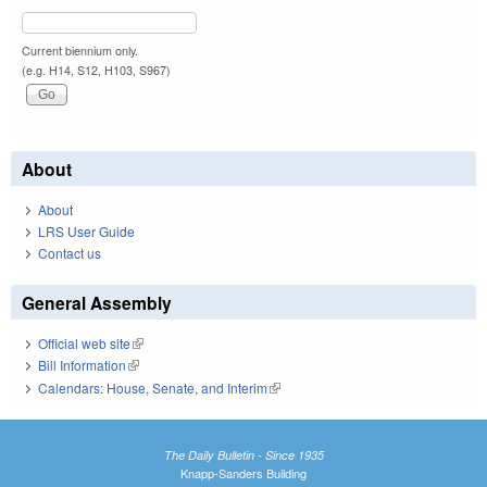
Current biennium only.
(e.g. H14, S12, H103, S967)
About
About
LRS User Guide
Contact us
General Assembly
Official web site
(link is external)
Bill Information
(link is external)
Calendars: House, Senate, and Interim
(link is external)
The Daily Bulletin - Since 1935
Knapp-Sanders Building