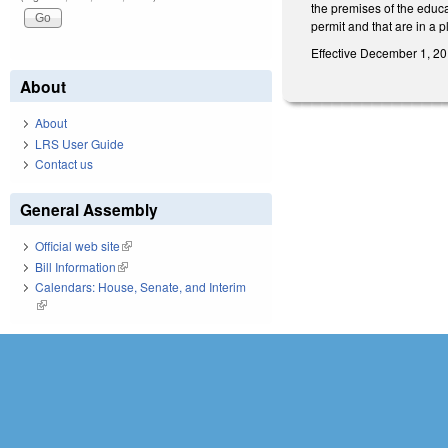
the premises of the educ
permit and that are in a 
Effective December 1, 20
About
About
LRS User Guide
Contact us
General Assembly
Official web site
(link is external)
Bill Information
(link is external)
Calendars: House, Senate, and Interim
(link is external)