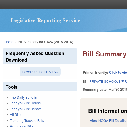
Legislative Reporting Service
You are here
Home
»
Bill Summary for S 624 (2015-2016)
Bill Summary 
Frequently Asked Question
Download
Download the LRS FAQ
Printer-friendly:
Click to vi
Bill:
PRIVATE SCHOOLS/F
Tools
Summary date:
Mar 30 201
The Daily Bulletin
Today's Bills: House
Today's Bills: Senate
Bill Information
All Bills
Trending Tracked Bills
View NCGA Bill Details
Actions on Bills