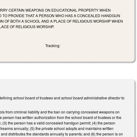
CARRY CERTAIN WEAPONS ON EDUCATIONAL PROPERTY WHEN
D TO PROVIDE THAT A PERSON WHO HAS A CONCEALED HANDGUN
N OF BOTH A SCHOOL AND A PLACE OF RELIGIOUS WORSHIP WHEN
ACE OF RELIGIOUS WORSHIP.
Tracking:
defining
school board of trustees
and
school board administrative director
to
ls from criminal liability and the ban on carrying concealed weapons on
the person has written authorization from the school board of trustees or the
un; (3) the person has a valid concealed handgun permit; (4) the person
irearms annually; (5) the private school adopts and maintains written
nd distributes the standards annually to parents; and (6) the person is on