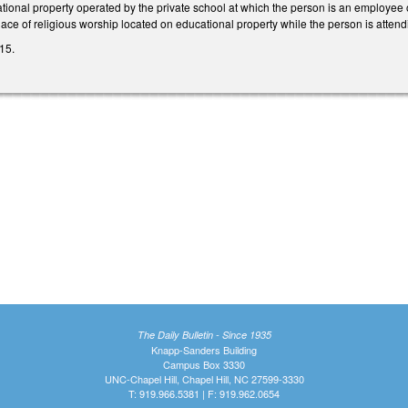
ational property operated by the private school at which the person is an employee
place of religious worship located on educational property while the person is atten
15.
The Daily Bulletin - Since 1935
Knapp-Sanders Building
Campus Box 3330
UNC-Chapel Hill, Chapel Hill, NC 27599-3330
T: 919.966.5381 | F: 919.962.0654