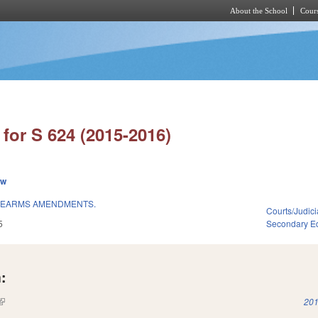
About the School
Cours
Skip to main content
for S 624 (2015-2016)
ew
IREARMS AMENDMENTS.
Courts/Judici
5
Secondary E
:
(link is external)
201