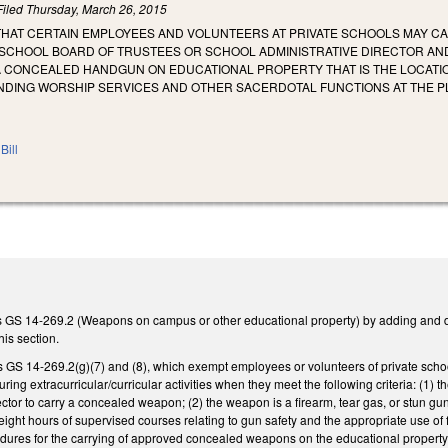
Filed
Thursday, March 26, 2015
 THAT CERTAIN EMPLOYEES AND VOLUNTEERS AT PRIVATE SCHOOLS MAY 
 SCHOOL BOARD OF TRUSTEES OR SCHOOL ADMINISTRATIVE DIRECTOR AN
A CONCEALED HANDGUN ON EDUCATIONAL PROPERTY THAT IS THE LOCATIO
ENDING WORSHIP SERVICES AND OTHER SACERDOTAL FUNCTIONS AT THE PL
Bill
ds GS 14-269.2 (Weapons on campus or other educational property) by adding and 
his section.
 GS 14-269.2(g)(7) and (8), which exempt employees or volunteers of private schoo
ring extracurricular/curricular activities when they meet the following criteria: (1) 
ector to carry a concealed weapon; (2) the weapon is a firearm, tear gas, or stun g
ght hours of supervised courses relating to gun safety and the appropriate use of f
dures for the carrying of approved concealed weapons on the educational property a