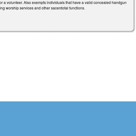
 or a volunteer. Also exempts individuals that have a valid concealed handgun
ding worship services and other sacerdotal functions.