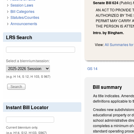
Senate Bill 624
(Public)
Session Laws
AN ACT TO PROVIDE
Bill Categories
AUTHORIZED BY THE
Statutes/Counties
PERMIT MAY CARRY 
Announcements
THE PERSON IS ATT
Intro. by Bingham.
LRS Search
View:
All Summaries for 
Select a biennium/session:
GS 14
(e.g. H 14, S 12, H 103, S 967)
Bill summary
As title indicates. Amen
definitions applicable to t
Instant Bill Locator
Creates new subdivisions
educational property or du
school administrative dir
completes a minimum of ei
Current biennium only.
standard operating proce
(e.g. H14, S12, H103, S967)