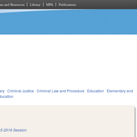
es and Resources
Library
MPA
Publications
ary
Criminal Justice
Criminal Law and Procedure
Education
Elementary and
ducation
5-2016 Session