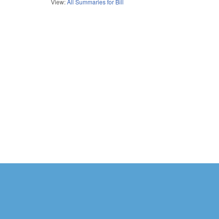
View:
All Summaries for Bill