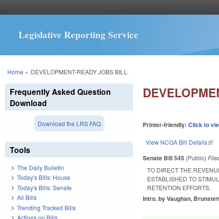
Legislative Reporting Service
You are here
Home
»
DEVELOPMENT-READY JOBS BILL.
DEVELOPMEN
Frequently Asked Question
Download
Download the LRS FAQ
Printer-friendly:
Click to vi
View NCGA Bill Details
(lin
Tools
Senate Bill 545
(Public)
Fil
The Daily Bulletin
TO DIRECT THE REVENU
Today's Bills: House
ESTABLISHED TO STIMU
Today's Bills: Senate
RETENTION EFFORTS.
All Bills
Intro. by Vaughan, Brunstett
Trending Tracked Bills
Actions on Bills