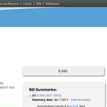
es and Resources
Library
MPA
Publications
S 545
 BE
ITMENT AND
Bill Summaries:
Bill
S 545 (2011-2012)
Summary date:
Apr 7 2011
-
View Summary
Substantively identical to
H 628
, filed