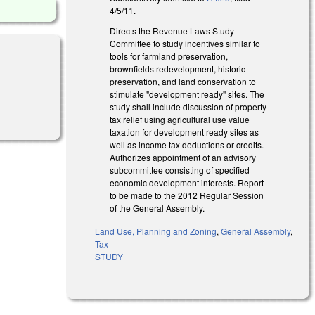
4/5/11.
Directs the Revenue Laws Study
Committee to study incentives similar to
tools for farmland preservation,
brownfields redevelopment, historic
preservation, and land conservation to
stimulate "development ready" sites. The
study shall include discussion of property
tax relief using agricultural use value
taxation for development ready sites as
well as income tax deductions or credits.
Authorizes appointment of an advisory
subcommittee consisting of specified
economic development interests. Report
to be made to the 2012 Regular Session
of the General Assembly.
Land Use, Planning and Zoning
,
General Assembly
,
Tax
STUDY