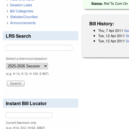
Status:
Ref To Com On F
Session Laws
Bill Categories
Statutes/Counties
Announcements
Bill History:
Thu, 7 Apr 2011
Sen
LRS Search
Tue, 12 Apr 2011
S
Tue, 12 Apr 2011
S
Select a biennium/session:
(e.g. H 14, S 12, H 103, S 967)
Instant Bill Locator
Current biennium only.
(e.g. H14, S12, H103, S967)