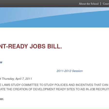
About the School
Cours
Skip to main content
T-READY JOBS BILL.
ew
k is external)
2011-2012 Session
ed
Thursday, April 7, 2011
E LAWS STUDY COMMITTEE TO STUDY POLICIES AND INCENTIVES THAT CAN
LATE THE CREATION OF DEVELOPMENT READY SITES TO AID IN JOB RECRU
er.