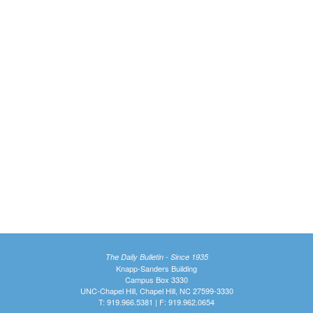
The Daily Bulletin - Since 1935
Knapp-Sanders Building
Campus Box 3330
UNC-Chapel Hill, Chapel Hill, NC 27599-3330
T: 919.966.5381 | F: 919.962.0654