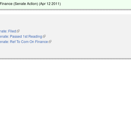
inance (Senate Action) (
Apr 12 2011
)
ate: Filed
(link is external)
enate: Passed 1st Reading
(link is external)
enate: Ref To Com On Finance
(link is external)