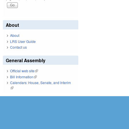
About
About
LRS User Guide
Contact us
General Assembly
Official web site
(link is external)
Bill Information
(link is external)
Calendars: House, Senate, and Interim
(link is external)