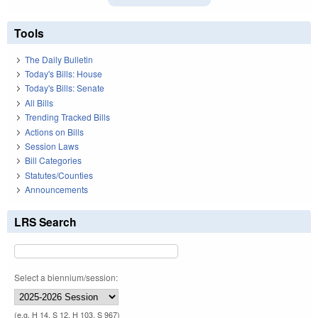
Tools
The Daily Bulletin
Today's Bills: House
Today's Bills: Senate
All Bills
Trending Tracked Bills
Actions on Bills
Session Laws
Bill Categories
Statutes/Counties
Announcements
LRS Search
Select a biennium/session:
(e.g. H 14, S 12, H 103, S 967)