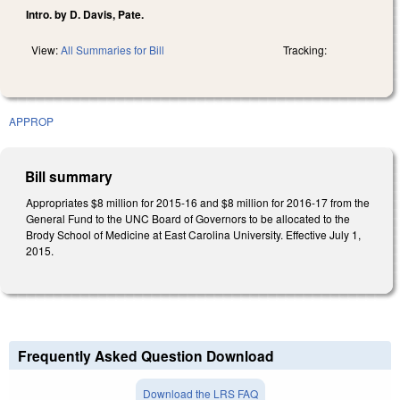
Intro. by D. Davis, Pate.
View:
All Summaries for Bill
Tracking:
APPROP
Bill summary
Appropriates $8 million for 2015-16 and $8 million for 2016-17 from the
General Fund to the UNC Board of Governors to be allocated to the
Brody School of Medicine at East Carolina University. Effective July 1,
2015.
Frequently Asked Question Download
Download the LRS FAQ