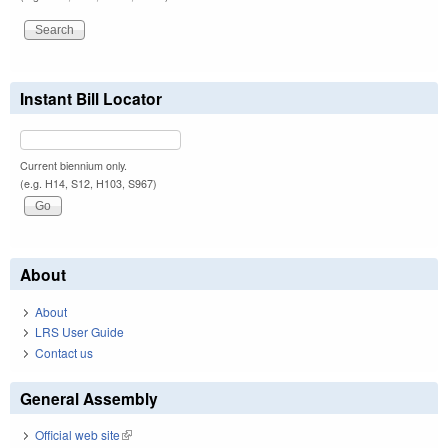
Instant Bill Locator
Current biennium only.
(e.g. H14, S12, H103, S967)
About
About
LRS User Guide
Contact us
General Assembly
Official web site
(link is external)