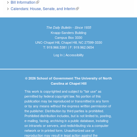
Bill Information
(link is external)
Calendars: House, Senate, and Interim
(link is external)
The Daily Bulletin - Since 1935
Knapp-Sanders Building
Campus Box 3330
UNC-Chapel Hill, Chapel Hill, NC 27599-3330
T: 919.966.5381 | F: 919.962.0654
Log In
|
Accessibility
© 2026 School of Government The University of North
Carolina at Chapel Hill
This work is copyrighted and subject to "fair use" as
permitted by federal copyright law. No portion of this
publication may be reproduced or transmitted in any form
or by any means without the express written permission of
the publisher. Distribution by third parties is prohibited.
Prohibited distribution includes, but is not limited to, posting,
e-mailing, faxing, archiving in a public database, installing
on intranets or servers, and redistributing via a computer
network or in printed form. Unauthorized use or
reproduction may result in legal action against the