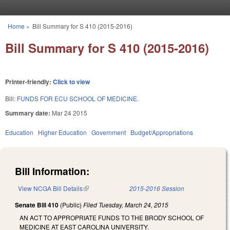
Skip to main content
Home
»
Bill Summary for S 410 (2015-2016)
You are here
Bill Summary for S 410 (2015-2016)
Printer-friendly:
Click to view
Bill:
FUNDS FOR ECU SCHOOL OF MEDICINE.
Summary date:
Mar 24 2015
Education
Higher Education
Government
Budget/Appropriations
Bill Information:
View NCGA Bill Details
(link is external)
2015-2016 Session
Senate Bill 410
(Public)
Filed
Tuesday, March 24, 2015
AN ACT TO APPROPRIATE FUNDS TO THE BRODY SCHOOL OF
MEDICINE AT EAST CAROLINA UNIVERSITY.