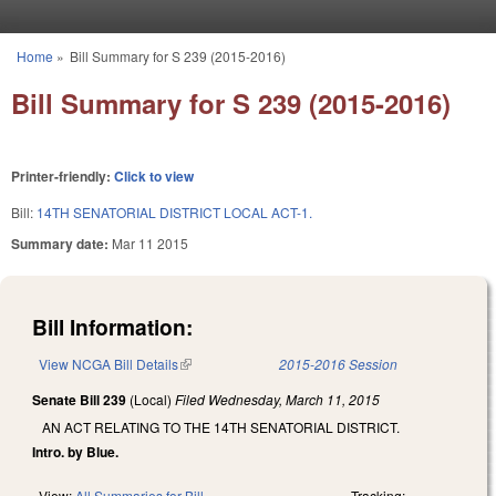
Skip to main content
Home
»
Bill Summary for S 239 (2015-2016)
You are here
Bill Summary for S 239 (2015-2016)
Printer-friendly:
Click to view
Bill:
14TH SENATORIAL DISTRICT LOCAL ACT-1.
Summary date:
Mar 11 2015
Bill Information:
View NCGA Bill Details
(link is external)
2015-2016 Session
Senate Bill 239
(Local)
Filed
Wednesday, March 11, 2015
AN ACT RELATING TO THE 14TH SENATORIAL DISTRICT.
Intro. by Blue.
View:
All Summaries for Bill
Tracking: