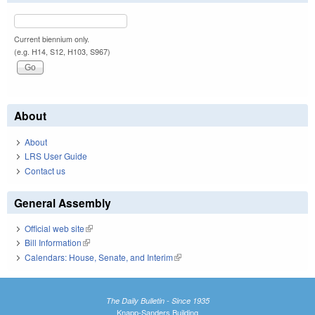
Current biennium only.
(e.g. H14, S12, H103, S967)
About
About
LRS User Guide
Contact us
General Assembly
Official web site
(link is external)
Bill Information
(link is external)
Calendars: House, Senate, and Interim
(link is external)
The Daily Bulletin - Since 1935
Knapp-Sanders Building