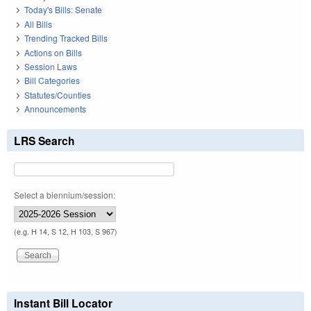
Today's Bills: Senate
All Bills
Trending Tracked Bills
Actions on Bills
Session Laws
Bill Categories
Statutes/Counties
Announcements
LRS Search
Select a biennium/session:
(e.g. H 14, S 12, H 103, S 967)
Instant Bill Locator