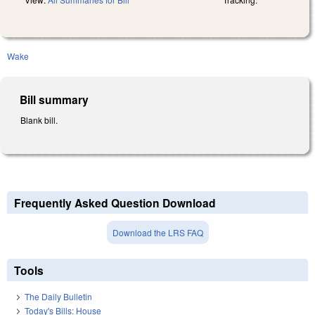
Wake
Bill summary
Blank bill.
Frequently Asked Question Download
Download the LRS FAQ
Tools
The Daily Bulletin
Today's Bills: House