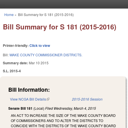
Skip to main content
Home
»
Bill Summary for S 181 (2015-2016)
You are here
Bill Summary for S 181 (2015-2016)
Printer-friendly:
Click to view
Bill:
WAKE COUNTY COMMISSIONER DISTRICTS.
Summary date:
Mar 10 2015
S.L. 2015-4
Bill Information:
View NCGA Bill Details
(link is external)
2015-2016 Session
Senate Bill 181
(Local)
Filed
Wednesday, March 4, 2015
AN ACT TO INCREASE THE SIZE OF THE WAKE COUNTY BOARD
OF COMMISSIONERS AND TO ALTER THE DISTRICTS TO
COINCIDE WITH THE DISTRICTS OF THE WAKE COUNTY BOARD