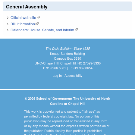
General Assembly
Official web site
(link is external)
Bill Information
(link is external)
Calendars: House, Senate, and Interim
(link is external)
The Daily Bulletin - Since 1935
Knapp-Sanders Building
Campus Box 3330
UNC-Chapel Hill, Chapel Hill, NC 27599-3330
T: 919.966.5381 | F: 919.962.0654
Log In
|
Accessibility
© 2026 School of Government The University of North
Carolina at Chapel Hill
This work is copyrighted and subject to "fair use" as
permitted by federal copyright law. No portion of this
publication may be reproduced or transmitted in any form
or by any means without the express written permission of
the publisher. Distribution by third parties is prohibited.