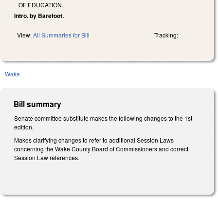
OF EDUCATION.
Intro. by Barefoot.
View:
All Summaries for Bill
Tracking:
Wake
Bill summary
Senate committee substitute makes the following changes to the 1st
edition.
Makes clarifying changes to refer to additional Session Laws
concerning the Wake County Board of Commissioners and correct
Session Law references.