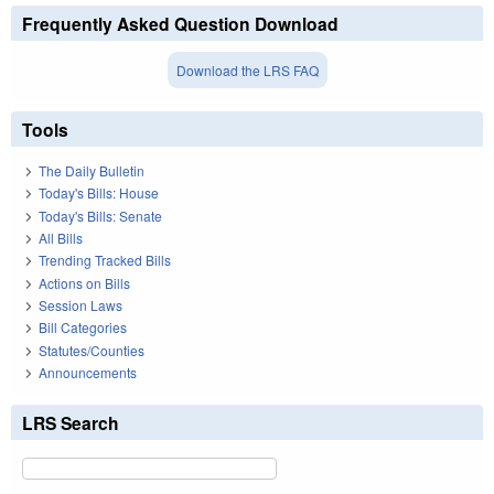
Frequently Asked Question Download
Download the LRS FAQ
Tools
The Daily Bulletin
Today's Bills: House
Today's Bills: Senate
All Bills
Trending Tracked Bills
Actions on Bills
Session Laws
Bill Categories
Statutes/Counties
Announcements
LRS Search