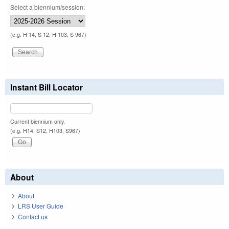
Select a biennium/session:
(e.g. H 14, S 12, H 103, S 967)
Instant Bill Locator
Current biennium only.
(e.g. H14, S12, H103, S967)
About
About
LRS User Guide
Contact us