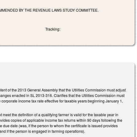
OMMENDED BY THE REVENUE LAWS STUDY COMMITTEE.
Tracking:
intent of the 2013 General Assembly that the Utilities Commission must adjust
x changes enacted in SL 2013-316. Clarifies that the Utilities Commission must
the corporate income tax rate effective for taxable years beginning January 1,
et the definition of a qualifying farmer is valid for the taxable year in
rovides copies of applicable income tax returns within 90 days following the
he due date (was, if the person to whom the certificate is issued provides
 and if the person is engaged in farming operations).