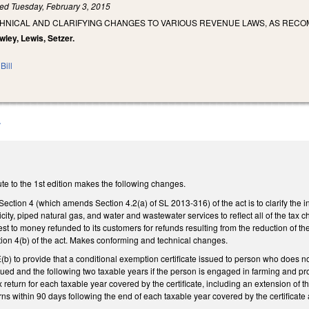
led
Tuesday, February 3, 2015
CHNICAL AND CLARIFYING CHANGES TO VARIOUS REVENUE LAWS, AS REC
wley, Lewis, Setzer.
Bill
A
te to the 1st edition makes the following changes.
Section 4 (which amends Section 4.2(a) of SL 2013-316) of the act is to clarify the 
tricity, piped natural gas, and water and wastewater services to reflect all of the ta
erest to money refunded to its customers for refunds resulting from the reduction of 
tion 4(b) of the act. Makes conforming and technical changes.
to provide that a conditional exemption certificate issued to person who does not me
issued and the following two taxable years if the person is engaged in farming and p
 return for each taxable year covered by the certificate, including an extension of t
rns within 90 days following the end of each taxable year covered by the certificate