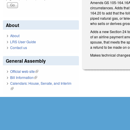
Amends GS 105-164.16A by 
circumstances. Adds that
164.20 to add that the fol
piped natural gas, or tel
who sells or derives gross
About
Adds a new Section 24 to t
About
of an airline payment amo
LRS User Guide
spouse, that meets the sp
a refund to be made on or
Contact us
Makes technical changes
General Assembly
Official web site
(link is external)
Bill Information
(link is external)
Calendars: House, Senate, and Interim
(link is external)