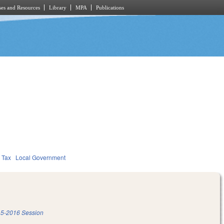
es and Resources
Library
MPA
Publications
Tax
Local Government
5-2016 Session