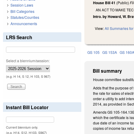
House Bill 41
(Public)
Fi
Session Laws
AN ACT TO MAKE TE
Bill Categories
Intro. by Howard, W. Bra
Statutes/Counties
Announcements
View:
All Summaries for 
LRS Search
GS 105
GS 153A
GS 160
Select a biennium/session:
Bill summary
(e.g. H 14, S 12, H 103, S 967)
House committee substitu
Adds that the purpose of 
the rate for sales of elec
order a utility to add int
2014, as provided in Sec
Instant Bill Locator
Amends GS 105-164.13E(b) 
which the certificate is 
due date of an income tax
Current biennium only.
copies of income tax retu
(e.g. H14, S12, H103, S967)