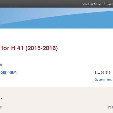
About the School
Cours
Skip to main content
for H 41 (2015-2016)
ew
GES (NEW).
S.L. 2015-6
Government
:
(link is external)
201