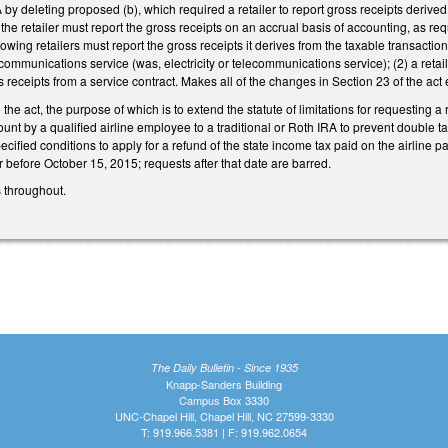
deleting proposed (b), which required a retailer to report gross receipts derived 
 the retailer must report the gross receipts on an accrual basis of accounting, 
lowing retailers must report the gross receipts it derives from the taxable transaction 
ecommunications service (was, electricity or telecommunications service); (2) a retai
 receipts from a service contract. Makes all of the changes in Section 23 of the act 
he act, the purpose of which is to extend the statute of limitations for requesting a 
unt by a qualified airline employee to a traditional or Roth IRA to prevent double t
ecified conditions to apply for a refund of the state income tax paid on the airline 
 before October 15, 2015; requests after that date are barred.
 throughout.
The Daily Bulletin - Since 1935
Knapp-Sanders Building
Campus Box 3330
UNC-Chapel Hill, Chapel Hill, NC 27599-3330
T: 919.966.5381 | F: 919.962.0654