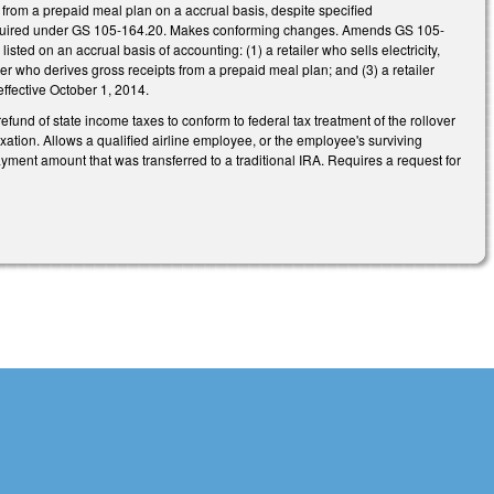
from a prepaid meal plan on a accrual basis, despite specified
as required under GS 105-164.20. Makes conforming changes. Amends GS 105-
listed on an accrual basis of accounting: (1) a retailer who sells electricity,
ler who derives gross receipts from a prepaid meal plan; and (3) a retailer
effective October 1, 2014.
refund of state income taxes to conform to federal tax treatment of the rollover
axation. Allows a qualified airline employee, or the employee's surviving
payment amount that was transferred to a traditional IRA. Requires a request for