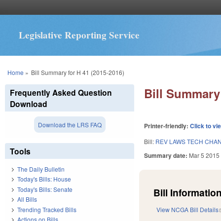
Legislative Reporting Service
You are here
Home
»
Bill Summary for H 41 (2015-2016)
Bill Summary 
Frequently Asked Question
Download
Download the LRS FAQ
Printer-friendly:
Click to vi
Bill:
REV LAWS TECH CHAN
Tools
Summary date:
Mar 5 2015
The Daily Bulletin
Today's Bills: House
Today's Bills: Senate
Bill Information
All Bills
Trending Tracked Bills
View NCGA Bill Details
Actions on Bills