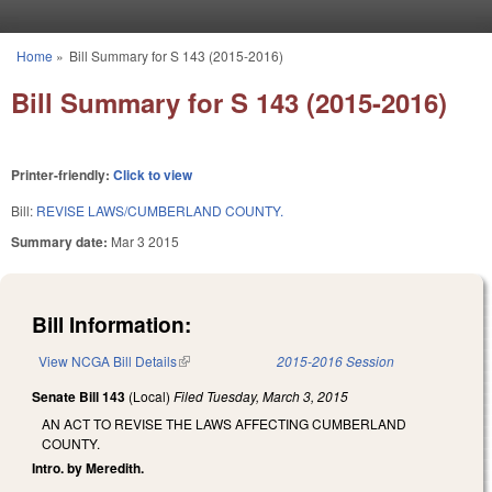
Skip to main content
Home
»
Bill Summary for S 143 (2015-2016)
You are here
Bill Summary for S 143 (2015-2016)
Printer-friendly:
Click to view
Bill:
REVISE LAWS/CUMBERLAND COUNTY.
Summary date:
Mar 3 2015
Bill Information:
View NCGA Bill Details
(link is external)
2015-2016 Session
Senate Bill 143
(Local)
Filed
Tuesday, March 3, 2015
AN ACT TO REVISE THE LAWS AFFECTING CUMBERLAND
COUNTY.
Intro. by Meredith.