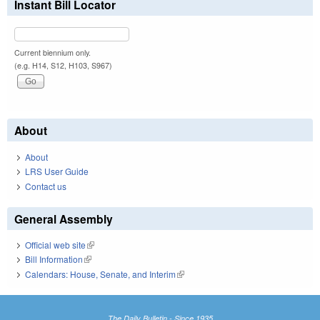
Instant Bill Locator
Current biennium only.
(e.g. H14, S12, H103, S967)
About
About
LRS User Guide
Contact us
General Assembly
Official web site
(link is external)
Bill Information
(link is external)
Calendars: House, Senate, and Interim
(link is external)
The Daily Bulletin - Since 1935