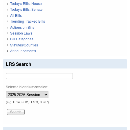
Today's Bills: House
Today's Bills: Senate
All Bills
Trending Tracked Bills
Actions on Bills
Session Laws
Bill Categories
Statutes/Counties
Announcements
LRS Search
Select a biennium/session:
(e.g. H 14, S 12, H 103, S 967)