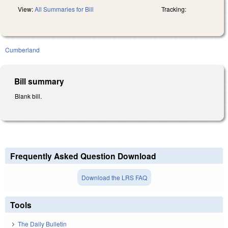
View:
All Summaries for Bill
Tracking:
Cumberland
Bill summary
Blank bill.
Frequently Asked Question Download
Download the LRS FAQ
Tools
The Daily Bulletin