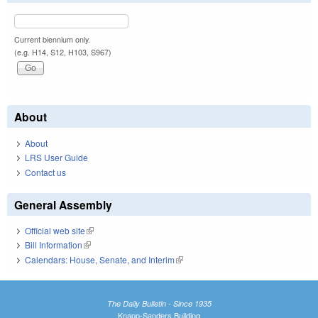
Current biennium only.
(e.g. H14, S12, H103, S967)
About
About
LRS User Guide
Contact us
General Assembly
Official web site
(link is external)
Bill Information
(link is external)
Calendars: House, Senate, and Interim
(link is external)
The Daily Bulletin - Since 1935
Knapp-Sanders Building