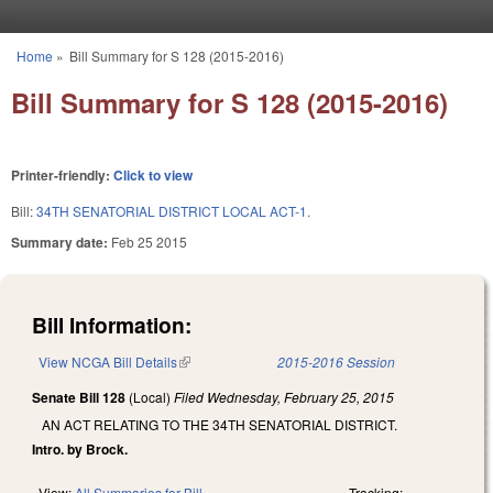
Skip to main content
Home
»
Bill Summary for S 128 (2015-2016)
You are here
Bill Summary for S 128 (2015-2016)
Printer-friendly:
Click to view
Bill:
34TH SENATORIAL DISTRICT LOCAL ACT-1.
Summary date:
Feb 25 2015
Bill Information:
View NCGA Bill Details
(link is external)
2015-2016 Session
Senate Bill 128
(Local)
Filed
Wednesday, February 25, 2015
AN ACT RELATING TO THE 34TH SENATORIAL DISTRICT.
Intro. by Brock.
View:
All Summaries for Bill
Tracking: