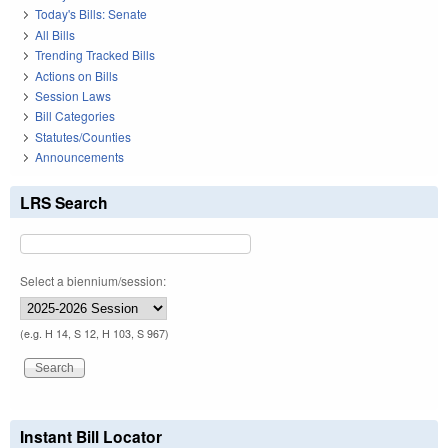
Today's Bills: Senate
All Bills
Trending Tracked Bills
Actions on Bills
Session Laws
Bill Categories
Statutes/Counties
Announcements
LRS Search
Select a biennium/session:
(e.g. H 14, S 12, H 103, S 967)
Instant Bill Locator