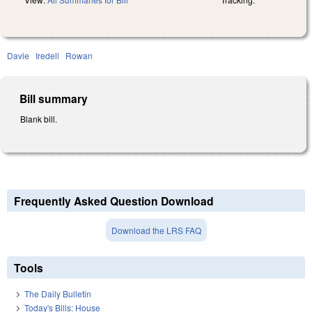
Davie
Iredell
Rowan
Bill summary
Blank bill.
Frequently Asked Question Download
Download the LRS FAQ
Tools
The Daily Bulletin
Today's Bills: House